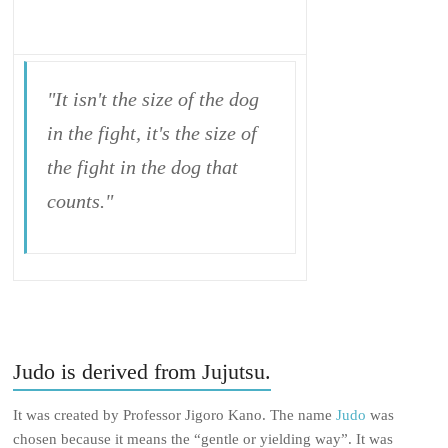
"It isn't the size of the dog
in the fight, it's the size of
the fight in the dog that
counts."
Judo is derived from Jujutsu.
It was created by Professor Jigoro Kano. The name
Judo
was
chosen because it means the “gentle or yielding way”. It was