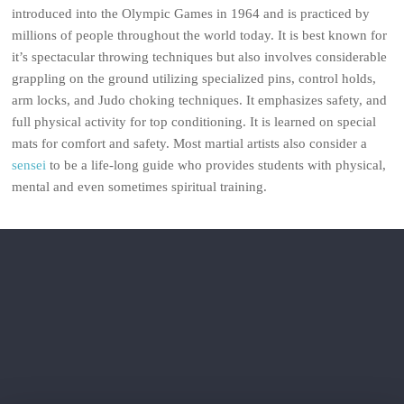
introduced into the Olympic Games in 1964 and is practiced by
millions of people throughout the world today. It is best known for
it’s spectacular throwing techniques but also involves considerable
grappling on the ground utilizing specialized pins, control holds,
arm locks, and Judo choking techniques. It emphasizes safety, and
full physical activity for top conditioning. It is learned on special
mats for comfort and safety. Most martial artists also consider a
sensei
to be a life-long guide who provides students with physical,
mental and even sometimes spiritual training.