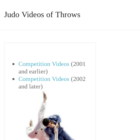
Judo Videos of Throws
Competition Videos
(2001
and earlier)
Competition Videos
(2002
and later)