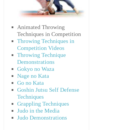
Animated Throwing
Techniques in Competition
Throwing Techniques in
Competition Videos
Throwing Technique
Demonstrations
Gokyo no Waza
Nage no Kata
Go no Kata
Goshin Jutsu Self Defense
Techniques
Grappling Techniques
Judo in the Media
Judo Demonstrations