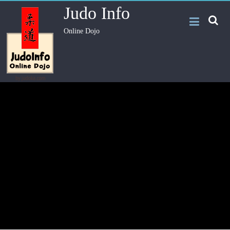
Judo Info
Online Dojo