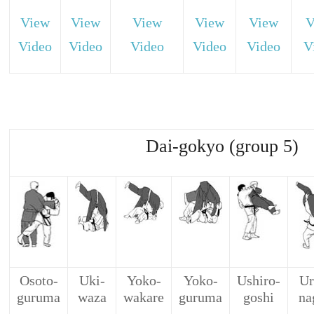
View
View
View
View
View
V
Video
Video
Video
Video
Video
V
Dai-gokyo (group 5)
Osoto-
Uki-
Yoko-
Yoko-
Ushiro-
Ur
guruma
waza
wakare
guruma
goshi
na