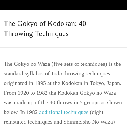
The Gokyo of Kodokan: 40
Throwing Techniques
The Gokyo no Waza (five sets of techniques) is the
standard syllabus of Judo throwing techniques
originated in 1895 at the Kodokan in Tokyo, Japan.
From 1920 to 1982 the Kodokan Gokyo no Waza
was made up of the 40 throws in 5 groups as shown
below. In 1982
additional techniques
(eight
reinstated techniques and Shinmeisho No Waza)