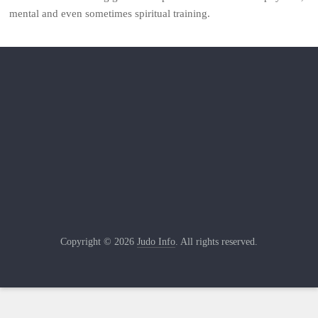
mental and even sometimes spiritual training.
Copyright © 2026
Judo Info
. All rights reserved.