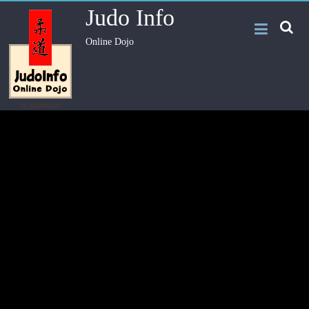
Judo Info
Online Dojo