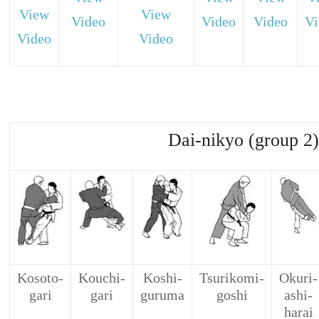
View
View
Video
Video
Video
Vi
Video
Video
Dai-nikyo (group 2)
Kosoto-
Kouchi-
Koshi-
Tsurikomi-
Okuri-
gari
gari
guruma
goshi
ashi-
harai