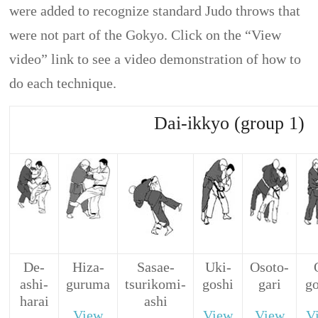
were added to recognize standard Judo throws that
were not part of the Gokyo. Click on the “View
video” link to see a video demonstration of how to
do each technique.
Dai-ikkyo (group 1)
De-
Hiza-
Sasae-
Uki-
Osoto-
ashi-
guruma
tsurikomi-
goshi
gari
g
harai
ashi
View
View
View
V