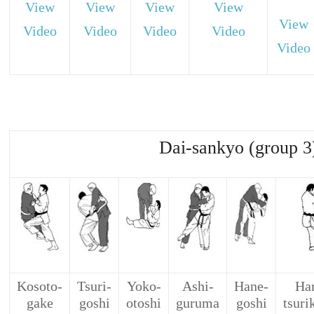
View
View
View
View
View
Video
Video
Video
Video
Video
Dai-sankyo (group 3
Kosoto-
Tsuri-
Yoko-
Ashi-
Hane-
Har
gake
goshi
otoshi
guruma
goshi
tsuri