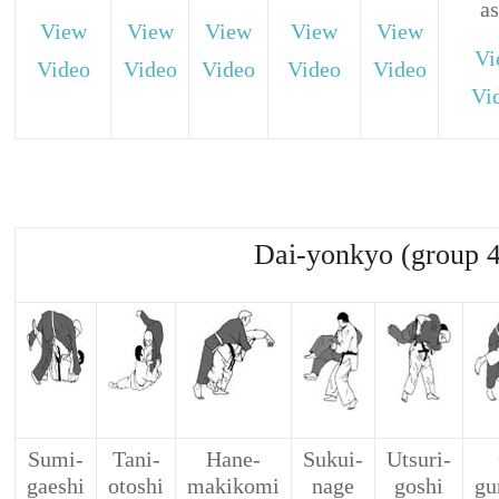
as
View
View
View
View
View
Vi
Video
Video
Video
Video
Video
Vi
Dai-yonkyo (group 4
Sumi-
Tani-
Hane-
Sukui-
Utsuri-
gaeshi
otoshi
makikomi
nage
goshi
gu