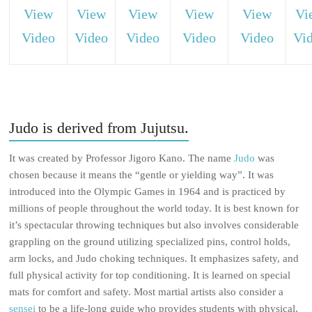
View
View
View
View
View
Vi
Video
Video
Video
Video
Video
Vi
Judo is derived from Jujutsu.
It was created by Professor Jigoro Kano. The name
Judo
was
chosen because it means the “gentle or yielding way”. It was
introduced into the Olympic Games in 1964 and is practiced by
millions of people throughout the world today. It is best known for
it’s spectacular throwing techniques but also involves considerable
grappling on the ground utilizing specialized pins, control holds,
arm locks, and Judo choking techniques. It emphasizes safety, and
full physical activity for top conditioning. It is learned on special
mats for comfort and safety. Most martial artists also consider a
sensei
to be a life-long guide who provides students with physical,