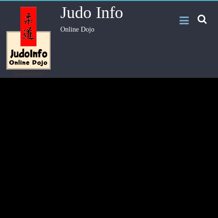
Judo Info
Online Dojo