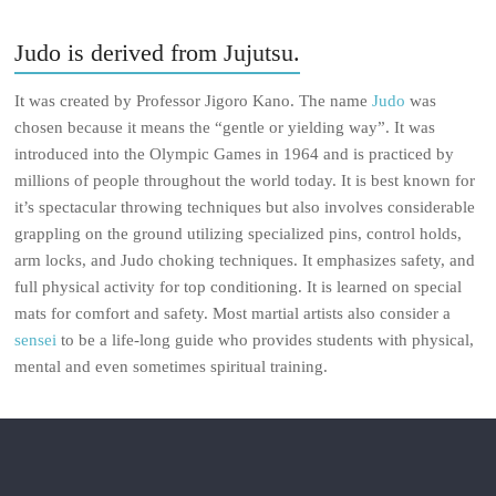
Judo is derived from Jujutsu.
It was created by Professor Jigoro Kano. The name
Judo
was
chosen because it means the “gentle or yielding way”. It was
introduced into the Olympic Games in 1964 and is practiced by
millions of people throughout the world today. It is best known for
it’s spectacular throwing techniques but also involves considerable
grappling on the ground utilizing specialized pins, control holds,
arm locks, and Judo choking techniques. It emphasizes safety, and
full physical activity for top conditioning. It is learned on special
mats for comfort and safety. Most martial artists also consider a
sensei
to be a life-long guide who provides students with physical,
mental and even sometimes spiritual training.