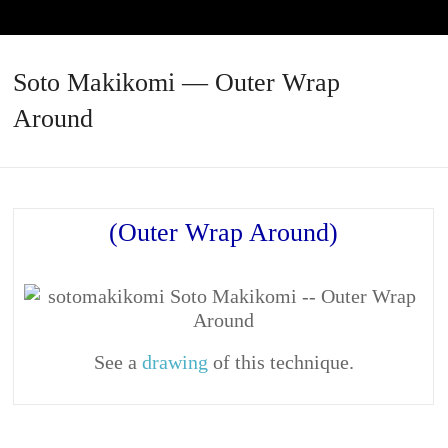
Soto Makikomi — Outer Wrap
Around
(Outer Wrap Around)
See a
drawing
of this technique.