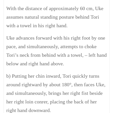
With the distance of approximately 60 cm, Uke
assumes natural standing posture behind Tori
with a towel in his right hand.
Uke advances forward with his right foot by one
pace, and simultaneously, attempts to choke
Tori’s neck from behind with a towel, – left hand
below and right hand above.
b) Putting her chin inward, Tori quickly turns
around rightward by about 180°, then faces Uke,
and simultaneously, brings her right fist beside
her right loin conrer, placing the back of her
right hand downward.