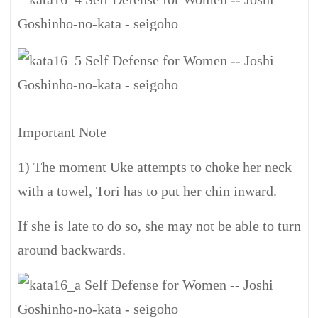
Important Note
1) The moment Uke attempts to choke her neck
with a towel, Tori has to put her chin inward.
If she is late to do so, she may not be able to turn
around backwards.