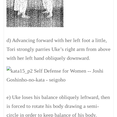
d) Advancing forward with her left foot a little,
Tori strongly parries Uke’s right arm from above
with her left hand obliquely downward.
e) Uke loses his balance obliquely leftward, then
is forced to rotate his body drawing a semi-
circle in order to keep balance of his body.