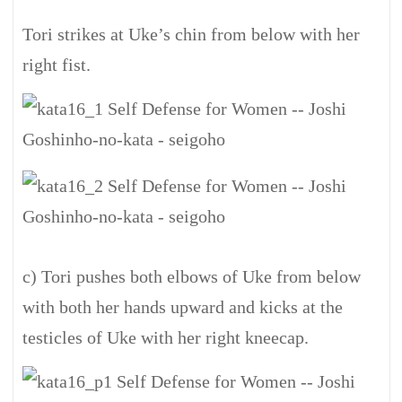
Tori strikes at Uke’s chin from below with her
right fist.
c) Tori pushes both elbows of Uke from below
with both her hands upward and kicks at the
testicles of Uke with her right kneecap.