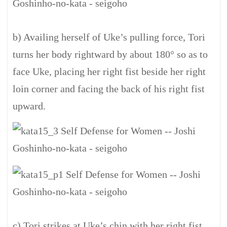
b) Availing herself of Uke’s pulling force, Tori
turns her body rightward by about 180° so as to
face Uke, placing her right fist beside her right
loin corner and facing the back of his right fist
upward.
c) Tori strikes at Uke’s chin with her right fist.