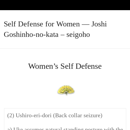
Self Defense for Women — Joshi
Goshinho-no-kata – seigoho
Women’s Self Defense
(2) Ushiro-eri-dori (Back collar seizure)
a) Uke assumes natural standing posture with the