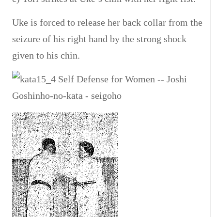
Uke is forced to release her back collar from the
seizure of his right hand by the strong shock
given to his chin.