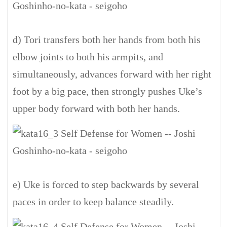
d) Tori transfers both her hands from both his
elbow joints to both his armpits, and
simultaneously, advances forward with her right
foot by a big pace, then strongly pushes Uke’s
upper body forward with both her hands.
e) Uke is forced to step backwards by several
paces in order to keep balance steadily.