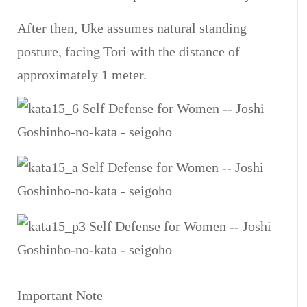
After then, Uke assumes natural standing
posture, facing Tori with the distance of
approximately 1 meter.
Important Note