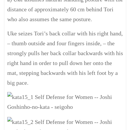
distance of approximately 60 cm behind Tori
who also assumes the same posture.
Uke seizes Tori’s back collar with his right hand,
– thumb outside and four fingers inside, – the
strongly pulls her back collar backwards with his
right hand in order to pull down her onto the
mat, stepping backwards with his left foot by a
big pace.