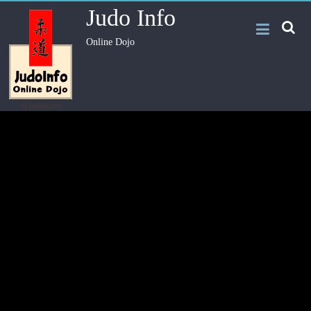
Judo Info
Online Dojo