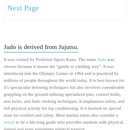
Next Page
Judo is derived from Jujutsu.
It was created by Professor Jigoro Kano. The name
Judo
was
chosen because it means the “gentle or yielding way”. It was
introduced into the Olympic Games in 1964 and is practiced by
millions of people throughout the world today. It is best known for
it’s spectacular throwing techniques but also involves considerable
grappling on the ground utilizing specialized pins, control holds,
arm locks, and Judo choking techniques. It emphasizes safety, and
full physical activity for top conditioning. It is learned on special
mats for comfort and safety. Most martial artists also consider a
sensei
to be a life-long guide who provides students with physical,
mental and even sometimes spiritual training.