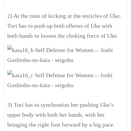
2) At the time of kicking at the testicles of Uke,
Tori has to push up both elbows of Uke with
both hands to loosen the choking force of Uke.
3) Tori has to synchronize her pushing Uke’s
upper body with both her hands, with her
bringing the right foot forward by a big pace.