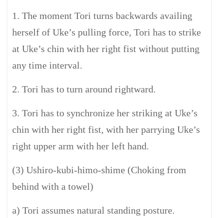
1. The moment Tori turns backwards availing
herself of Uke’s pulling force, Tori has to strike
at Uke’s chin with her right fist without putting
any time interval.
2. Tori has to turn around rightward.
3. Tori has to synchronize her striking at Uke’s
chin with her right fist, with her parrying Uke’s
right upper arm with her left hand.
(3) Ushiro-kubi-himo-shime (Choking from
behind with a towel)
a) Tori assumes natural standing posture.