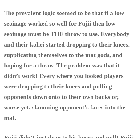
The prevalent logic seemed to be that if a low
seoinage worked so well for Fujii then low
seoinage must be THE throw to use. Everybody
and their kohei started dropping to their knees,
supplicating themselves to the mat gods, and
hoping for a throw. The problem was that it
didn’t work! Every where you looked players
were dropping to their knees and pulling
opponents down onto to their own backs or,
worse yet, slamming opponent’s faces into the
mat.
Fujii didn’t just drop to his knees and pull! Fujii