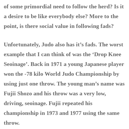
of some primordial need to follow the herd? Is it
a desire to be like everybody else? More to the
point, is there social value in following fads?
Unfortunately, Judo also has it’s fads. The worst
example that I can think of was the ‘Drop Knee
Seoinage’. Back in 1971 a young Japanese player
won the -78 kilo World Judo Championship by
using just one throw. The young man’s name was
Fujii Shozo and his throw was a very low,
driving, seoinage. Fujii repeated his
championship in 1973 and 1977 using the same
throw.