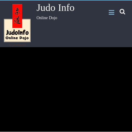
Judo Info
Online Dojo