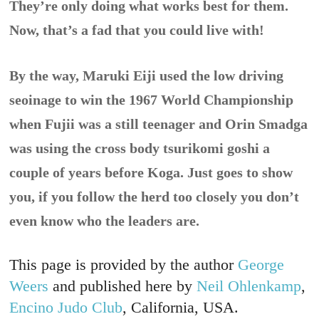
They’re only doing what works best for them.
Now, that’s a fad that you could live with!
By the way, Maruki Eiji used the low driving
seoinage to win the 1967 World Championship
when Fujii was a still teenager and Orin Smadga
was using the cross body tsurikomi goshi a
couple of years before Koga. Just goes to show
you, if you follow the herd too closely you don’t
even know who the leaders are.
This page is provided by the author
George
Weers
and published here by
Neil Ohlenkamp
,
Encino Judo Club
, California, USA.