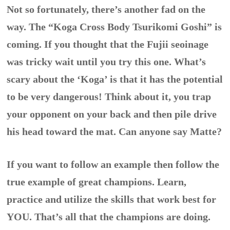
Not so fortunately, there’s another fad on the
way. The “Koga Cross Body Tsurikomi Goshi” is
coming. If you thought that the Fujii seoinage
was tricky wait until you try this one. What’s
scary about the ‘Koga’ is that it has the potential
to be very dangerous! Think about it, you trap
your opponent on your back and then pile drive
his head toward the mat. Can anyone say Matte?
If you want to follow an example then follow the
true example of great champions. Learn,
practice and utilize the skills that work best for
YOU. That’s all that the champions are doing.