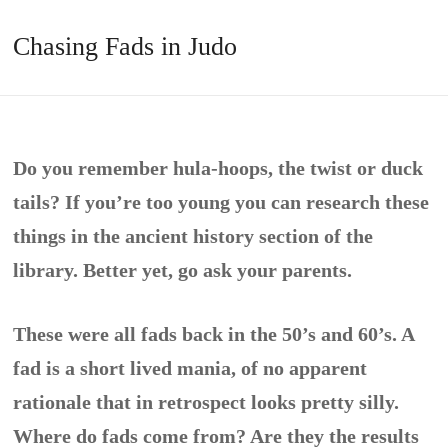
Chasing Fads in Judo
Do you remember hula-hoops, the twist or duck
tails? If you’re too young you can research these
things in the ancient history section of the
library. Better yet, go ask your parents.
These were all fads back in the 50’s and 60’s. A
fad is a short lived mania, of no apparent
rationale that in retrospect looks pretty silly.
Where do fads come from? Are they the results