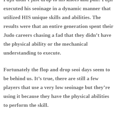
executed his seoinage in a dynamic manner that
utilized HIS unique skills and abilities. The
results were that an entire generation spent their
Judo careers chasing a fad that they didn’t have
the physical ability or the mechanical
understanding to execute.
Fortunately the flop and drop seoi days seem to
be behind us. It’s true, there are still a few
players that use a very low seoinage but they’re
using it because they have the physical abilities
to perform the skill.