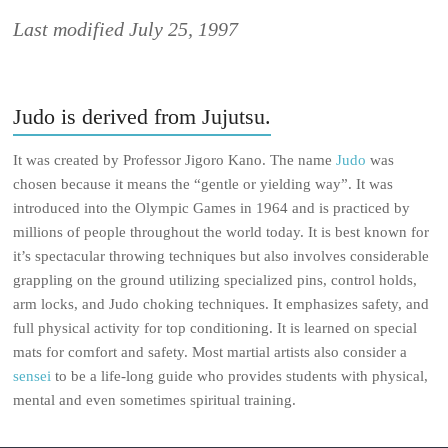
Last modified July 25, 1997
Judo is derived from Jujutsu.
It was created by Professor Jigoro Kano. The name
Judo
was
chosen because it means the “gentle or yielding way”. It was
introduced into the Olympic Games in 1964 and is practiced by
millions of people throughout the world today. It is best known for
it’s spectacular throwing techniques but also involves considerable
grappling on the ground utilizing specialized pins, control holds,
arm locks, and Judo choking techniques. It emphasizes safety, and
full physical activity for top conditioning. It is learned on special
mats for comfort and safety. Most martial artists also consider a
sensei
to be a life-long guide who provides students with physical,
mental and even sometimes spiritual training.