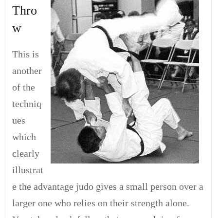
Thro
w
This is
another
of the
techniq
ues
which
clearly
illustrat
e the advantage judo gives a small person over a
larger one who relies on their strength alone.