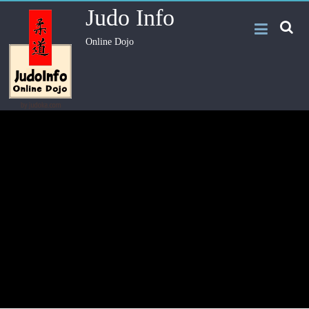
Judo Info
Online Dojo