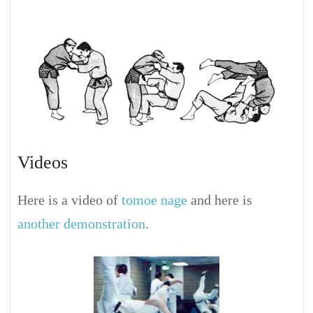
Videos
Here is a video of
tomoe nage
and here is
another demonstration
.