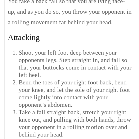
You take a back fall so that you are lying face-
up, and as you do so, you throw your opponent in
a rolling movement far behind your head.
Attacking
Shoot your left foot deep between your
opponents legs. Step straight in, and fall so
that your buttocks come in contact with your
left heel.
Bend the toes of your right foot back, bend
your knee, and let the sole of your right foot
come lightly into contact with your
opponent’s abdomen.
Take a fall straight back, stretch your right
knee out, and pulling with both hands, throw
your opponent in a rolling motion over and
behind your head.