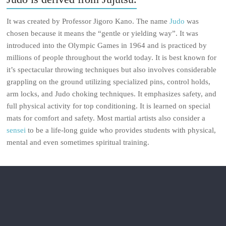
It was created by Professor Jigoro Kano. The name
Judo
was
chosen because it means the “gentle or yielding way”. It was
introduced into the Olympic Games in 1964 and is practiced by
millions of people throughout the world today. It is best known for
it’s spectacular throwing techniques but also involves considerable
grappling on the ground utilizing specialized pins, control holds,
arm locks, and Judo choking techniques. It emphasizes safety, and
full physical activity for top conditioning. It is learned on special
mats for comfort and safety. Most martial artists also consider a
sensei
to be a life-long guide who provides students with physical,
mental and even sometimes spiritual training.