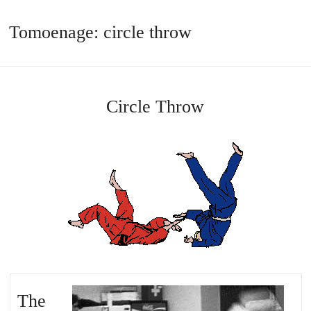
Tomoenage: circle throw
Circle Throw
The