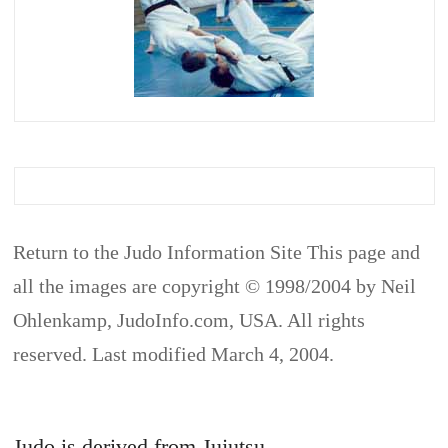
Return to the Judo Information Site This page and
all the images are copyright © 1998/2004 by Neil
Ohlenkamp, JudoInfo.com, USA. All rights
reserved. Last modified March 4, 2004.
Judo is derived from Jujutsu.