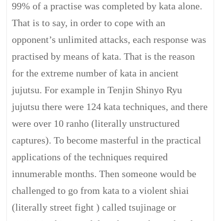
99% of a practise was completed by kata alone.
That is to say, in order to cope with an
opponent’s unlimited attacks, each response was
practised by means of kata. That is the reason
for the extreme number of kata in ancient
jujutsu. For example in Tenjin Shinyo Ryu
jujutsu there were 124 kata techniques, and there
were over 10 ranho (literally unstructured
captures). To become masterful in the practical
applications of the techniques required
innumerable months. Then someone would be
challenged to go from kata to a violent shiai
(literally street fight ) called tsujinage or