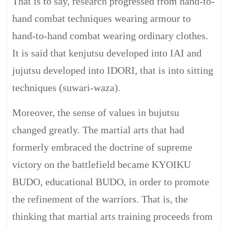
That is to say, research progressed from hand-to-
hand combat techniques wearing armour to
hand-to-hand combat wearing ordinary clothes.
It is said that kenjutsu developed into IAI and
jujutsu developed into IDORI, that is into sitting
techniques (suwari-waza).
Moreover, the sense of values in bujutsu
changed greatly. The martial arts that had
formerly embraced the doctrine of supreme
victory on the battlefield became KYOIKU
BUDO, educational BUDO, in order to promote
the refinement of the warriors. That is, the
thinking that martial arts training proceeds from