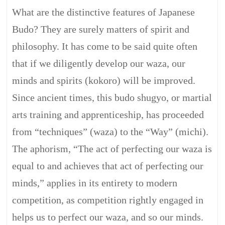
What are the distinctive features of Japanese
Budo? They are surely matters of spirit and
philosophy. It has come to be said quite often
that if we diligently develop our waza, our
minds and spirits (kokoro) will be improved.
Since ancient times, this budo shugyo, or martial
arts training and apprenticeship, has proceeded
from “techniques” (waza) to the “Way” (michi).
The aphorism, “The act of perfecting our waza is
equal to and achieves that act of perfecting our
minds,” applies in its entirety to modern
competition, as competition rightly engaged in
helps us to perfect our waza, and so our minds.