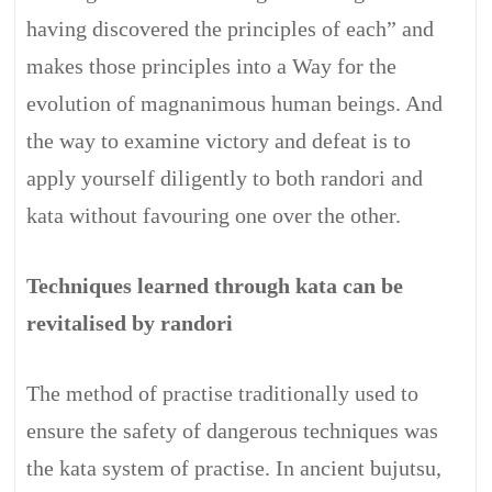
having discovered the principles of each” and
makes those principles into a Way for the
evolution of magnanimous human beings. And
the way to examine victory and defeat is to
apply yourself diligently to both randori and
kata without favouring one over the other.
Techniques learned through kata can be
revitalised by randori
The method of practise traditionally used to
ensure the safety of dangerous techniques was
the kata system of practise. In ancient bujutsu,