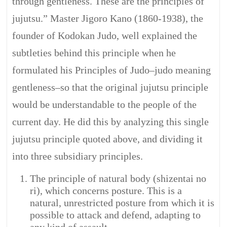
through gentleness. These are the principles of
jujutsu.” Master Jigoro Kano (1860-1938), the
founder of Kodokan Judo, well explained the
subtleties behind this principle when he
formulated his Principles of Judo–judo meaning
gentleness–so that the original jujutsu principle
would be understandable to the people of the
current day. He did this by analyzing this single
jujutsu principle quoted above, and dividing it
into three subsidiary principles.
The principle of natural body (shizentai no
ri), which concerns posture. This is a
natural, unrestricted posture from which it is
possible to attack and defend, adapting to