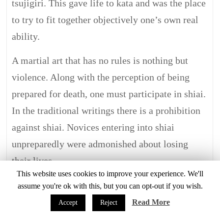
tsujigiri. This gave life to kata and was the place
to try to fit together objectively one’s own real
ability.
A martial art that has no rules is nothing but
violence. Along with the perception of being
prepared for death, one must participate in shiai.
In the traditional writings there is a prohibition
against shiai. Novices entering into shiai
unpreparedly were admonished about losing
their lives.
This website uses cookies to improve your experience. We'll
Times changed after the middle of the Edo
assume you're ok with this, but you can opt-out if you wish.
period and shiai that caused injuries costing a
Read More
Accept
Reject
life were rigidly proscribed. It was then decided