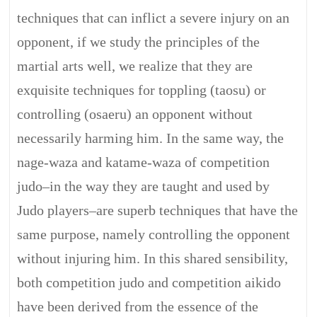
techniques that can inflict a severe injury on an
opponent, if we study the principles of the
martial arts well, we realize that they are
exquisite techniques for toppling (taosu) or
controlling (osaeru) an opponent without
necessarily harming him. In the same way, the
nage-waza and katame-waza of competition
judo–in the way they are taught and used by
Judo players–are superb techniques that have the
same purpose, namely controlling the opponent
without injuring him. In this shared sensibility,
both competition judo and competition aikido
have been derived from the essence of the