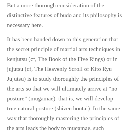
But a more thorough consideration of the
distinctive features of budo and its philosophy is
necessary here.
It has been handed down to this generation that
the secret principle of martial arts techniques in
kenjutsu (cf, The Book of the Five Rings) or in
jujutsu (cf, The Heavenly Scroll of Kito Ryu
Jujutsu) is to study thoroughly the principles of
the arts so that we will ultimately arrive at “no
posture” (mugamae)–that is, we will develop
true natural posture (shizen hontai). In the same
way that thoroughly mastering the principles of
the arts leads the body to mugamae, such