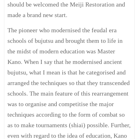
should be welcomed the Meiji Restoration and
made a brand new start.
The pioneer who modernised the feudal era
schools of bujutsu and brought them to life in
the midst of modern education was Master
Kano. When I say that he modernised ancient
bujutsu, what I mean is that he categorised and
arranged the techniques so that they transcended
schools. The main feature of this rearrangement
was to organise and competitise the major
techniques according to the form of combat so
as to make tournaments (shiai) possible. Further,
even with regard to the idea of education, Kano