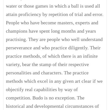
water or those games in which a ball is used all
attain proficiency by repetition of trial and error.
People who have become masters, experts and
champions have spent long months and years
practising. They are people who well understand
perseverance and who practice diligently. Their
practice methods, of which there is an infinite
variety, bear the stamp of their respective
personalities and characters. The practice
methods which excel in any given art clear if we
objectify real capabilities by way of
competition. Budo is no exception. The
historical and developmental circumstances of