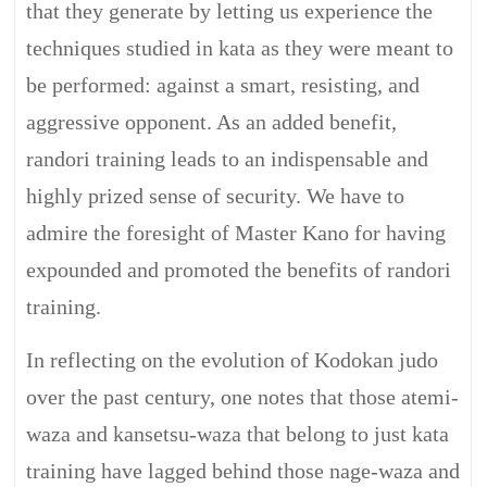
that they generate by letting us experience the
techniques studied in kata as they were meant to
be performed: against a smart, resisting, and
aggressive opponent. As an added benefit,
randori training leads to an indispensable and
highly prized sense of security. We have to
admire the foresight of Master Kano for having
expounded and promoted the benefits of randori
training.
In reflecting on the evolution of Kodokan judo
over the past century, one notes that those atemi-
waza and kansetsu-waza that belong to just kata
training have lagged behind those nage-waza and