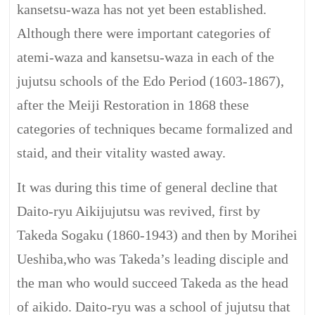
kansetsu-waza has not yet been established.
Although there were important categories of
atemi-waza and kansetsu-waza in each of the
jujutsu schools of the Edo Period (1603-1867),
after the Meiji Restoration in 1868 these
categories of techniques became formalized and
staid, and their vitality wasted away.
It was during this time of general decline that
Daito-ryu Aikijujutsu was revived, first by
Takeda Sogaku (1860-1943) and then by Morihei
Ueshiba,who was Takeda’s leading disciple and
the man who would succeed Takeda as the head
of aikido. Daito-ryu was a school of jujutsu that