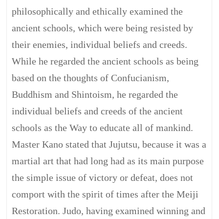
philosophically and ethically examined the
ancient schools, which were being resisted by
their enemies, individual beliefs and creeds.
While he regarded the ancient schools as being
based on the thoughts of Confucianism,
Buddhism and Shintoism, he regarded the
individual beliefs and creeds of the ancient
schools as the Way to educate all of mankind.
Master Kano stated that Jujutsu, because it was a
martial art that had long had as its main purpose
the simple issue of victory or defeat, does not
comport with the spirit of times after the Meiji
Restoration. Judo, having examined winning and