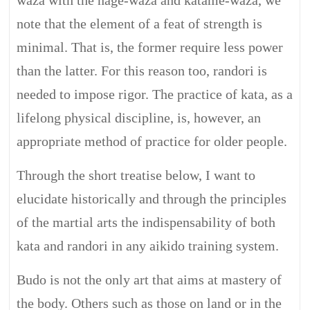
waza with the nage-waza and katame-waza, we
note that the element of a feat of strength is
minimal. That is, the former require less power
than the latter. For this reason too, randori is
needed to impose rigor. The practice of kata, as a
lifelong physical discipline, is, however, an
appropriate method of practice for older people.
Through the short treatise below, I want to
elucidate historically and through the principles
of the martial arts the indispensability of both
kata and randori in any aikido training system.
Budo is not the only art that aims at mastery of
the body. Others such as those on land or in the