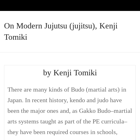
On Modern Jujutsu (jujitsu), Kenji
Tomiki
by Kenji Tomiki
There are many kinds of Budo (martial arts) in
Japan. In recent history, kendo and judo have
been the major ones and, as Gakko Budo–martial
arts systems taught as part of the PE curricula–
they have been required courses in schools,