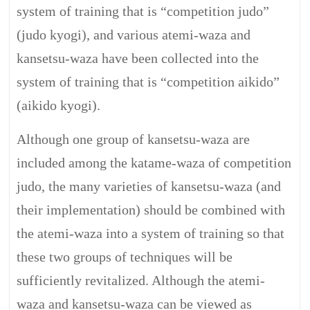
system of training that is “competition judo”
(judo kyogi), and various atemi-waza and
kansetsu-waza have been collected into the
system of training that is “competition aikido”
(aikido kyogi).
Although one group of kansetsu-waza are
included among the katame-waza of competition
judo, the many varieties of kansetsu-waza (and
their implementation) should be combined with
the atemi-waza into a system of training so that
these two groups of techniques will be
sufficiently revitalized. Although the atemi-
waza and kansetsu-waza can be viewed as