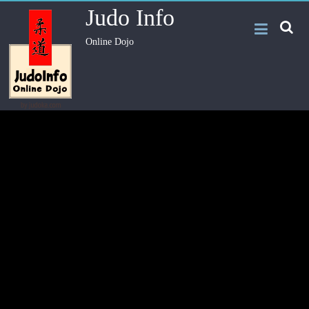
Judo Info
Online Dojo