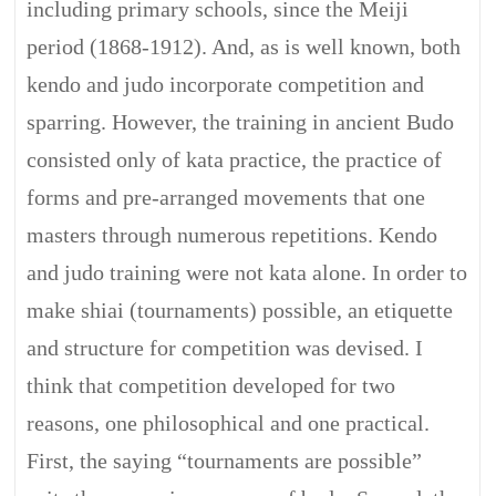
including primary schools, since the Meiji
period (1868-1912). And, as is well known, both
kendo and judo incorporate competition and
sparring. However, the training in ancient Budo
consisted only of kata practice, the practice of
forms and pre-arranged movements that one
masters through numerous repetitions. Kendo
and judo training were not kata alone. In order to
make shiai (tournaments) possible, an etiquette
and structure for competition was devised. I
think that competition developed for two
reasons, one philosophical and one practical.
First, the saying “tournaments are possible”