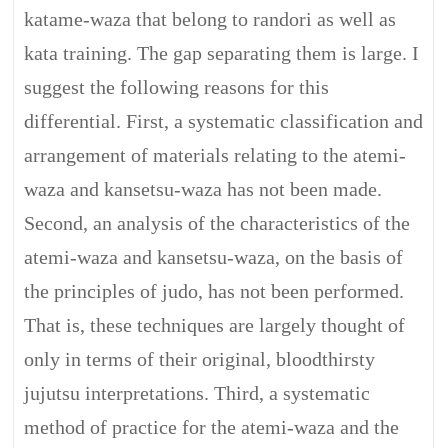
katame-waza that belong to randori as well as
kata training. The gap separating them is large. I
suggest the following reasons for this
differential. First, a systematic classification and
arrangement of materials relating to the atemi-
waza and kansetsu-waza has not been made.
Second, an analysis of the characteristics of the
atemi-waza and kansetsu-waza, on the basis of
the principles of judo, has not been performed.
That is, these techniques are largely thought of
only in terms of their original, bloodthirsty
jujutsu interpretations. Third, a systematic
method of practice for the atemi-waza and the