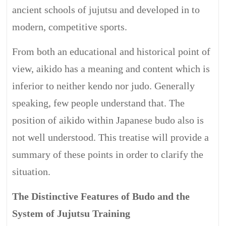
ancient schools of jujutsu and developed in to
modern, competitive sports.
From both an educational and historical point of
view, aikido has a meaning and content which is
inferior to neither kendo nor judo. Generally
speaking, few people understand that. The
position of aikido within Japanese budo also is
not well understood. This treatise will provide a
summary of these points in order to clarify the
situation.
The Distinctive Features of Budo and the
System of Jujutsu Training