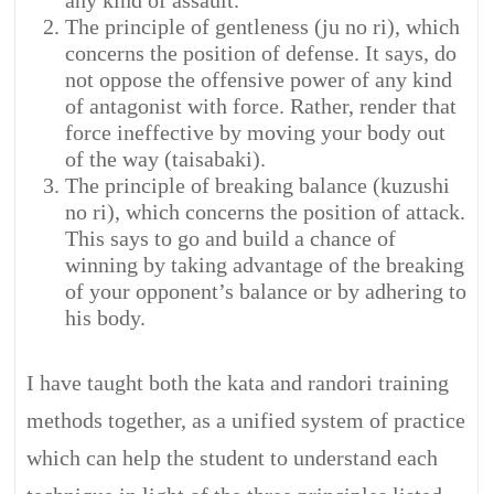
any kind of assault.
The principle of gentleness (ju no ri), which
concerns the position of defense. It says, do
not oppose the offensive power of any kind
of antagonist with force. Rather, render that
force ineffective by moving your body out
of the way (taisabaki).
The principle of breaking balance (kuzushi
no ri), which concerns the position of attack.
This says to go and build a chance of
winning by taking advantage of the breaking
of your opponent’s balance or by adhering to
his body.
I have taught both the kata and randori training
methods together, as a unified system of practice
which can help the student to understand each