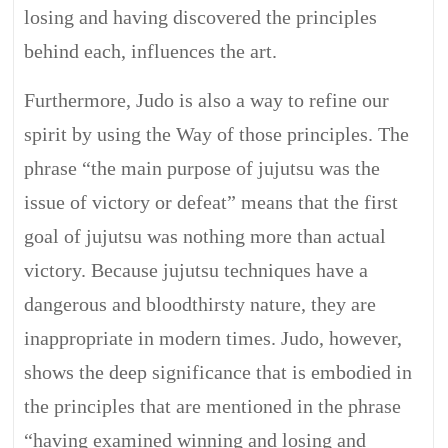
losing and having discovered the principles
behind each, influences the art.
Furthermore, Judo is also a way to refine our
spirit by using the Way of those principles. The
phrase “the main purpose of jujutsu was the
issue of victory or defeat” means that the first
goal of jujutsu was nothing more than actual
victory. Because jujutsu techniques have a
dangerous and bloodthirsty nature, they are
inappropriate in modern times. Judo, however,
shows the deep significance that is embodied in
the principles that are mentioned in the phrase
“having examined winning and losing and