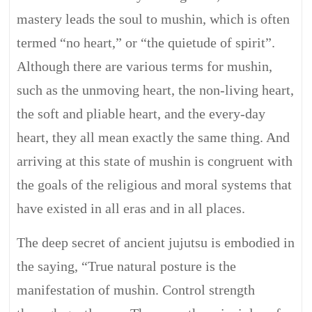
mastery leads the soul to mushin, which is often
termed “no heart,” or “the quietude of spirit”.
Although there are various terms for mushin,
such as the unmoving heart, the non-living heart,
the soft and pliable heart, and the every-day
heart, they all mean exactly the same thing. And
arriving at this state of mushin is congruent with
the goals of the religious and moral systems that
have existed in all eras and in all places.
The deep secret of ancient jujutsu is embodied in
the saying, “True natural posture is the
manifestation of mushin. Control strength