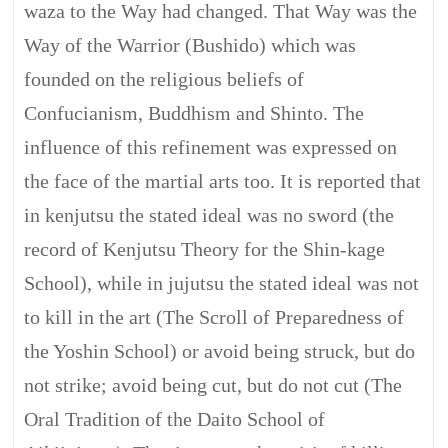
waza to the Way had changed. That Way was the
Way of the Warrior (Bushido) which was
founded on the religious beliefs of
Confucianism, Buddhism and Shinto. The
influence of this refinement was expressed on
the face of the martial arts too. It is reported that
in kenjutsu the stated ideal was no sword (the
record of Kenjutsu Theory for the Shin-kage
School), while in jujutsu the stated ideal was not
to kill in the art (The Scroll of Preparedness of
the Yoshin School) or avoid being struck, but do
not strike; avoid being cut, but do not cut (The
Oral Tradition of the Daito School of