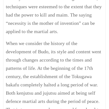
techniques were esteemed to the extent that they
had the power to kill and maim. The saying
“necessity is the mother of invention” can be
applied to the martial arts.
When we consider the history of the
development of Budo, its style and content went
through changes according to the times and
patterns of life. At the beginning of the 17th
century, the establishment of the Tokugawa
bakafu completely halted a long period of war.
Both kenjutsu and jujutsu aimed at being self
defence martial arts during the period of peace.