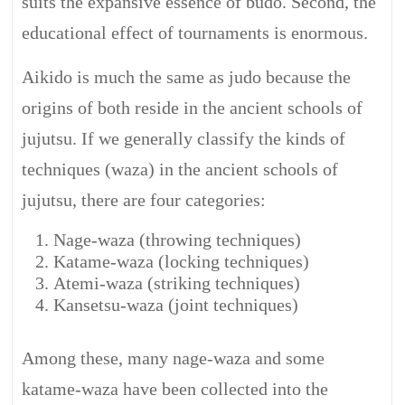
suits the expansive essence of budo. Second, the
educational effect of tournaments is enormous.
Aikido is much the same as judo because the
origins of both reside in the ancient schools of
jujutsu. If we generally classify the kinds of
techniques (waza) in the ancient schools of
jujutsu, there are four categories:
Nage-waza (throwing techniques)
Katame-waza (locking techniques)
Atemi-waza (striking techniques)
Kansetsu-waza (joint techniques)
Among these, many nage-waza and some
katame-waza have been collected into the