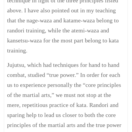
technique in light of the three principles listed
above. I have also pointed out in my teaching
that the nage-waza and katame-waza belong to
randori training, while the atemi-waza and
kansetsu-waza for the most part belong to kata
training.
Jujutsu, which had techniques for hand to hand
combat, studied “true power.” In order for each
us to experience personally the “core principles
of the martial arts,” we must not stop at the
mere, repetitious practice of kata. Randori and
sparing help to lead us closer to both the core
principles of the martial arts and the true power