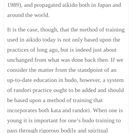
1989), and propagated aikido both in Japan and
around the world.
It is the case, though, that the method of training
used in aikido today is not only based upon the
practices of long ago, but is indeed just about
unchanged from what was done back then. If we
consider the matter from the standpoint of an
up-to-date education in budo, however, a system
of randori practice ought to be added and should
be based upon a method of training that
incorporates both kata and randori. When one is
young it is important for one’s budo training to
pass through rigorous bodily and spiritual