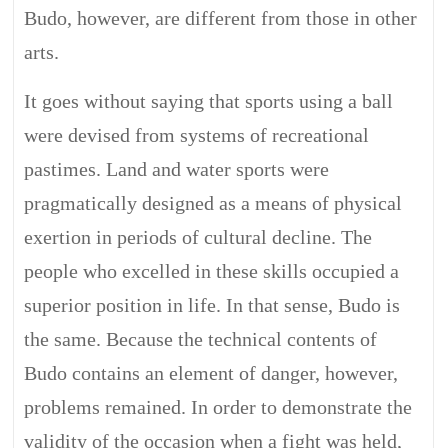
Budo, however, are different from those in other
arts.
It goes without saying that sports using a ball
were devised from systems of recreational
pastimes. Land and water sports were
pragmatically designed as a means of physical
exertion in periods of cultural decline. The
people who excelled in these skills occupied a
superior position in life. In that sense, Budo is
the same. Because the technical contents of
Budo contains an element of danger, however,
problems remained. In order to demonstrate the
validity of the occasion when a fight was held,