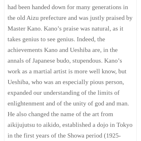
had been handed down for many generations in
the old Aizu prefecture and was justly praised by
Master Kano. Kano’s praise was natural, as it
takes genius to see genius. Indeed, the
achievements Kano and Ueshiba are, in the
annals of Japanese budo, stupendous. Kano’s
work as a martial artist is more well know, but
Ueshiba, who was an especially pious person,
expanded our understanding of the limits of
enlightenment and of the unity of god and man.
He also changed the name of the art from
aikijujutsu to aikido, established a dojo in Tokyo
in the first years of the Showa period (1925-