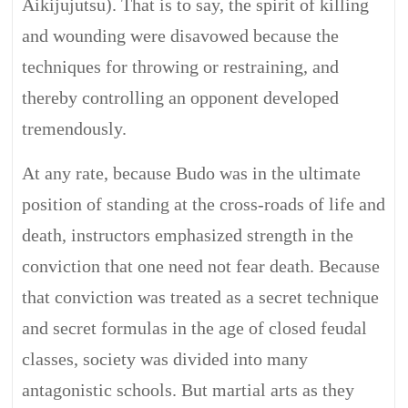
Aikijujutsu). That is to say, the spirit of killing
and wounding were disavowed because the
techniques for throwing or restraining, and
thereby controlling an opponent developed
tremendously.
At any rate, because Budo was in the ultimate
position of standing at the cross-roads of life and
death, instructors emphasized strength in the
conviction that one need not fear death. Because
that conviction was treated as a secret technique
and secret formulas in the age of closed feudal
classes, society was divided into many
antagonistic schools. But martial arts as they