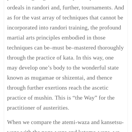
ordeals in randori and, further, tournaments. And
as for the vast array of techniques that cannot be
incorporated into randori training, the profound
martial arts principles embodied in those
techniques can be–must be–mastered thoroughly
through the practice of kata. In this way, one
may develop one’s body to the wonderful state
known as mugamae or shizentai, and thence
through further exertions reach the ascetic
practice of mushin. This is “the Way” for the
practitioner of austerities.
When we compare the atemi-waza and kansetsu-