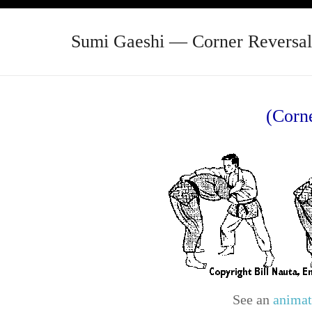
Sumi Gaeshi — Corner Reversal
(Corn
See an
animat