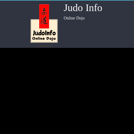
Judo Info
Online Dojo