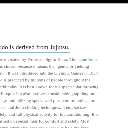
udo is derived from Jujutsu.
 was created by Professor Jigoro Kano. The name
Judo
s chosen because it means the “gentle or yielding
y”. It was introduced into the Olympic Games in 1964
d is practiced by millions of people throughout the
rld today. It is best known for it’s spectacular throwing
chniques but also involves considerable grappling on
e ground utilizing specialized pins, control holds, arm
cks, and Judo choking techniques. It emphasizes
fety, and full physical activity for top conditioning. It is
arned on special mats for comfort and safety. Most