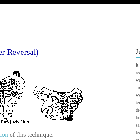
er Reversal)
J
It
wa
wa
an
wo
te
th
lo
sa
le
ion
of this technique.