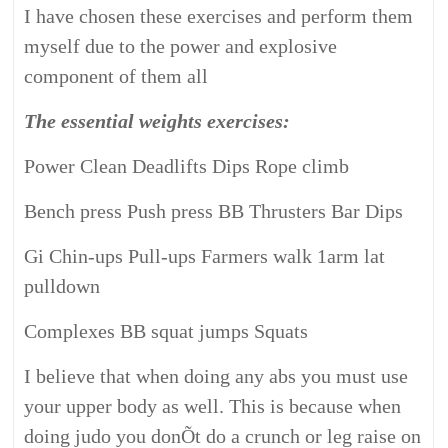
I have chosen these exercises and perform them
myself due to the power and explosive
component of them all
The essential weights exercises:
Power Clean Deadlifts Dips Rope climb
Bench press Push press BB Thrusters Bar Dips
Gi Chin-ups Pull-ups Farmers walk 1arm lat
pulldown
Complexes BB squat jumps Squats
I believe that when doing any abs you must use
your upper body as well. This is because when
doing judo you donÕt do a crunch or leg raise on