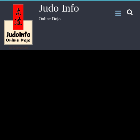
Judo Info
Online Dojo