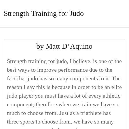
Strength Training for Judo
by Matt D’Aquino
Strength training for judo, I believe, is one of the
best ways to improve performance due to the
fact that judo has so many components to it. The
reason I say this is because in order to be an elite
judo player you must have a lot of every athletic
component, therefore when we train we have so
much to choose from. Just as a triathlete has
three sports to choose from, we have so many