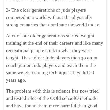
2- The older generations of judo players
competed in a world without the physically
strong countries that dominate the world today.
A lot of our older generations started weight
training at the end of their careers and like many
recreational people stick to what they were
taught. These older judo players then go on to
coach junior Judo players and teach them the
same weight training techniques they did 20
years ago.
The problem with this is science has now tried
and tested a lot of the ÔOld schoolÓ methods
and have found them more harmful than good.