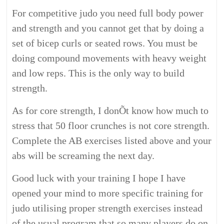
For competitive judo you need full body power
and strength and you cannot get that by doing a
set of bicep curls or seated rows. You must be
doing compound movements with heavy weight
and low reps. This is the only way to build
strength.
As for core strength, I donÕt know how much to
stress that 50 floor crunches is not core strength.
Complete the AB exercises listed above and your
abs will be screaming the next day.
Good luck with your training I hope I have
opened your mind to more specific training for
judo utilising proper strength exercises instead
of the usual program that so many players do on