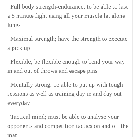
–
Full body strength-endurance; to be able to last
a 5 minute fight using all your muscle let alone
lungs
–
Maximal strength; have the strength to execute
a pick up
–
Flexible; be flexible enough to bend your way
in and out of throws and escape pins
–
Mentally strong; be able to put up with tough
sessions as well as training day in and day out
everyday
–
Tactical mind; must be able to analyse your
opponents and competition tactics on and off the
mat