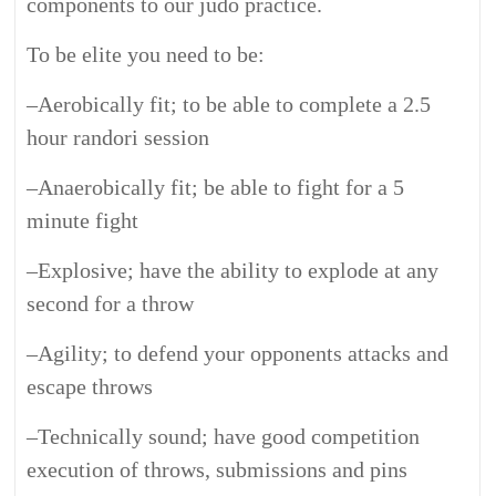
components to our judo practice.
To be elite you need to be:
–
Aerobically fit; to be able to complete a 2.5
hour randori session
–
Anaerobically fit; be able to fight for a 5
minute fight
–
Explosive; have the ability to explode at any
second for a throw
–
Agility; to defend your opponents attacks and
escape throws
–
Technically sound; have good competition
execution of throws, submissions and pins