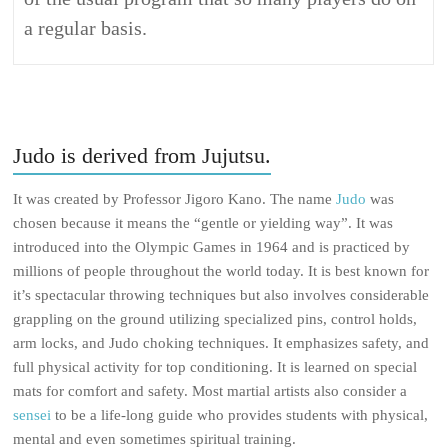
a regular basis.
Judo is derived from Jujutsu.
It was created by Professor Jigoro Kano. The name
Judo
was
chosen because it means the “gentle or yielding way”. It was
introduced into the Olympic Games in 1964 and is practiced by
millions of people throughout the world today. It is best known for
it’s spectacular throwing techniques but also involves considerable
grappling on the ground utilizing specialized pins, control holds,
arm locks, and Judo choking techniques. It emphasizes safety, and
full physical activity for top conditioning. It is learned on special
mats for comfort and safety. Most martial artists also consider a
sensei
to be a life-long guide who provides students with physical,
mental and even sometimes spiritual training.