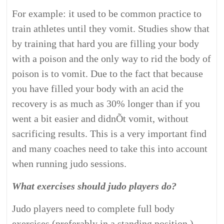
For example: it used to be common practice to
train athletes until they vomit. Studies show that
by training that hard you are filling your body
with a poison and the only way to rid the body of
poison is to vomit. Due to the fact that because
you have filled your body with an acid the
recovery is as much as 30% longer than if you
went a bit easier and didnÕt vomit, without
sacrificing results. This is a very important find
and many coaches need to take this into account
when running judo sessions.
What exercises should judo players do?
Judo players need to complete full body
exercises (preferably in a standing position.)