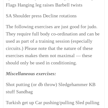
Flags Hanging leg raises Barbell twists
SA Shoulder press Decline rotations
The following exercises are just good for judo.
They require full body co-ordination and can be
used as part of a training session (especially
circuits.)
Please note that the nature of these
exercises makes them not maximal — these
should only be used in conditioning.
Miscellaneous exercises:
Shot putting (or db throw) Sledgehammer KB
stuff Sandbag
Turkish get up Car pushing/pulling Sled pulling