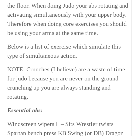
the floor. When doing Judo your abs rotating and
activating simultaneously with your upper body.
Therefore when doing core exercises you should
be using your arms at the same time.
Below is a list of exercise which simulate this
type of simultaneous action.
NOTE: Crunches (I believe) are a waste of time
for judo because you are never on the ground
crunching up you are always standing and
rotating.
Essential abs:
Windscreen wipers L – Sits Wrestler twists
Spartan bench press KB Swing (or DB) Dragon