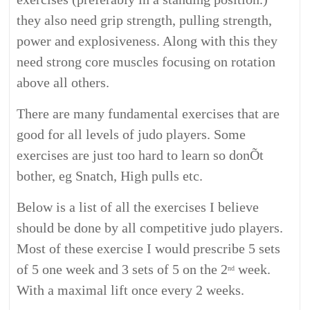
they also need grip strength, pulling strength,
power and explosiveness. Along with this they
need strong core muscles focusing on rotation
above all others.
There are many fundamental exercises that are
good for all levels of judo players. Some
exercises are just too hard to learn so donÕt
bother, eg Snatch, High pulls etc.
Below is a list of all the exercises I believe
should be done by all competitive judo players.
Most of these exercise I would prescribe 5 sets
of 5 one week and 3 sets of 5 on the 2
week.
nd
With a maximal lift once every 2 weeks.