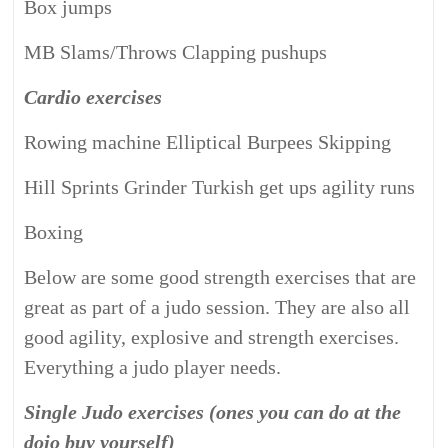
Box jumps
MB Slams/Throws Clapping pushups
Cardio exercises
Rowing machine Elliptical Burpees Skipping
Hill Sprints Grinder Turkish get ups agility runs
Boxing
Below are some good strength exercises that are
great as part of a judo session. They are also all
good agility, explosive and strength exercises.
Everything a judo player needs.
Single Judo exercises (ones you can do at the
dojo buy yourself)