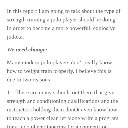
In this report I am going to talk about the type of
strength training a judo player should be doing
in order to become a more powerful, explosive
judoka.
We need change:
Many modern judo players don’t really know
how to weight train properly. I believe this is
due to two reasons:
1 – There are many schools out there that give
strength and conditioning qualifications and the
instructors holding them donÕt even know how
to teach a power clean let alone write a program
for a judo player tapering for a competition.