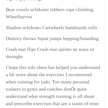
Bear crawls uchikomi rubbers rope climbing
Wheelbarrow
Shadow uchikomi Cartwheels handstands rolls
Dummy throws Squat jumps hopping/bounding
Crash mat flips Crash mat sprints ne waza sit
throughs
I hope this info sheet has helped you understand
a bit more about the exercises I recommend
when training for judo. Too many personal
trainers in gyms and coaches donÕt quite
understand what strength training is all about
and prescribe exercises that are a waste of time.