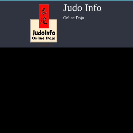
Judo Info
Online Dojo