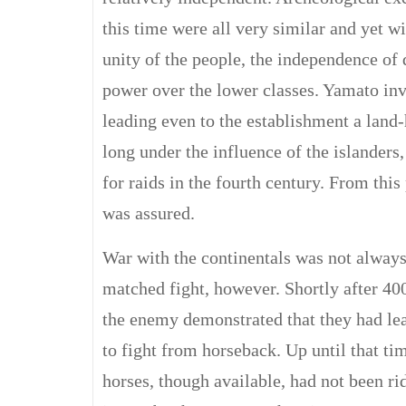
this time were all very similar and yet w
unity of the people, the independence of 
power over the lower classes. Yamato inv
leading even to the establishment a land-
long under the influence of the islanders
for raids in the fourth century. From thi
was assured.
War with the continentals was not always
matched fight, however. Shortly after 40
the enemy demonstrated that they had le
to fight from horseback. Up until that ti
horses, though available, had not been ri