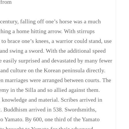
 from
t century, falling off one’s horse was a much
ching a home hitting arrow. With stirrups
to brace one’s knees, a warrior could stand, use
, and swing a sword. With the additional speed
be easily surprised and devastated by many fewer
and culture on the Korean peninsula directly.
n marriages were arranged between courts. The
 in the Silla and so allied against them.
 knowledge and material. Scribes arrived in
. Buddhism arrived in 538. Swordsmiths,
to Yamato. By 600, one third of the Yamato