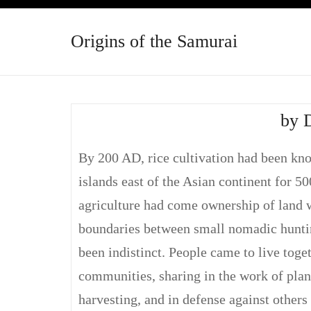
Origins of the Samurai
by 
By 200 AD, rice cultivation had been kn
islands east of the Asian continent for 5
agriculture had come ownership of land 
boundaries between small nomadic hunti
been indistinct. People came to live toge
communities, sharing in the work of plan
harvesting, and in defense against other