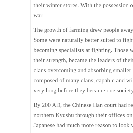
their winter stores. With the possession 
war.
The growth of farming drew people away 
Some were naturally better suited to figh
becoming specialists at fighting. Those 
their strength, became the leaders of thei
clans overcoming and absorbing smaller o
composed of many clans, capable and wil
very long before they became one society
By 200 AD, the Chinese Han court had r
northern Kyushu through their offices on
Japanese had much more reason to look we