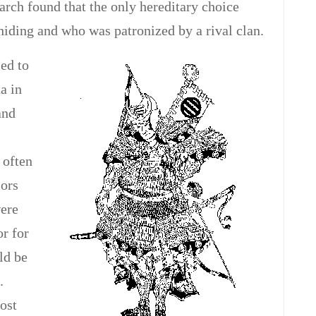
earch found that the only hereditary choice
iding and who was patronized by a rival clan.
ed to
a in
and
 often
iors
were
or for
ld be
.
ost