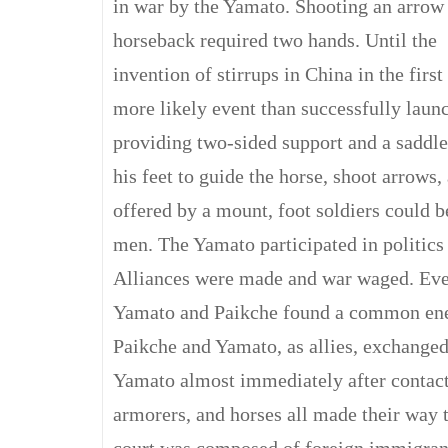
in war by the Yamato. Shooting an arrow
horseback required two hands. Until the
invention of stirrups in China in the firs
more likely event than successfully laun
providing two-sided support and a saddle 
his feet to guide the horse, shoot arrows
offered by a mount, foot soldiers could 
men. The Yamato participated in politics 
Alliances were made and war waged. Eve
Yamato and Paikche found a common enemy
Paikche and Yamato, as allies, exchanged
Yamato almost immediately after contact
armorers, and horses all made their way 