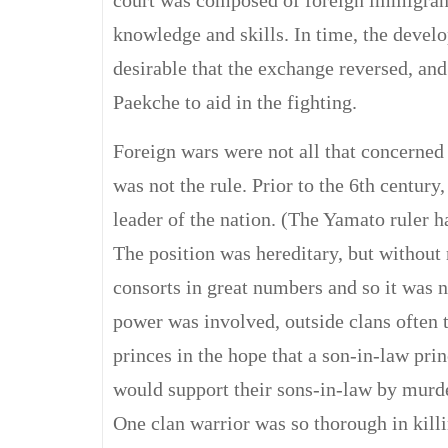
court was composed of foreign immigrant
knowledge and skills. In time, the devel
desirable that the exchange reversed, an
Paekche to aid in the fighting.
Foreign wars were not all that concerned
was not the rule. Prior to the 6th century
leader of the nation. (The Yamato ruler ha
The position was hereditary, but without 
consorts in great numbers and so it was 
power was involved, outside clans often 
princes in the hope that a son-in-law pr
would support their sons-in-law by murde
One clan warrior was so thorough in kill