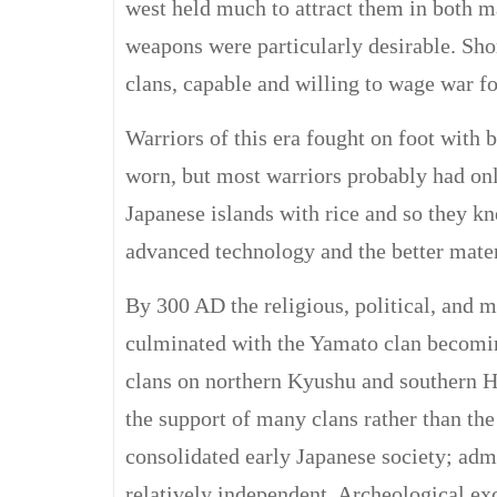
west held much to attract them in both m
weapons were particularly desirable. Shor
clans, capable and willing to wage war fo
Warriors of this era fought on foot with
worn, but most warriors probably had onl
Japanese islands with rice and so they k
advanced technology and the better materi
By 300 AD the religious, political, and m
culminated with the Yamato clan becomin
clans on northern Kyushu and southern 
the support of many clans rather than the
consolidated early Japanese society; adm
relatively independent. Archeological e