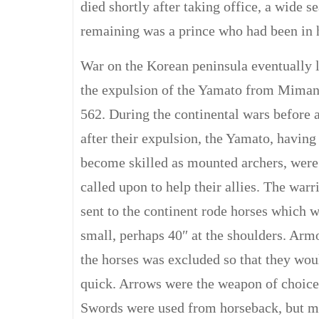
died shortly after taking office, a wide s
remaining was a prince who had been in h
War on the Korean peninsula eventually l
the expulsion of the Yamato from Miman
562. During the continental wars before 
after their expulsion, the Yamato, having
become skilled as mounted archers, were
called upon to help their allies. The warr
sent to the continent rode horses which 
small, perhaps 40″ at the shoulders. Arm
the horses was excluded so that they wou
quick. Arrows were the weapon of choice
Swords were used from horseback, but m