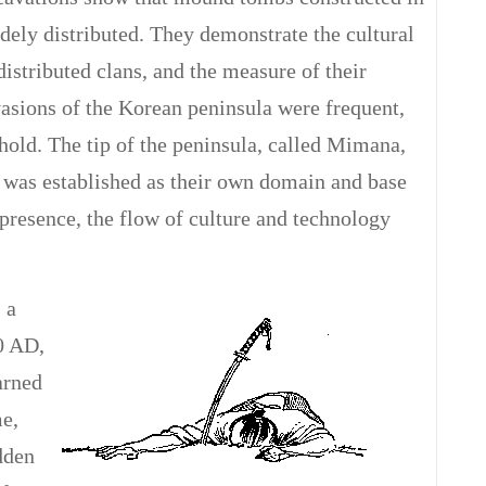
idely distributed. They demonstrate the cultural
distributed clans, and the measure of their
asions of the Korean peninsula were frequent,
hold. The tip of the peninsula, called Mimana,
, was established as their own domain and base
s presence, the flow of culture and technology
 a
0 AD,
arned
me,
dden