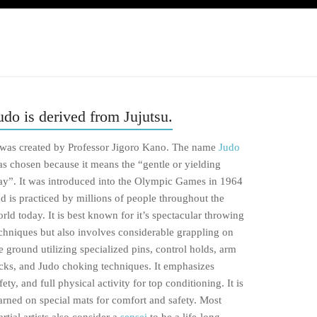
udo is derived from Jujutsu.
 was created by Professor Jigoro Kano. The name
Judo
s chosen because it means the “gentle or yielding
y”. It was introduced into the Olympic Games in 1964
d is practiced by millions of people throughout the
rld today. It is best known for it’s spectacular throwing
chniques but also involves considerable grappling on
e ground utilizing specialized pins, control holds, arm
cks, and Judo choking techniques. It emphasizes
fety, and full physical activity for top conditioning. It is
arned on special mats for comfort and safety. Most