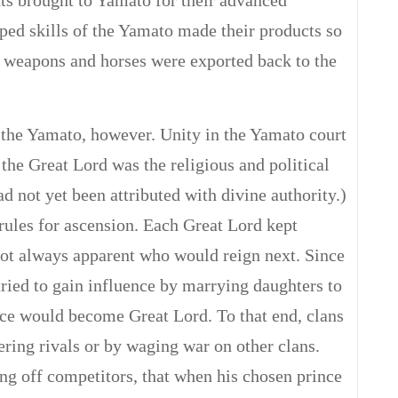
s brought to Yamato for their advanced
oped skills of the Yamato made their products so
d weapons and horses were exported back to the
 the Yamato, however. Unity in the Yamato court
, the Great Lord was the religious and political
d not yet been attributed with divine authority.)
rules for ascension. Each Great Lord kept
not always apparent who would reign next. Since
tried to gain influence by marrying daughters to
ince would become Great Lord. To that end, clans
ring rivals or by waging war on other clans.
ing off competitors, that when his chosen prince