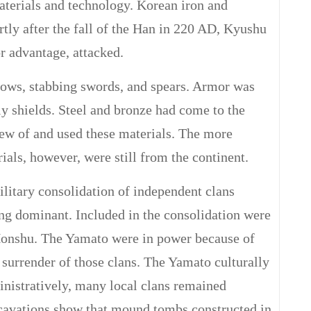
aterials and technology. Korean iron and
tly after the fall of the Han in 220 AD, Kyushu
r advantage, attacked.
 bows, stabbing swords, and spears. Armor was
y shields. Steel and bronze had come to the
new of and used these materials. The more
als, however, were still from the continent.
ilitary consolidation of independent clans
g dominant. Included in the consolidation were
Honshu. The Yamato were in power because of
 surrender of those clans. The Yamato culturally
inistratively, many local clans remained
xcavations show that mound tombs constructed in