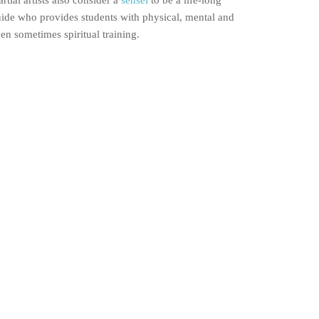
rtial artists also consider a
sensei
to be a life-long
ide who provides students with physical, mental and
en sometimes spiritual training.