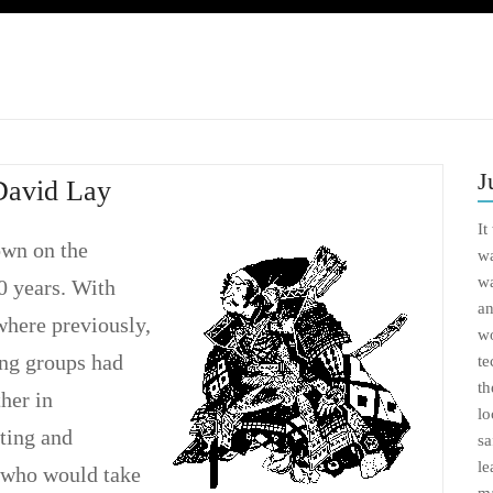
J
David Lay
It
own on the
wa
wa
00 years. With
an
where previously,
wo
ng groups had
te
th
ther in
lo
ting and
sa
le
s who would take