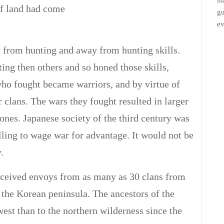
ma
of land had come
gu
ev
from hunting and away from hunting skills.
ting then others and so honed those skills,
who fought became warriors, and by virtue of
r clans. The wars they fought resulted in larger
nes. Japanese society of the third century was
ling to wage war for advantage. It would not be
.
eceived envoys from as many as 30 clans from
 the Korean peninsula. The ancestors of the
st than to the northern wilderness since the