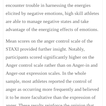
encounter trouble in harnessing the energies
elicited by negative emotions, high skill athletes
are able to manage negative states and take
advantage of the energizing effects of emotions.
Mean scores on the anger control scale of the
STAXI provided further insight. Notably,
participants scored significantly higher on the
Anger control scale rather than on Anger-in and
Anger-out expression scales. In the whole
sample, most athletes reported the control of
anger as occurring more frequently and believed
it to be more facultative than the expression of
anger. These results reinforce the opinion that