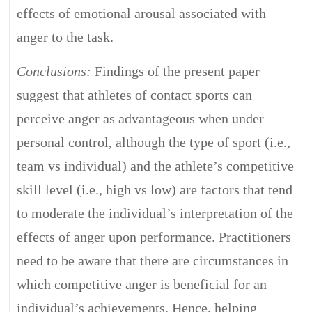
effects of emotional arousal associated with
anger to the task.
Conclusions:
Findings of the present paper
suggest that athletes of contact sports can
perceive anger as advantageous when under
personal control, although the type of sport (i.e.,
team vs individual) and the athlete’s competitive
skill level (i.e., high vs low) are factors that tend
to moderate the individual’s interpretation of the
effects of anger upon performance. Practitioners
need to be aware that there are circumstances in
which competitive anger is beneficial for an
individual’s achievements. Hence, helping