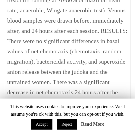
treadmill running at 70-80% of maximal heart
rate; anaerobic, Wingate anaerobic test). Venous
blood samples were drawn before, immediately
after, and 24 hours after each session. RESULTS:
There were no significant differences in basal
values of net chemotaxis (chemotaxis–random
migration), bactericidal activity, and superoxide
anion release between the judoka and the
untrained women. There was a significant
decrease in net chemotaxis 24 hours after the
aerobic exercise in both the judoka (from 64
This website uses cookies to improve your experience. We'll
(19) to 39 (13) cells/field, p < 0.02) and the
assume you're ok with this, but you can opt-out if you wish.
untrained controls (from 60 (7) to 47 (12)
Read More
Accept
Reject
cells/field, p < 0.05). Bactericidal activity and