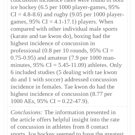
ice hockey (6.5 per 1000 player-games, 95%
CI = 4.8-8.6) and rugby (9.05 per 1000 player-
games, 95% CI = 4.1-17.1) players. When
compared with other individual male sports
(karate and tae kwon do), boxing had the
highest incidence of concussion in
professional (0.8 per 10 rounds, 95% CI =
0.75-0.95) and amateur (7.9 per 1000 man-
minutes, 95% CI = 5.45-11.09) athletes. Only
6 included studies (5 dealing with tae kwon
do and 1 with soccer) addressed concussion
incidence in females. Tae kwon do had the
highest incidence of concussion (8.77 per
1000 AEs, 95% CI = 0.22-47.9).
Conclusions:
The information presented in
the article offers helpful insight into the rate
of concussion in athletes from 8 contact
sports. Ice hockey seemed to have the greatest