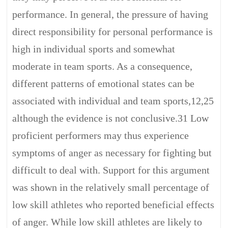
performance. In general, the pressure of having
direct responsibility for personal performance is
high in individual sports and somewhat
moderate in team sports. As a consequence,
different patterns of emotional states can be
associated with individual and team sports,12,25
although the evidence is not conclusive.31 Low
proficient performers may thus experience
symptoms of anger as necessary for fighting but
difficult to deal with. Support for this argument
was shown in the relatively small percentage of
low skill athletes who reported beneficial effects
of anger. While low skill athletes are likely to