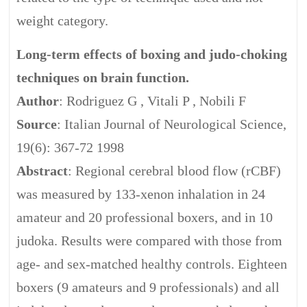
weight category.
Long-term effects of boxing and judo-choking
techniques on brain function.
Author
: Rodriguez G , Vitali P , Nobili F
Source
: Italian Journal of Neurological Science,
19(6): 367-72 1998
Abstract
: Regional cerebral blood flow (rCBF)
was measured by 133-xenon inhalation in 24
amateur and 20 professional boxers, and in 10
judoka. Results were compared with those from
age- and sex-matched healthy controls. Eighteen
boxers (9 amateurs and 9 professionals) and all