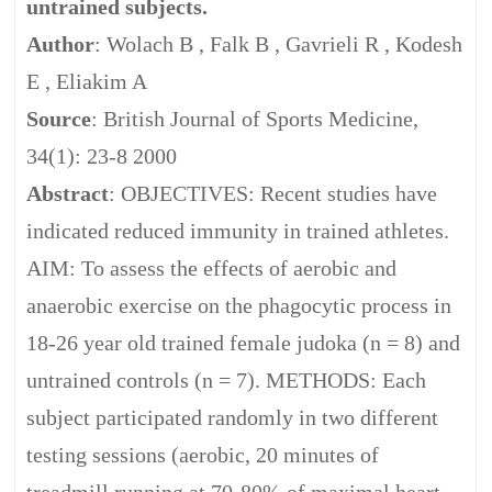
untrained subjects.
Author
: Wolach B , Falk B , Gavrieli R , Kodesh
E , Eliakim A
Source
: British Journal of Sports Medicine,
34(1): 23-8 2000
Abstract
: OBJECTIVES: Recent studies have
indicated reduced immunity in trained athletes.
AIM: To assess the effects of aerobic and
anaerobic exercise on the phagocytic process in
18-26 year old trained female judoka (n = 8) and
untrained controls (n = 7). METHODS: Each
subject participated randomly in two different
testing sessions (aerobic, 20 minutes of