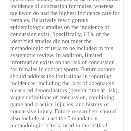
incidence of concussion for males, whereas
tae kwon do had the highest incidence rate for
females. Relatively few rigorous
epidemiologic studies on the incidence of
concussion exist. Specifically, 63% of the
identified studies did not meet the
methodologic criteria to be included in this
systematic review. In addition, limited
information exists on the risk of concussion
for females in contact sports. Future authors
should address the limitations in reporting
incidences, including the lack of adequately
measured denominators (person-time at risk),
vague definitions of concussion, combining
game and practice injuries, and history of
concussive injury. Future researchers should
also include at least the 5 mandatory
methodologic criteria used in the critical