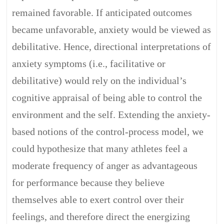
remained favorable. If anticipated outcomes
became unfavorable, anxiety would be viewed as
debilitative. Hence, directional interpretations of
anxiety symptoms (i.e., facilitative or
debilitative) would rely on the individual’s
cognitive appraisal of being able to control the
environment and the self. Extending the anxiety-
based notions of the control-process model, we
could hypothesize that many athletes feel a
moderate frequency of anger as advantageous
for performance because they believe
themselves able to exert control over their
feelings, and therefore direct the energizing