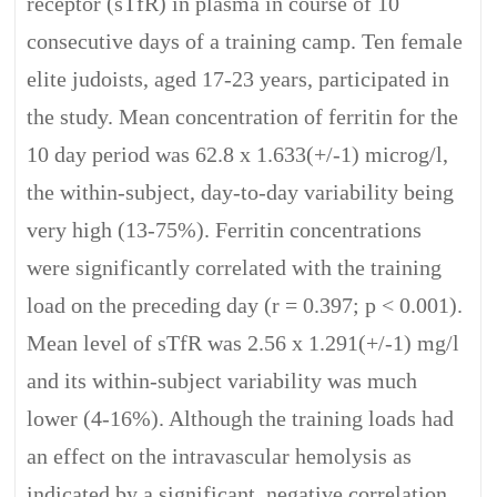
receptor (sTfR) in plasma in course of 10
consecutive days of a training camp. Ten female
elite judoists, aged 17-23 years, participated in
the study. Mean concentration of ferritin for the
10 day period was 62.8 x 1.633(+/-1) microg/l,
the within-subject, day-to-day variability being
very high (13-75%). Ferritin concentrations
were significantly correlated with the training
load on the preceding day (r = 0.397; p < 0.001).
Mean level of sTfR was 2.56 x 1.291(+/-1) mg/l
and its within-subject variability was much
lower (4-16%). Although the training loads had
an effect on the intravascular hemolysis as
indicated by a significant, negative correlation