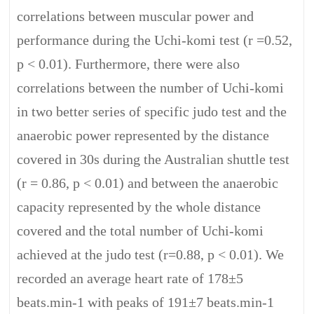
correlations between muscular power and
performance during the Uchi-komi test (r =0.52,
p < 0.01). Furthermore, there were also
correlations between the number of Uchi-komi
in two better series of specific judo test and the
anaerobic power represented by the distance
covered in 30s during the Australian shuttle test
(r = 0.86, p < 0.01) and between the anaerobic
capacity represented by the whole distance
covered and the total number of Uchi-komi
achieved at the judo test (r=0.88, p < 0.01). We
recorded an average heart rate of 178±5
beats.min-1 with peaks of 191±7 beats.min-1