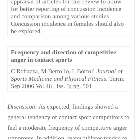
appraisal of articles for this review to allow
for better reporting of concussion incidence
and comparison among various studies.
Concussion incidence in females should also
be explored.
Frequency and direction of competitive
anger in contact sports
C Robazza, M Bertollo, L Bortoli
Journal of
Sports Medicine and Physical Fitness.
Turin:
Sep 2006 Vol.46 , Iss. 3; pg. 501
Discussion:
As expected, findings showed a
general tendency of contact sport competitors to
feel a moderate frequency of competitive anger
symptoms. In addition, many athletes tended to