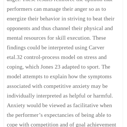
performers can manage their anger so as to
energize their behavior in striving to beat their
opponents and thus channel their physical and
mental resources for skill execution. These
findings could be interpreted using Carver
etal.32 control-process model on stress and
coping, which Jones 23 adapted to sport. The
model attempts to explain how the symptoms
associated with competitive anxiety may be
individually interpreted as helpful or harmful.
Anxiety would be viewed as facilitative when
the performer’s expectancies of being able to
cope with competition and of goal achievement