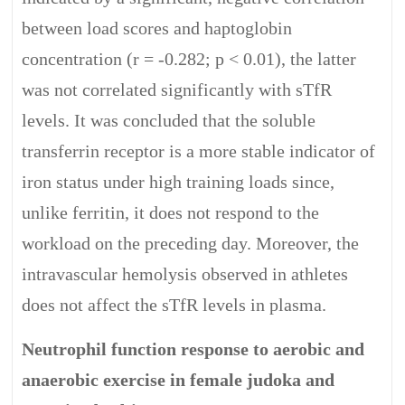
between load scores and haptoglobin
concentration (r = -0.282; p < 0.01), the latter
was not correlated significantly with sTfR
levels. It was concluded that the soluble
transferrin receptor is a more stable indicator of
iron status under high training loads since,
unlike ferritin, it does not respond to the
workload on the preceding day. Moreover, the
intravascular hemolysis observed in athletes
does not affect the sTfR levels in plasma.
Neutrophil function response to aerobic and
anaerobic exercise in female judoka and