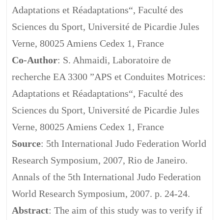
Adaptations et Réadaptations“, Faculté des
Sciences du Sport, Université de Picardie Jules
Verne, 80025 Amiens Cedex 1, France
Co-Author
: S. Ahmaidi, Laboratoire de
recherche EA 3300 ”APS et Conduites Motrices:
Adaptations et Réadaptations“, Faculté des
Sciences du Sport, Université de Picardie Jules
Verne, 80025 Amiens Cedex 1, France
Source
: 5th International Judo Federation World
Research Symposium, 2007, Rio de Janeiro.
Annals of the 5th International Judo Federation
World Research Symposium, 2007. p. 24-24.
Abstract
: The aim of this study was to verify if