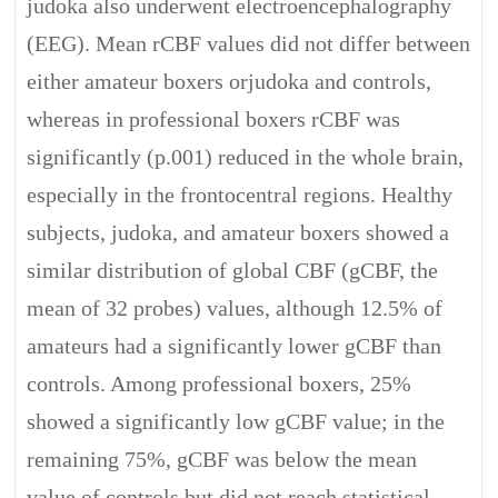
judoka also underwent electroencephalography
(EEG). Mean rCBF values did not differ between
either amateur boxers orjudoka and controls,
whereas in professional boxers rCBF was
significantly (p.001) reduced in the whole brain,
especially in the frontocentral regions. Healthy
subjects, judoka, and amateur boxers showed a
similar distribution of global CBF (gCBF, the
mean of 32 probes) values, although 12.5% of
amateurs had a significantly lower gCBF than
controls. Among professional boxers, 25%
showed a significantly low gCBF value; in the
remaining 75%, gCBF was below the mean
value of controls but did not reach statistical