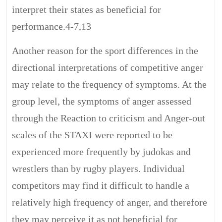
interpret their states as beneficial for
performance.4-7,13
Another reason for the sport differences in the
directional interpretations of competitive anger
may relate to the frequency of symptoms. At the
group level, the symptoms of anger assessed
through the Reaction to criticism and Anger-out
scales of the STAXI were reported to be
experienced more frequently by judokas and
wrestlers than by rugby players. Individual
competitors may find it difficult to handle a
relatively high frequency of anger, and therefore
they may perceive it as not beneficial for