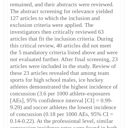
remained, and their abstracts were reviewed.
The abstract screening for relevance yielded
127 articles to which the inclusion and
exclusion criteria were applied. The
investigators then critically reviewed 63
articles that fit the inclusion criteria. During
this critical review, 40 articles did not meet
the 5 mandatory criteria listed above and were
not evaluated further. After final screening, 23
articles were included in the study. Review of
these 23 articles revealed that among team
sports for high school males, ice hockey
athletes demonstrated the highest incidence of
concussion (3.6 per 1000 athlete-exposures
[AEs], 95% confidence interval [CI] = 0.99-
9.29) and soccer athletes the lowest incidence
of concussion (0.18 per 1000 AEs, 95% CI =
0.14-0.22). At the professional level, similar
concussion incidence rates were found in both