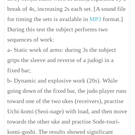
break of 4s, increasing 2s each set. [A sound file
for timing the sets is available in
MP3
format.]
During this test the subject performs two
sequences of work:
a- Static work of arms: during 3s the subject
grips the sleeve and reverse of a judogi in a
fixed bar;
b- Dynamic and explosive work (20s). While
going down of the fixed bar, the judo player runs
toward one of the two ukes (receivers), practise
Uchi-komi (Seoi-nage) with load, and then move
towards the other uke and practise Sode-tsuri-
komi-goshi. The results showed significant