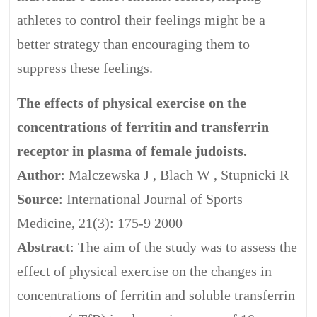
athletes to control their feelings might be a
better strategy than encouraging them to
suppress these feelings.
The effects of physical exercise on the
concentrations of ferritin and transferrin
receptor in plasma of female judoists.
Author
: Malczewska J , Blach W , Stupnicki R
Source
: International Journal of Sports
Medicine, 21(3): 175-9 2000
Abstract
: The aim of the study was to assess the
effect of physical exercise on the changes in
concentrations of ferritin and soluble transferrin