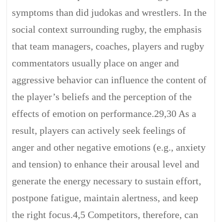
symptoms than did judokas and wrestlers. In the
social context surrounding rugby, the emphasis
that team managers, coaches, players and rugby
commentators usually place on anger and
aggressive behavior can influence the content of
the player’s beliefs and the perception of the
effects of emotion on performance.29,30 As a
result, players can actively seek feelings of
anger and other negative emotions (e.g., anxiety
and tension) to enhance their arousal level and
generate the energy necessary to sustain effort,
postpone fatigue, maintain alertness, and keep
the right focus.4,5 Competitors, therefore, can