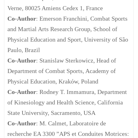
Verne, 80025 Amiens Cedex 1, France
Co-Author
: Emerson Franchini, Combat Sports
and Martial Arts Research Group, School of
Physical Education and Sport, University of São
Paulo, Brazil
Co-Author
: Stanislaw Sterkowicz, Head of
Department of Combat Sports, Academy of
Physical Education, Kraków, Poland
Co-Author
: Rodney T. Immamura, Department
of Kinesiology and Health Science, California
State University, Sacramento, USA
Co-Author
: M. Calmet, Laboratoire de
recherche EA 3300 ”APS et Conduites Motrices: