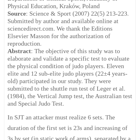
Physical Education, Kraków, Poland
Source
: Science & Sport (2007) 22(5) 213-223.
Submitted by author and available online at
sciencedirect.com. We thank the Editions
Elsevier Masson for the authorization of
reproduction.
Abstract
: The objective of this study was to
elaborate and validate a specific test to evaluate
the physical condition of judo players. Eleven
elite and 12 sub-elite judo players (22±4 years-
old) participated in our study. They were
submitted to the shuttle run test of Leger et al.
(1984), the Vertical Jump test, the Australian test
and Special Judo Test.
In SJT an attacker must realize 6 sets. The
duration of the first set is 23s and increasing of
3s by set (in static work of arms), separated by a