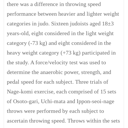
there was a difference in throwing speed
performance between heavier and lighter weight
categories in judo. Sixteen judoists aged 18±3
years-old, eight considered in the light weight
category (-73 kg) and eight considered in the
heavy weight category (+73 kg) participated in
the study. A force/velocity test was used to
determine the anaerobic power, strength, and
pedal speed for each subject. Three trials of
Nage-komi exercise, each comprised of 15 sets
of Osoto-gari, Uchi-mata and Ippon-seoi-nage
throws were performed by each subject to
ascertain throwing speed. Throws within the sets