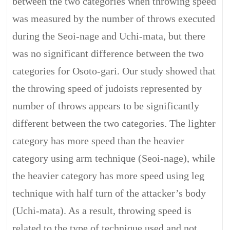
between the two categories when throwing speed
was measured by the number of throws executed
during the Seoi-nage and Uchi-mata, but there
was no significant difference between the two
categories for Osoto-gari. Our study showed that
the throwing speed of judoists represented by
number of throws appears to be significantly
different between the two categories. The lighter
category has more speed than the heavier
category using arm technique (Seoi-nage), while
the heavier category has more speed using leg
technique with half turn of the attacker’s body
(Uchi-mata). As a result, throwing speed is
related to the type of technique used and not