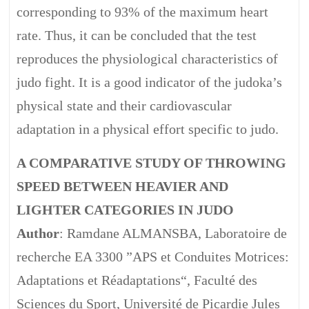
corresponding to 93% of the maximum heart
rate. Thus, it can be concluded that the test
reproduces the physiological characteristics of
judo fight. It is a good indicator of the judoka’s
physical state and their cardiovascular
adaptation in a physical effort specific to judo.
A COMPARATIVE STUDY OF THROWING
SPEED BETWEEN HEAVIER AND
LIGHTER CATEGORIES IN JUDO
Author
: Ramdane ALMANSBA, Laboratoire de
recherche EA 3300 ”APS et Conduites Motrices:
Adaptations et Réadaptations“, Faculté des
Sciences du Sport, Université de Picardie Jules