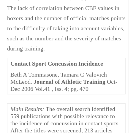
The lack of correlation between CBF values in
boxers and the number of official matches points
to the difficulty of taking into account variables,
such as the number and the severity of matches
during training.
Contact Sport Concussion Incidence
Beth A Tommasone, Tamara C Valovich
McLeod.
Journal of Athletic Training
Oct-
Dec 2006 Vol.41 , Iss. 4; pg. 470
Main Results:
The overall search identified
559 publications with possible relevance to
the incidence of concussion in contact sports.
After the titles were screened, 213 articles