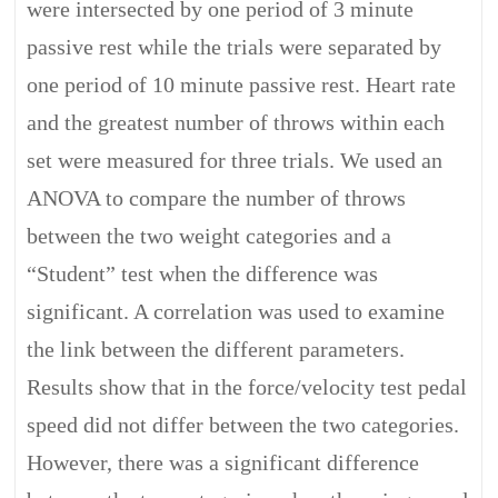
were intersected by one period of 3 minute
passive rest while the trials were separated by
one period of 10 minute passive rest. Heart rate
and the greatest number of throws within each
set were measured for three trials. We used an
ANOVA to compare the number of throws
between the two weight categories and a
“Student” test when the difference was
significant. A correlation was used to examine
the link between the different parameters.
Results show that in the force/velocity test pedal
speed did not differ between the two categories.
However, there was a significant difference