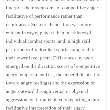
interpret their symptoms of competitive anger as
facilitative of performance rather than
debilitative. Such predisposition was more
evident in rugby players than in athletes of
individual combat sports, and in high skill
performers of individual sports compared to
their lower level peers. Differences by sport
emerged on the direction scores of competitive
angry temperament (i.e., the general disposition
toward angry feelings) and the expression of
anger outward through verbal or physical
aggression, with rugby players reporting a more
facilitative interpretation of their angry