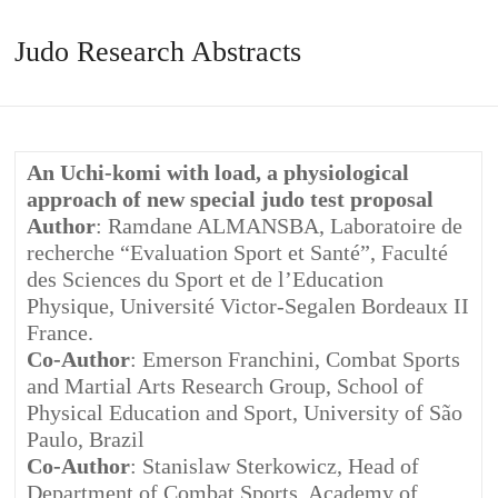
Judo Research Abstracts
An Uchi-komi with load, a physiological
approach of new special judo test proposal
Author
: Ramdane ALMANSBA, Laboratoire de
recherche “Evaluation Sport et Santé”, Faculté
des Sciences du Sport et de l’Education
Physique, Université Victor-Segalen Bordeaux II
France.
Co-Author
: Emerson Franchini, Combat Sports
and Martial Arts Research Group, School of
Physical Education and Sport, University of São
Paulo, Brazil
Co-Author
: Stanislaw Sterkowicz, Head of
Department of Combat Sports, Academy of