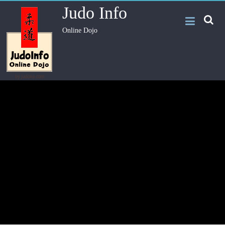
Judo Info
Online Dojo