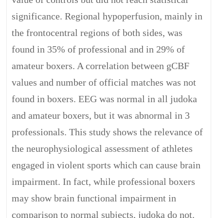
significance. Regional hypoperfusion, mainly in
the frontocentral regions of both sides, was
found in 35% of professional and in 29% of
amateur boxers. A correlation between gCBF
values and number of official matches was not
found in boxers. EEG was normal in all judoka
and amateur boxers, but it was abnormal in 3
professionals. This study shows the relevance of
the neurophysiological assessment of athletes
engaged in violent sports which can cause brain
impairment. In fact, while professional boxers
may show brain functional impairment in
comparison to normal subjects, judoka do not.