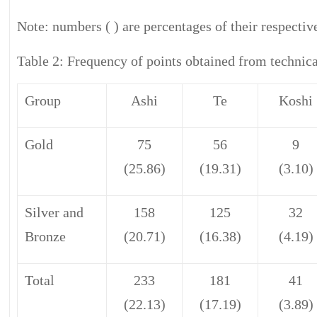
Note: numbers ( ) are percentages of their respective
Table 2: Frequency of points obtained from technica
Group
Ashi
Te
Koshi
Gold
75
56
9
(25.86)
(19.31)
(3.10)
Silver and
158
125
32
Bronze
(20.71)
(16.38)
(4.19)
Total
233
181
41
(22.13)
(17.19)
(3.89)