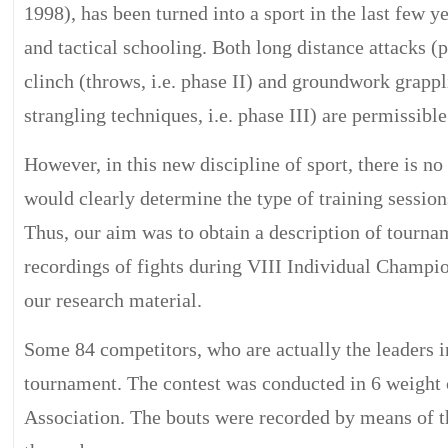
1998), has been turned into a sport in the last few ye
and tactical schooling. Both long distance attacks (
clinch (throws, i.e. phase II) and groundwork grappl
strangling techniques, i.e. phase III) are permissible
However, in this new discipline of sport, there is no
would clearly determine the type of training sessions
Thus, our aim was to obtain a description of tourna
recordings of fights during VIII Individual Champio
our research material.
Some 84 competitors, who are actually the leaders in
tournament. The contest was conducted in 6 weight c
Association. The bouts were recorded by means of 