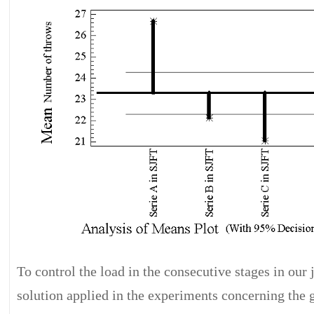
To control the load in the consecutive stages in our 
solution applied in the experiments concerning the