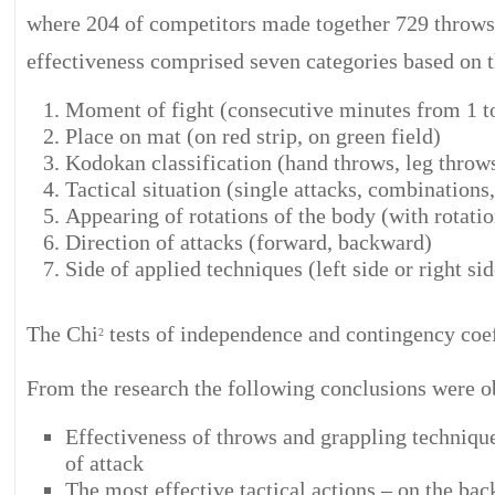
where 204 of competitors made together 729 throws 
effectiveness comprised seven categories based on t
Moment of fight (consecutive minutes from 1 t
Place on mat (on red strip, on green field)
Kodokan classification (hand throws, leg throws
Tactical situation (single attacks, combinations
Appearing of rotations of the body (with rotatio
Direction of attacks (forward, backward)
Side of applied techniques (left side or right sid
The Chi
tests of independence and contingency coef
2
From the research the following conclusions were o
Effectiveness of throws and grappling techniqu
of attack
The most effective tactical actions – on the b