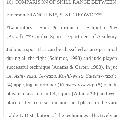
10) COMPARISON OF SKILL RANGE BETWEE
Emerson FRANCHINI*, S. STERKOWICZ**
*Laboratory of Sport Performance of School of Phys
(Brazil), ** Combat Sports Department of Academy
Judo is a sport that can be classified as an open mo
during all the fight (Schimdt, 1993) and judo player
successful technique (Adams & Carter, 1988). In jud
i.e.
Ashi-waza
,
Te-waza
,
Koshi-waza
,
Sutemi-waza
);
(4) applying an arm bar (
Kansetsu-waza
); (5) penal
players classified at Olympics (Atlanta’96) and Wo
place differ from second and third places in the vari
Table 1. Distribution of the techniques effectivel