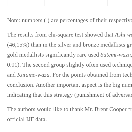
Note: numbers ( ) are percentages of their respectiv
The results from chi-square test showed that
Ashi w
(46,15%) than in the silver and bronze medallists g
gold medallists significantly rare used
Sutemi-waza
0.01). The second group slightly often used techni
and
Katame-waza
. For the points obtained from te
conclusion. Another important aspect is the big num
indicating that this strategy (punishment of adversa
The authors would like to thank Mr. Brent Cooper 
official IJF data.