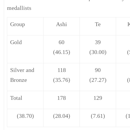
medallists
Group
Ashi
Te
Gold
60
39
(46.15)
(30.00)
(
Silver and
118
90
Bronze
(35.76)
(27.27)
(
Total
178
129
(38.70)
(28.04)
(7.61)
(