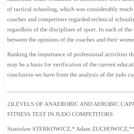
of tactical schooling, which was considerably much 
coaches and competitors regarded technical schoolin
regardless of the disciplines of sport. In each of the
between the opinions of the coaches and their wome
Ranking the importance of professional activities th
may be a basis for verification of the current educa
conclusion we have from the analysis of the judo co
__________________________________________
2)LEVELS OF ANAEROBIC AND AEROBIC CAPA
FITNESS TEST IN JUDO COMPETITORS
Stanislaw STERKOWICZ,* Adam ZUCHOWICZ,**