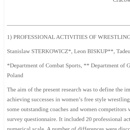
__________________________________________
1) PROFESSIONAL ACTIVITIES OF WRESTLI
Stanislaw STERKOWICZ*, Leon BISKUP**, Tad
*Department of Combat Sports, ** Department of G
Poland
The aim of the present research was to define the im
achieving successes in women’s free style wrestli
some outstanding coaches and women competitors we
survey questionnaire. It included 20 professional ac
numerical scale. A number of differences were disc