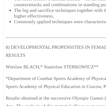
counterattacks and combinations in standing pos
The leg and sacrifice techniques together with 
higher effectiveness,
Commonly applied techniques were characterise
__________________________________________
8) DEVELOPMENTAL PROPENSITIES IN FEMA
RESULTS
Wieslaw BLACH,* Stanislaw STERKOWICZ**
*Department of Combat Sports Academy of Physica
Sports Academy of Physical Education in Cracow, 
Results obtained at the successive Olympic Games 
data. The analysis of this material allows us to reve