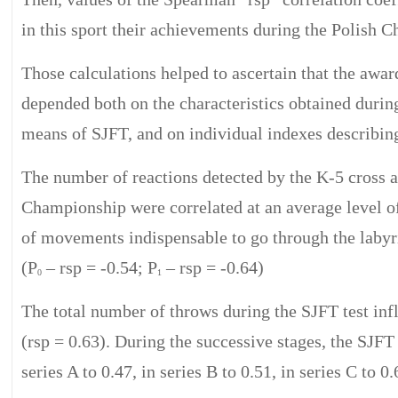
in this sport their achievements during the Polish 
Those calculations helped to ascertain that the awa
depended both on the characteristics obtained duri
means of SJFT, and on individual indexes describing
The number of reactions detected by the K-5 cross a
Championship were correlated at an average level o
of movements indispensable to go through the labyrin
(P
– rsp = -0.54; P
– rsp = -0.64)
0
1
The total number of throws during the SJFT test in
(rsp = 0.63). During the successive stages, the SJFT
series A to 0.47, in series B to 0.51, in series C to 0.