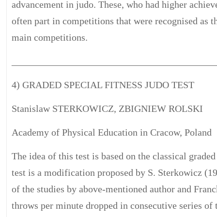
advancement in judo. These, who had higher achiev
often part in competitions that were recognised as t
main competitions.
__________________________________________
4) GRADED SPECIAL FITNESS JUDO TEST
Stanislaw STERKOWICZ, ZBIGNIEW ROLSKI
Academy of Physical Education in Cracow, Poland
The idea of this test is based on the classical grade
test is a modification proposed by S. Sterkowicz (199
of the studies by above-mentioned author and Franchi
throws per minute dropped in consecutive series of 