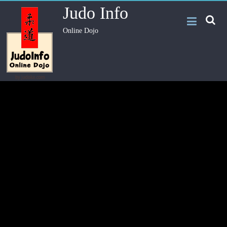
Judo Info
Online Dojo