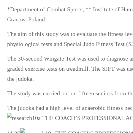
*Department of Combat Sports, ** Institute of Hum
Cracow, Poland
The aim of this study was to evaluate the fitness le
physiological tests and Special Judo Fitness Test (S
The 30-second Wingate Test was used to diagnose an
graded exercise tests on treadmill. The SJFT was use
the judoka.
The study was carried out on fifteen seniors from t
The judoka had a high level of anaerobic fitness bec