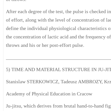
After each degree of the test, the pulse is checked i
of effort, along with the level of concentration of lac
define the individual physiological characteristics
the concentration of lactic acid and the frequency o
throws and his or her post-effort pulse.
__________________________________________
5) TIME AND MATERIAL STRUCTURE IN JU-J
Stanislaw STERKOWICZ, Tadeusz AMBROZY, Krz
Academy of Physical Education in Cracow
Ju-jitsu, which derives from brutal hand-to-hand f