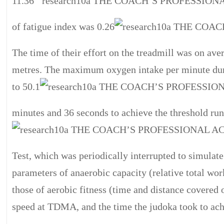
11.36
of fatigue index was 0.26
The time of their effort on the treadmill was on av
metres. The maximum oxygen intake per minute duri
to 50.1
minutes and 36 seconds to achieve the threshold r
Test, which was periodically interrupted to simulate
parameters of anaerobic capacity (relative total w
those of aerobic fitness (time and distance covered 
speed at TDMA, and the time the judoka took to achi