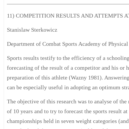
__________________________________________
11) COMPETITION RESULTS AND ATTEMPTS 
Stanislaw Sterkowicz
Department of Combat Sports Academy of Physical 
Sports results testify to the efficiency of a schooli
forecasting of the result of a competitor and his or 
preparation of this athlete (Wazny 1981). Answering
can be especially useful in adopting an optimum stra
The objective of this research was to analyse of the
of 10 years and to try to forecast the sports result
championships held in seven weight categories (an