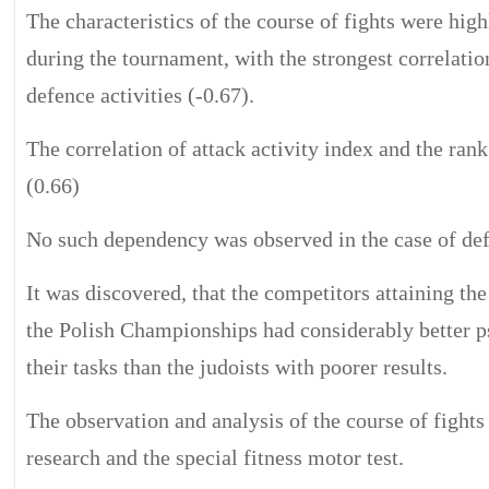
The characteristics of the course of fights were hig
during the tournament, with the strongest correlation
defence activities (-0.67).
The correlation of attack activity index and the ran
(0.66)
No such dependency was observed in the case of defe
It was discovered, that the competitors attaining the
the Polish Championships had considerably better ps
their tasks than the judoists with poorer results.
The observation and analysis of the course of fights
research and the special fitness motor test.