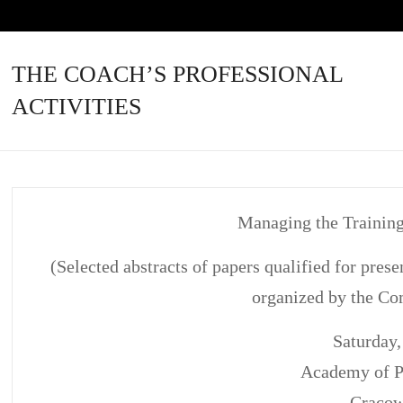
THE COACH’S PROFESSIONAL
ACTIVITIES
Managing the Training
(Selected abstracts of papers qualified for pre
organized by the Co
Saturday,
Academy of P
Craco