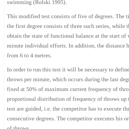
swimming (Rolski 1995).
This modified test consists of five of degrees. The t
the first degree consists of three such series, while
obtain the state of functional balance at the start o
minute individual efforts. In addition, the distance
from 6 to 4 metres.
In order to run this test it will be necessary to de
throws per minute, which occurs during the last degree
fixed at 50% of maximum current frequency of throw
proportional distribution of frequency of throws up 
test are guided, i.e. the competitor has to execute t
consecutive degrees. The competitor executes his o
of throws.