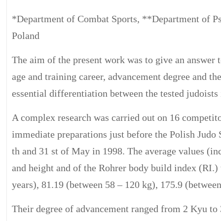
*Department of Combat Sports, **Department of P
Poland
The aim of the present work was to give an answer t
age and training career, advancement degree and the 
essential differentiation between the tested judoists i
A complex research was carried out on 16 competito
immediate preparations just before the Polish Jud
th and 31 st of May in 1998. The average values (inc
and height and of the Rohrer body build index (RI.) 
years), 81.19 (between 58 – 120 kg), 175.9 (between
Their degree of advancement ranged from 2 Kyu to 