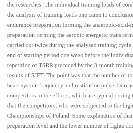
the researches. The individual training loads of 
the analysis of training loads one came to conclusio
endurance preparation forming the anaerobic-acid-mi
preparation forming the aerobic energetic transform
carried out twice during the analysed training cycle:
end of starting period one week before the Individ
repetition of TSRR preceded by the 3-month trainin
results of SJFT. The point was that the number of thr
heart systole frequency and restitution pulse decreas
competitors to the efforts, which are typical durin
that the competitors, who were subjected to the high
Championships of Poland. Some explanation of that
preparation level and the lower number of fights du