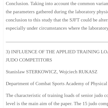
Conclusion. Taking into account the common variance
the parameters gathered during the laboratory physio
conclusion to this study that the SJFT could be alter
especially under circumstances where the laboratory 
__________________________________________
3) INFLUENCE OF THE APPLIED TRAINING LO
JUDO COMPETITORS
Stanislaw STERKOWICZ, Wojciech RUKASZ
Department of Combat Sports Academy of Physical
The characteristic of training loads of senior judo c
level is the main aim of the paper. The 15 judo co