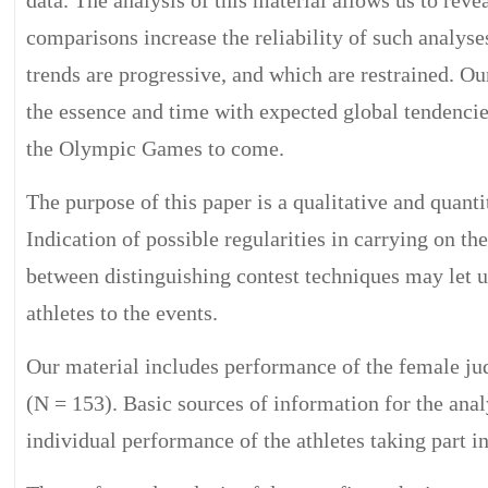
comparisons increase the reliability of such analyse
trends are progressive, and which are restrained. O
the essence and time with expected global tendencie
the Olympic Games to come.
The purpose of this paper is a qualitative and quanti
Indication of possible regularities in carrying on th
between distinguishing contest techniques may let u
athletes to the events.
Our material includes performance of the female ju
(N = 153). Basic sources of information for the anal
individual performance of the athletes taking part 