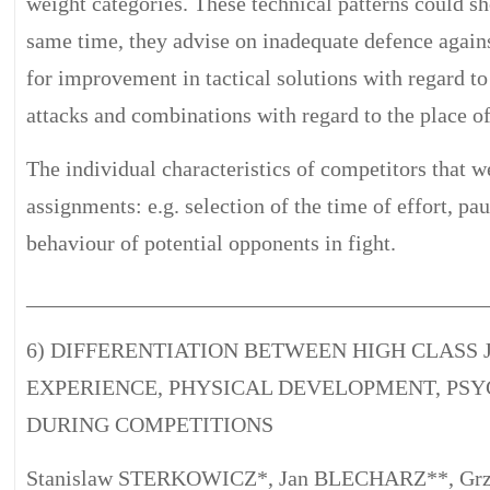
weight categories. These technical patterns could sh
same time, they advise on inadequate defence against
for improvement in tactical solutions with regard to
attacks and combinations with regard to the place of
The individual characteristics of competitors that w
assignments: e.g. selection of the time of effort, pau
behaviour of potential opponents in fight.
__________________________________________
6) DIFFERENTIATION BETWEEN HIGH CLASS 
EXPERIENCE, PHYSICAL DEVELOPMENT, PSY
DURING COMPETITIONS
Stanislaw STERKOWICZ*, Jan BLECHARZ**, Gr