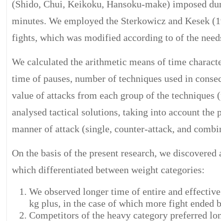
(Shido, Chui, Keikoku, Hansoku-make) imposed durin
minutes. We employed the Sterkowicz and Kesek (19
fights, which was modified according to of the needs 
We calculated the arithmetic means of time character
time of pauses, number of techniques used in consec
value of attacks from each group of the techniques 
analysed tactical solutions, taking into account the 
manner of attack (single, counter-attack, and combi
On the basis of the present research, we discovered 
which differentiated between weight categories:
We observed longer time of entire and effective 
kg plus, in the case of which more fight ended b
Competitors of the heavy category preferred long