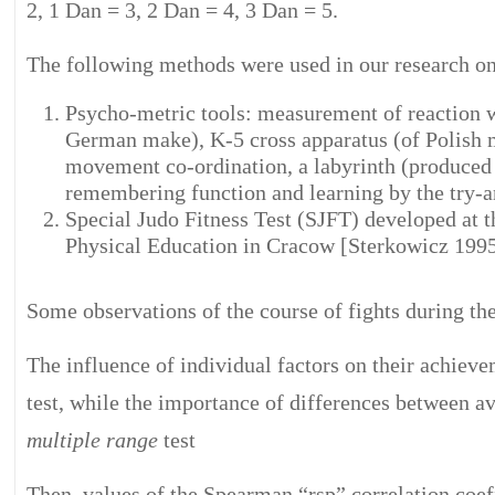
2, 1 Dan = 3, 2 Dan = 4, 3 Dan = 5.
The following methods were used in our research on 
Psycho-metric tools: measurement of reaction 
German make), K-5 cross apparatus (of Polis
movement co-ordination, a labyrinth (produced 
remembering function and learning by the try-
Special Judo Fitness Test (SJFT) developed at
Physical Education in Cracow [Sterkowicz 1995
Some observations of the course of fights during 
The influence of individual factors on their achie
test, while the importance of differences between 
multiple range
test
Then, values of the Spearman “rsp” correlation coef