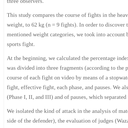
three observers.
This study compares the course of fights in the heavi
weight, to 62 kg (n = 9 fights). In order to discover
mentioned weight categories, we took into account b
sports fight.
At the beginning, we calculated the percentage index
was divided into three fragments (according to the p
course of each fight on video by means of a stopwat
fight, effective fight, each phase, and pauses. We al
(Phase I, II, and III) and of pauses, which separated
We isolated the kind of attack in the analysis of mate
side of the defender), the evaluation of judges (Waza