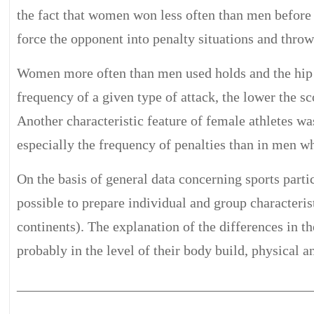
the fact that women won less often than men before 
force the opponent into penalty situations and throw
Women more often than men used holds and the hip a
frequency of a given type of attack, the lower the sc
Another characteristic feature of female athletes wa
especially the frequency of penalties than in men who
On the basis of general data concerning sports part
possible to prepare individual and group characterist
continents). The explanation of the differences in 
probably in the level of their body build, physical 
__________________________________________