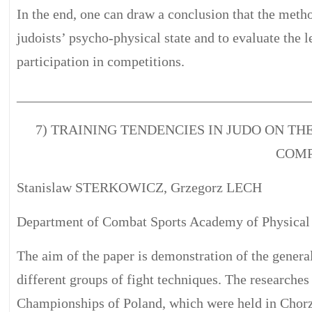
In the end, one can draw a conclusion that the met
judoists’ psycho-physical state and to evaluate the le
participation in competitions.
__________________________________________
7) TRAINING TENDENCIES IN JUDO ON TH
COMP
Stanislaw STERKOWICZ, Grzegorz LECH
Department of Combat Sports Academy of Physical 
The aim of the paper is demonstration of the general
different groups of fight techniques. The researches
Championships of Poland, which were held in Chor