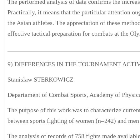
The performed analysis of data confirms the increas
Practically, it means that the particular attention 
the Asian athletes. The appreciation of these metho
effective tactical preparation for combats at the Ol
__________________________________________
9) DIFFERENCES IN THE TOURNAMENT ACTI
Stanislaw STERKOWICZ
Departament of Combat Sports, Academy of Physica
The purpose of this work was to characterize current
between sports fighting of women (n=242) and men 
The analysis of records of 758 fights made available