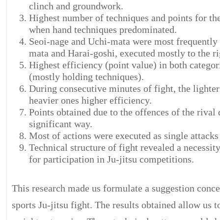
clinch and groundwork.
Highest number of techniques and points for the
when hand techniques predominated.
Seoi-nage and Uchi-mata were most frequently 
mata and Harai-goshi, executed mostly to the rig
Highest efficiency (point value) in both categor
(mostly holding techniques).
During consecutive minutes of fight, the lighte
heavier ones higher efficiency.
Points obtained due to the offences of the rival d
significant way.
Most of actions were executed as single attacks 
Technical structure of fight revealed a necessi
for participation in Ju-jitsu competitions.
This research made us formulate a suggestion conce
sports Ju-jitsu fight. The results obtained allow us 