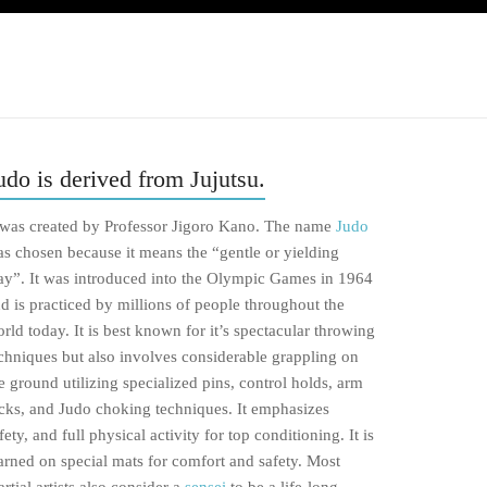
udo is derived from Jujutsu.
 was created by Professor Jigoro Kano. The name
Judo
s chosen because it means the “gentle or yielding
y”. It was introduced into the Olympic Games in 1964
d is practiced by millions of people throughout the
rld today. It is best known for it’s spectacular throwing
chniques but also involves considerable grappling on
e ground utilizing specialized pins, control holds, arm
cks, and Judo choking techniques. It emphasizes
fety, and full physical activity for top conditioning. It is
arned on special mats for comfort and safety. Most