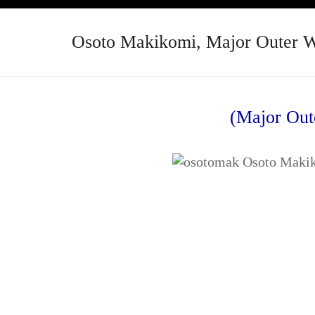
Osoto Makikomi, Major Outer 
(Major Out