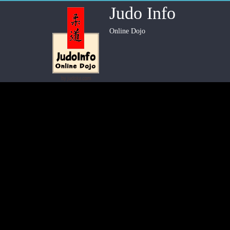
Judo Info
Online Dojo