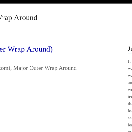
Wrap Around
er Wrap Around)
J
It
wa
wa
an
wo
te
th
lo
sa
le