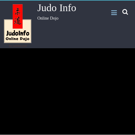
Judo Info
Online Dojo