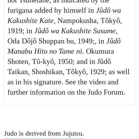
not Tsunetane, as indicated by the
furigana added by himself in
Jûdô wa
Kakushite Kate
, Nampokusha, Tôkyô,
1919; in
Jûdô wa Kakushite Susume
,
Oda Dôjô Shuppan bu, 1949;, in
Jûdô
Manabu Hito no Tame ni
. Okumura
Shoten, Tô-kyô, 1950; and in Jûdô
Taikan, Shoshikan, Tôkyô, 1929; as well
as in his signature. See the video and
further information on the Judo Forum.
Judo is derived from Jujutsu.