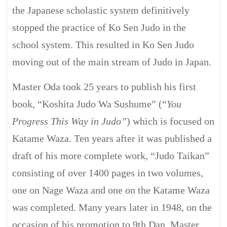
the Japanese scholastic system definitively
stopped the practice of Ko Sen Judo in the
school system. This resulted in Ko Sen Judo
moving out of the main stream of Judo in Japan.
Master Oda took 25 years to publish his first
book, “Koshita Judo Wa Sushume” (“
You
Progress This Way in Judo”
) which is focused on
Katame Waza. Ten years after it was published a
draft of his more complete work, “Judo Taikan”
consisting of over 1400 pages in two volumes,
one on Nage Waza and one on the Katame Waza
was completed. Many years later in 1948, on the
occasion of his promotion to 9th Dan, Master