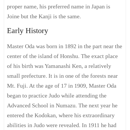
proper name, his preferred name in Japan is
Joine but the Kanji is the same.
Early History
Master Oda was born in 1892 in the part near the
center of the island of Honshu. The exact place
of his birth was Yamanashi Ken, a relatively
small prefecture. It is in one of the forests near
Mt. Fuji. At the age of 17 in 1909, Master Oda
began to practice Judo while attending the
Advanced School in Numazu. The next year he
entered the Kodokan, where his extraordinary
abilities in Judo were revealed. In 1911 he had