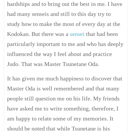
hardships and to bring out the best in me. I have
had many senseis and still to this day try to
study how to make the most of every day at the
Kodokan. But there was a
sensei
that had been
particularly important to me and who has deeply
influenced the way I feel about and practice
Judo. That was Master Tsunetane Oda.
It has given me much happiness to discover that
Master Oda is well remembered and that many
people still question me on his life. My friends
have asked me to write something, therefore, I
am happy to relate some of my memories. It
should be noted that while Tsunetane is his