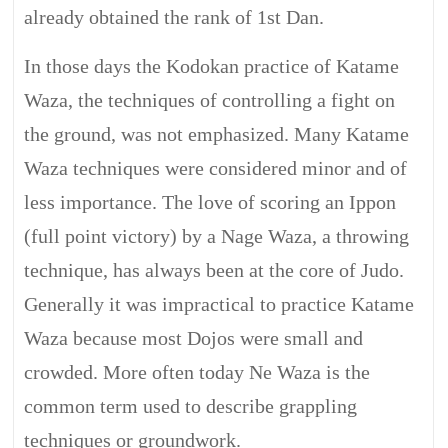
already obtained the rank of 1st Dan.
In those days the Kodokan practice of Katame
Waza, the techniques of controlling a fight on
the ground, was not emphasized. Many Katame
Waza techniques were considered minor and of
less importance. The love of scoring an Ippon
(full point victory) by a Nage Waza, a throwing
technique, has always been at the core of Judo.
Generally it was impractical to practice Katame
Waza because most Dojos were small and
crowded. More often today Ne Waza is the
common term used to describe grappling
techniques or groundwork.