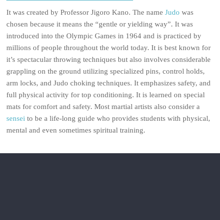
It was created by Professor Jigoro Kano. The name
Judo
was
chosen because it means the “gentle or yielding way”. It was
introduced into the Olympic Games in 1964 and is practiced by
millions of people throughout the world today. It is best known for
it’s spectacular throwing techniques but also involves considerable
grappling on the ground utilizing specialized pins, control holds,
arm locks, and Judo choking techniques. It emphasizes safety, and
full physical activity for top conditioning. It is learned on special
mats for comfort and safety. Most martial artists also consider a
sensei
to be a life-long guide who provides students with physical,
mental and even sometimes spiritual training.