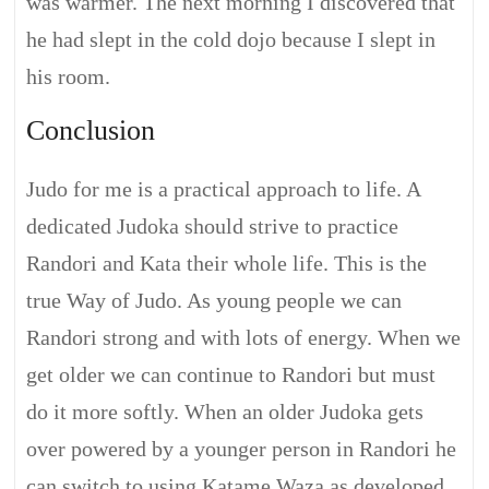
was warmer. The next morning I discovered that
he had slept in the cold dojo because I slept in
his room.
Conclusion
Judo for me is a practical approach to life. A
dedicated Judoka should strive to practice
Randori and Kata their whole life. This is the
true Way of Judo. As young people we can
Randori strong and with lots of energy. When we
get older we can continue to Randori but must
do it more softly. When an older Judoka gets
over powered by a younger person in Randori he
can switch to using Katame Waza as developed