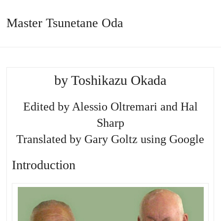
Master Tsunetane Oda
by Toshikazu Okada
Edited by Alessio Oltremari and Hal
Sharp
Translated by Gary Goltz using Google
Introduction