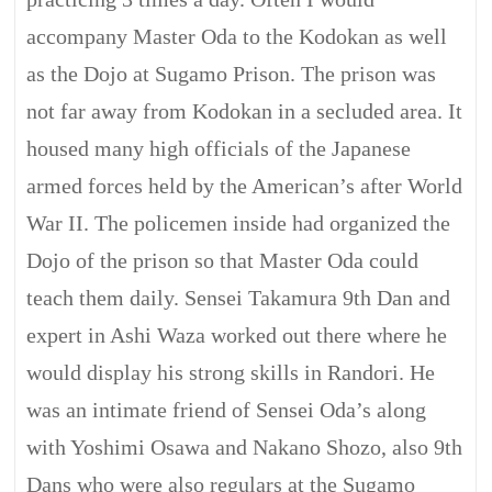
accompany Master Oda to the Kodokan as well
as the Dojo at Sugamo Prison. The prison was
not far away from Kodokan in a secluded area. It
housed many high officials of the Japanese
armed forces held by the American’s after World
War II. The policemen inside had organized the
Dojo of the prison so that Master Oda could
teach them daily. Sensei Takamura 9th Dan and
expert in Ashi Waza worked out there where he
would display his strong skills in Randori. He
was an intimate friend of Sensei Oda’s along
with Yoshimi Osawa and Nakano Shozo, also 9th
Dans who were also regulars at the Sugamo