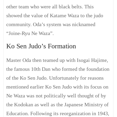
other team who were all black belts. This
showed the value of Katame Waza to the judo
community. Oda’s system was nicknamed
“Joine-Ryu Ne Waza”.
Ko Sen Judo’s Formation
Master Oda then teamed up with Isogai Hajime,
the famous 10th Dan who formed the foundation
of the Ko Sen Judo. Unfortunately for reasons
mentioned earlier Ko Sen Judo with its focus on
Ne Waza was not politically well thought of by
the Kodokan as well as the Japanese Ministry of
Education. Following its reorganization in 1943,