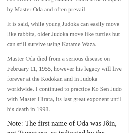
by Master Oda and often prevail.
It is said, while young Judoka can easily move
like rabbits, older Judoka move like turtles but
can still survive using Katame Waza.
Master Oda died from a serious disease on
February 11, 1955, however his legacy will live
forever at the Kodokan and in Judoka
worldwide. I continued to practice Ko Sen Judo
with Master Hirata, its last great exponent until
his death in 1998.
Note: The first name of Oda was Jôin,