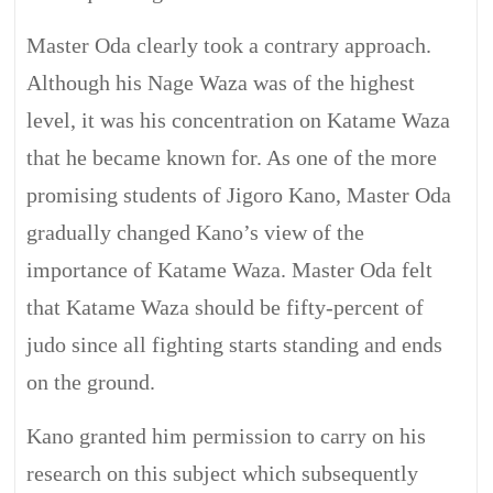
Master Oda clearly took a contrary approach.
Although his Nage Waza was of the highest
level, it was his concentration on Katame Waza
that he became known for. As one of the more
promising students of Jigoro Kano, Master Oda
gradually changed Kano’s view of the
importance of Katame Waza. Master Oda felt
that Katame Waza should be fifty-percent of
judo since all fighting starts standing and ends
on the ground.
Kano granted him permission to carry on his
research on this subject which subsequently