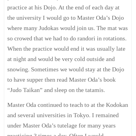
practice at his Dojo. At the end of each day at
the university I would go to Master Oda’s Dojo
where many Judokas would join us. The mat was
so crowed that we had to do randori in rotations.
When the practice would end it was usually late
at night and would be very cold outside and
snowing. Sometimes we would stay at the Dojo
to have supper then read Master Oda’s book
“Judo Taikan” and sleep on the tatamis.
Master Oda continued to teach to at the Kodokan
and several universities in Tokyo. I remained
under Master Oda’s tutelage for many years
practicing 3 times a day. Often I would