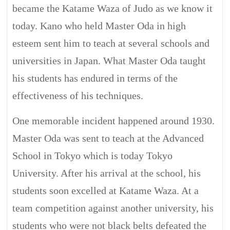
became the Katame Waza of Judo as we know it
today. Kano who held Master Oda in high
esteem sent him to teach at several schools and
universities in Japan. What Master Oda taught
his students has endured in terms of the
effectiveness of his techniques.
One memorable incident happened around 1930.
Master Oda was sent to teach at the Advanced
School in Tokyo which is today Tokyo
University. After his arrival at the school, his
students soon excelled at Katame Waza. At a
team competition against another university, his
students who were not black belts defeated the