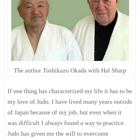
The author Toshikazu Okada with Hal Sharp
If one thing has characterized my life it has to be
my love of Judo. I have lived many years outside
of Japan because of my job, but even when it
was difficult I always found a way to practice.
Judo has given me the will to overcome