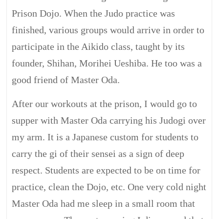
Prison Dojo. When the Judo practice was
finished, various groups would arrive in order to
participate in the Aikido class, taught by its
founder, Shihan, Morihei Ueshiba. He too was a
good friend of Master Oda.
After our workouts at the prison, I would go to
supper with Master Oda carrying his Judogi over
my arm. It is a Japanese custom for students to
carry the gi of their sensei as a sign of deep
respect. Students are expected to be on time for
practice, clean the Dojo, etc. One very cold night
Master Oda had me sleep in a small room that