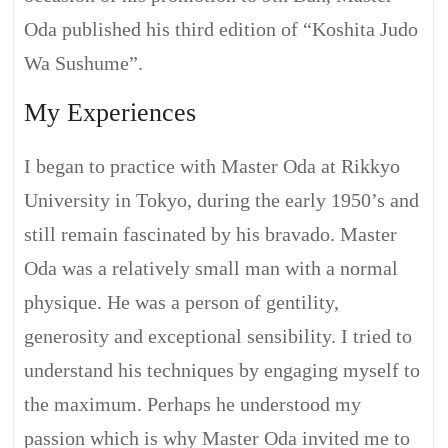
Oda published his third edition of “Koshita Judo
Wa Sushume”.
My Experiences
I began to practice with Master Oda at Rikkyo
University in Tokyo, during the early 1950’s and
still remain fascinated by his bravado. Master
Oda was a relatively small man with a normal
physique. He was a person of gentility,
generosity and exceptional sensibility. I tried to
understand his techniques by engaging myself to
the maximum. Perhaps he understood my
passion which is why Master Oda invited me to