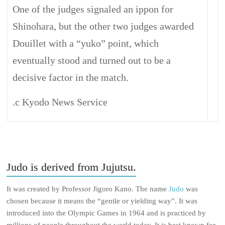
One of the judges signaled an ippon for
Shinohara, but the other two judges awarded
Douillet with a “yuko” point, which
eventually stood and turned out to be a
decisive factor in the match.
.c Kyodo News Service
Judo is derived from Jujutsu.
It was created by Professor Jigoro Kano. The name
Judo
was
chosen because it means the “gentle or yielding way”. It was
introduced into the Olympic Games in 1964 and is practiced by