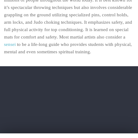
millions of people throughout the world today. It is best known for
it’s spectacular throwing techniques but also involves considerable
grappling on the ground utilizing specialized pins, control holds,
arm locks, and Judo choking techniques. It emphasizes safety, and
full physical activity for top conditioning. It is learned on special
mats for comfort and safety. Most martial artists also consider a
sensei
to be a life-long guide who provides students with physical,
mental and even sometimes spiritual training.