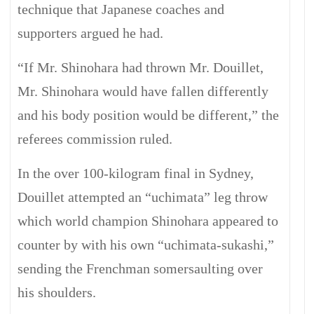
technique that Japanese coaches and
supporters argued he had.
“If Mr. Shinohara had thrown Mr. Douillet,
Mr. Shinohara would have fallen differently
and his body position would be different,” the
referees commission ruled.
In the over 100-kilogram final in Sydney,
Douillet attempted an “uchimata” leg throw
which world champion Shinohara appeared to
counter by with his own “uchimata-sukashi,”
sending the Frenchman somersaulting over
his shoulders.