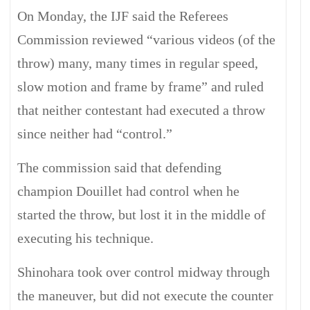
On Monday, the IJF said the Referees
Commission reviewed “various videos (of the
throw) many, many times in regular speed,
slow motion and frame by frame” and ruled
that neither contestant had executed a throw
since neither had “control.”
The commission said that defending
champion Douillet had control when he
started the throw, but lost it in the middle of
executing his technique.
Shinohara took over control midway through
the maneuver, but did not execute the counter