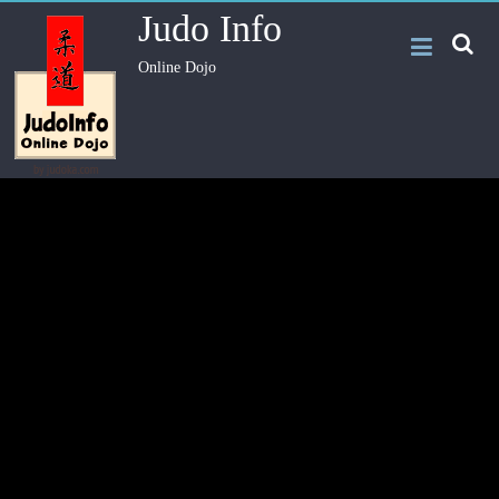
Judo Info
Online Dojo