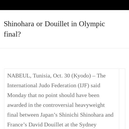
Shinohara or Douillet in Olympic
final?
NABEUL, Tunisia, Oct. 30 (Kyodo) – The
International Judo Federation (IJF) said
Monday that no point should have been
awarded in the controversial heavyweight
final between Japan’s Shinichi Shinohara and
France’s David Douillet at the Sydney