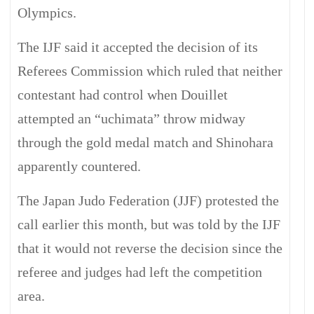
Olympics.
The IJF said it accepted the decision of its
Referees Commission which ruled that neither
contestant had control when Douillet
attempted an “uchimata” throw midway
through the gold medal match and Shinohara
apparently countered.
The Japan Judo Federation (JJF) protested the
call earlier this month, but was told by the IJF
that it would not reverse the decision since the
referee and judges had left the competition
area.