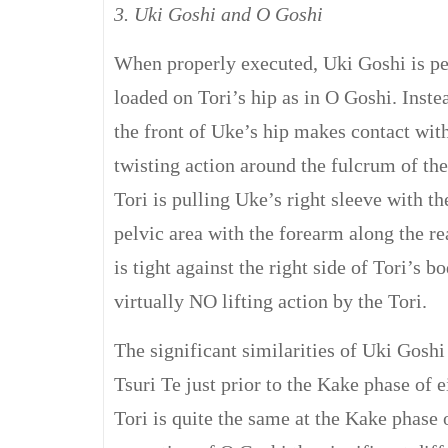
3. Uki Goshi and O Goshi
When properly executed, Uki Goshi is per
loaded on Tori’s hip as in O Goshi. Instea
the front of Uke’s hip makes contact with
twisting action around the fulcrum of the
Tori is pulling Uke’s right sleeve with th
pelvic area with the forearm along the re
is tight against the right side of Tori’s bo
virtually NO lifting action by the Tori.
The significant similarities of Uki Goshi
Tsuri Te just prior to the Kake phase of e
Tori is quite the same at the Kake phase 