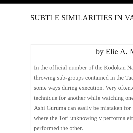
SUBTLE SIMILARITIES IN 
by Elie A. 
In the official number of the Kodokan Na
throwing sub-groups contained in the Ta
some ways during execution. Very often,e
technique for another while watching one
Ashi Guruma can easily be mistaken for 
where the Tori unknowingly performs eit
performed the other.