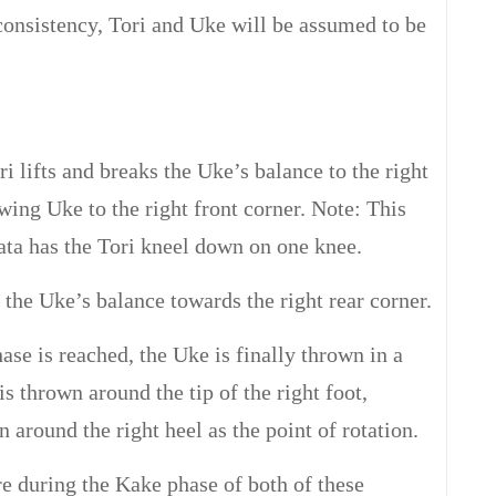
consistency, Tori and Uke will be assumed to be
i lifts and breaks the Uke’s balance to the right
wing Uke to the right front corner. Note: This
ta has the Tori kneel down on one knee.
 the Uke’s balance towards the right rear corner.
se is reached, the Uke is finally thrown in a
is thrown around the tip of the right foot,
around the right heel as the point of rotation.
re during the Kake phase of both of these