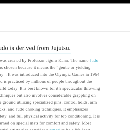
udo is derived from Jujutsu.
 was created by Professor Jigoro Kano. The name
Judo
s chosen because it means the “gentle or yielding
y”. It was introduced into the Olympic Games in 1964
d is practiced by millions of people throughout the
rld today. It is best known for it’s spectacular throwing
chniques but also involves considerable grappling on
e ground utilizing specialized pins, control holds, arm
cks, and Judo choking techniques. It emphasizes
fety, and full physical activity for top conditioning. It is
arned on special mats for comfort and safety. Most