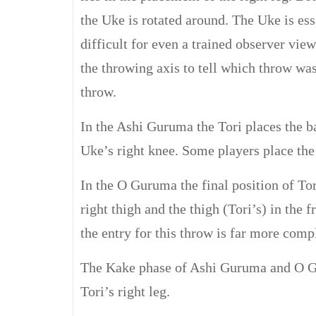
the Uke is rotated around. The Uke is es
difficult for even a trained observer view
the throwing axis to tell which throw was
throw.
In the Ashi Guruma the Tori places the b
Uke’s right knee. Some players place the
In the O Guruma the final position of Tori
right thigh and the thigh (Tori’s) in the 
the entry for this throw is far more comp
The Kake phase of Ashi Guruma and O Gu
Tori’s right leg.