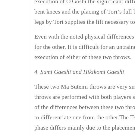
execution of O Goshi the significant diff
bent knees and the placing of Tori’s full 
legs by Tori supplies the lift necessary t
Even with the noted physical differences
for the other. It is difficult for an untr
execution of either of these two throws.
4. Sumi Gaeshi and Hikikomi Gaeshi
These two Ma Sutemi throws are very simi
throws are performed with both players s
of the differences between these two thr
to differentiate one from the other.The T
phase differs mainly due to the placement