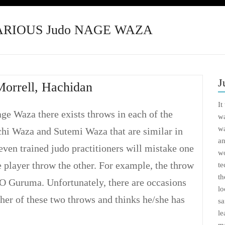
VARIOUS Judo NAGE WAZA
J
Morrell, Hachidan
It
ge Waza there exists throws in each of the
wa
wa
chi Waza and Sutemi Waza that are similar in
an
ven trained judo practitioners will mistake one
wo
 player throw the other. For example, the throw
te
th
O Guruma. Unfortunately, there are occasions
lo
her of these two throws and thinks he/she has
sa
le