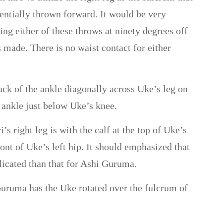
sentially thrown forward. It would be very
ing either of these throws at ninety degrees off
 made. There is no waist contact for either
ack of the ankle diagonally across Uke’s leg on
 ankle just below Uke’s knee.
’s right leg is with the calf at the top of Uke’s
front of Uke’s left hip. It should emphasized that
licated than that for Ashi Guruma.
ruma has the Uke rotated over the fulcrum of