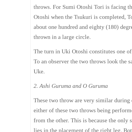
throws. For Sumi Otoshi Tori is facing t
Otoshi when the Tsukuri is completed, To
about one hundred and eighty (180) degree
thrown in a large circle.
The turn in Uki Otoshi constitutes one o
To an observer the two throws look the 
Uke.
2. Ashi Guruma and O Guruma
These two throw are very similar during 
either of these two throws being performe
from the other. This is because the only 
lies in the placement of the right leg. Bo