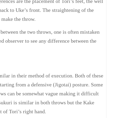
erences are the placement of Tori’s feet, the well
back to Uke’s front. The straightening of the
o make the throw.
 between the two throws, one is often mistaken
ained observer to see any difference between the
lar in their method of execution. Both of these
tarting from a defensive (Jigotai) posture. Some
ows can be somewhat vague making it difficult
sukuri is similar in both throws but the Kake
 of Tori’s right hand.