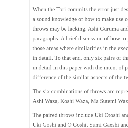
When the Tori commits the error just desc
a sound knowledge of how to make use of 
throws may be lacking. Ashi Guruma and
paragraphs. A brief discussion of how to
those areas where similarities in the exe
in detail. To that end, only six pairs of 
in detail in this paper with the intent of
difference of the similar aspects of the 
The six combinations of throws are repr
Ashi Waza, Koshi Waza, Ma Sutemi Waz
The paired throws include Uki Otoshi a
Uki Goshi and O Goshi, Sumi Gaeshi an