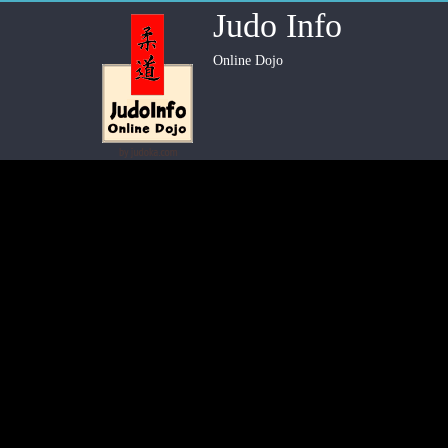
Judo Info
Online Dojo