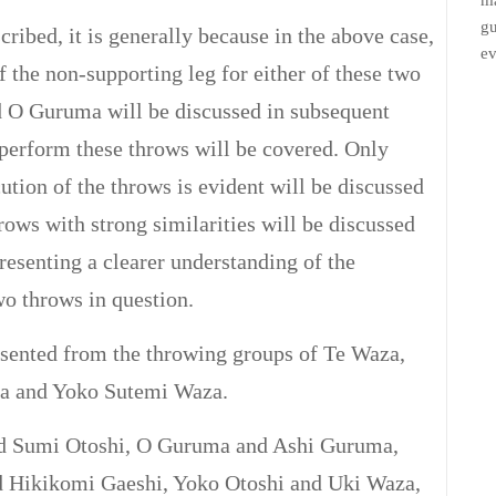
ma
gu
ribed, it is generally because in the above case,
ev
the non-supporting leg for either of these two
 O Guruma will be discussed in subsequent
 perform these throws will be covered. Only
cution of the throws is evident will be discussed
throws with strong similarities will be discussed
 presenting a clearer understanding of the
two throws in question.
esented from the throwing groups of Te Waza,
a and Yoko Sutemi Waza.
nd Sumi Otoshi, O Guruma and Ashi Guruma,
d Hikikomi Gaeshi, Yoko Otoshi and Uki Waza,