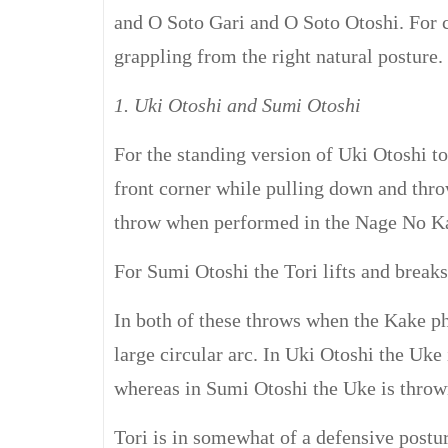
and O Soto Gari and O Soto Otoshi. For 
grappling from the right natural posture.
1. Uki Otoshi and Sumi Otoshi
For the standing version of Uki Otoshi tor
front corner while pulling down and thro
throw when performed in the Nage No Ka
For Sumi Otoshi the Tori lifts and breaks
In both of these throws when the Kake pha
large circular arc. In Uki Otoshi the Uke 
whereas in Sumi Otoshi the Uke is thrown 
Tori is in somewhat of a defensive postu