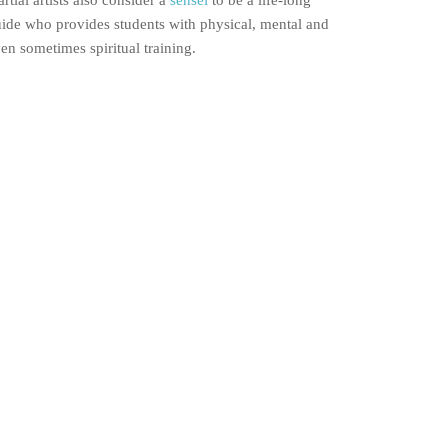
rtial artists also consider a
sensei
to be a life-long
ide who provides students with physical, mental and
en sometimes spiritual training.