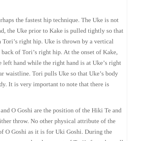
haps the fastest hip technique. The Uke is not
d, the Uke prior to Kake is pulled tightly so that
 Tori’s right hip. Uke is thrown by a vertical
 back of Tori’s right hip. At the onset of Kake,
e left hand while the right hand is at Uke’s right
ar waistline. Tori pulls Uke so that Uke’s body
dy. It is very important to note that there is
 and O Goshi are the position of the Hiki Te and
ither throw. No other physical attribute of the
of O Goshi as it is for Uki Goshi. During the