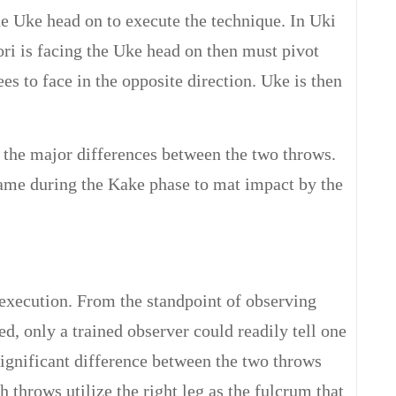
he Uke head on to execute the technique. In Uki
ri is facing the Uke head on then must pivot
s to face in the opposite direction. Uke is then
f the major differences between the two throws.
same during the Kake phase to mat impact by the
execution. From the standpoint of observing
d, only a trained observer could readily tell one
significant difference between the two throws
th throws utilize the right leg as the fulcrum that