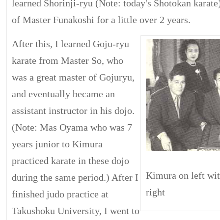
learned Shorinji-ryu (Note: today's Shotokan karate
of Master Funakoshi for a little over 2 years.
After this, I learned Goju-ryu
karate from Master So, who
was a great master of Gojuryu,
and eventually became an
assistant instructor in his dojo.
(Note: Mas Oyama who was 7
years junior to Kimura
practiced karate in these dojo
Kimura on left w
during the same period.) After I
right
finished judo practice at
Takushoku University, I went to