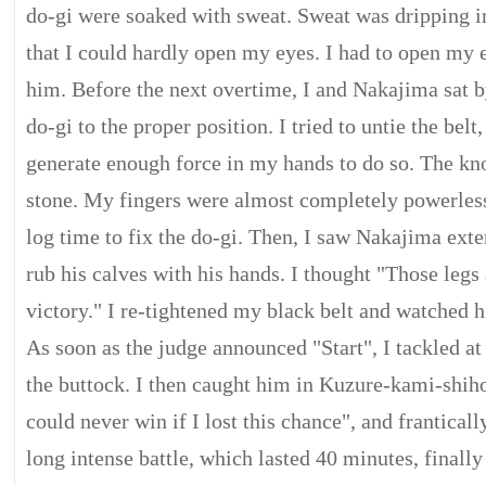
do-gi were soaked with sweat. Sweat was dripping i
that I could hardly open my eyes. I had to open my e
him. Before the next overtime, I and Nakajima sat b
do-gi to the proper position. I tried to untie the belt
generate enough force in my hands to do so. The knot
stone. My fingers were almost completely powerless
log time to fix the do-gi. Then, I saw Nakajima exte
rub his calves with his hands. I thought "Those legs
victory." I re-tightened my black belt and watched h
As soon as the judge announced "Start", I tackled at 
the buttock. I then caught him in Kuzure-kami-shih
could never win if I lost this chance", and frantical
long intense battle, which lasted 40 minutes, finally