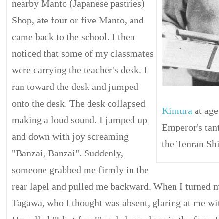
nearby Manto (Japanese pastries)
Shop, ate four or five Manto, and
came back to the school. I then
noticed that some of my classmates
were carrying the teacher's desk. I
ran toward the desk and jumped
onto the desk. The desk collapsed
Kimura
at age
making a loud sound. I jumped up
Emperor's tant
and down with joy screaming
the Tenran Shi
"Banzai, Banzai". Suddenly,
someone grabbed me firmly in the
rear lapel and pulled me backward. When I turned m
Tagawa, who I thought was absent, glaring at me wit