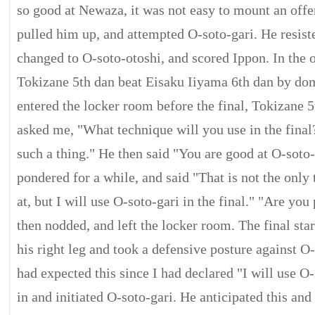
so good at Newaza, it was not easy to mount an offe
pulled him up, and attempted O-soto-gari. He resiste
changed to O-soto-otoshi, and scored Ippon. In the 
Tokizane 5th dan beat Eisaku Iiyama 6th dan by d
entered the locker room before the final, Tokizane 
asked me, "What technique will you use in the final?
such a thing." He then said "You are good at O-soto-g
pondered for a while, and said "That is not the onl
at, but I will use O-soto-gari in the final." "Are you
then nodded, and left the locker room. The final sta
his right leg and took a defensive posture against O-
had expected this since I had declared "I will use O
in and initiated O-soto-gari. He anticipated this an