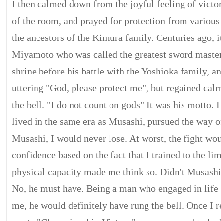
I then calmed down from the joyful feeling of victor
of the room, and prayed for protection from various 
the ancestors of the Kimura family. Centuries ago, i
Miyamoto who was called the greatest sword master i
shrine before his battle with the Yoshioka family, and
uttering "God, please protect me", but regained cal
the bell. "I do not count on gods" It was his motto. I
lived in the same era as Musashi, pursued the way o
Musashi, I would never lose. At worst, the fight wo
confidence based on the fact that I trained to the l
physical capacity made me think so. Didn't Musashi 
No, he must have. Being a man who engaged in life 
me, he would definitely have rung the bell. Once I re