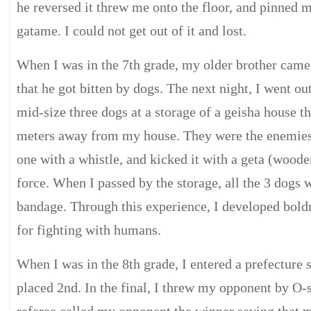
he reversed it threw me onto the floor, and pinned
gatame. I could not get out of it and lost.
When I was in the 7th grade, my older brother cam
that he got bitten by dogs. The next night, I went ou
mid-size three dogs at a storage of a geisha house t
meters away from my house. They were the enemies.
one with a whistle, and kicked it with a geta (woode
force. When I passed by the storage, all the 3 dogs 
bandage. Through this experience, I developed bold
for fighting with humans.
When I was in the 8th grade, I entered a prefectur
placed 2nd. In the final, I threw my opponent by O-s