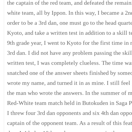
the captain of the red team, and defeated the remai
white team, all by Ippon. In this way, I became a 2n
order to be a 3rd dan, one must go to the head quart
Kyoto, and take a written test in addition to a skill 
9th grade year, I went to Kyoto for the first time in
3rd dan. I did not have any problem passing the skill 
written test, I was completely clueless. The time wa
snatched one of the answer sheets finished by some
wrote my name, and turned it in as mine. I still feel 
the man who wrote the answers. In the summer of my
Red-White team match held in Butokuden in Saga Pr
I threw four 3rd dan opponents and six 4th dan oppo
captain of the opponent team. As a result of this fea