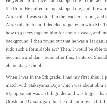
He yelled "Idiot face!" and slapped me in the face.
the floor. He pulled me up, slapped me, and threw me
After this, I was scolded in the teachers' room, and 
After this incident, I decided to get even with Mr. 
how to get revenge on him for about a week, and inv
background. I then found out that he was a 1st dan in
judo such a formidable art? Then, I would be able t
became a 2nd dan." Soon after this, I entered Sho
elementary school.
When I was in the 5th grade, I had my first shiai. I 
match with Nakayama Dojo which was about 6km a
My opponent was an 8th grader and was bigger than 
Otoshi and O-soto-gari, but he did not move a bit. I 