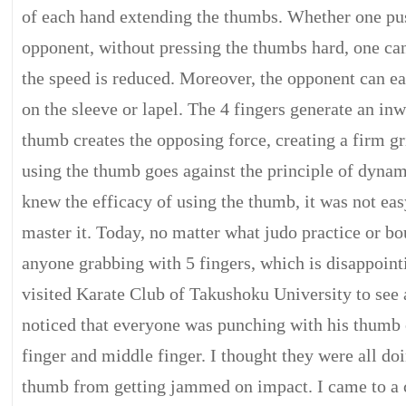
of each hand extending the thumbs. Whether one pus
opponent, without pressing the thumbs hard, one ca
the speed is reduced. Moreover, the opponent can ea
on the sleeve or lapel. The 4 fingers generate an inw
thumb creates the opposing force, creating a firm gr
using the thumb goes against the principle of dynam
knew the efficacy of using the thumb, it was not eas
master it. Today, no matter what judo practice or bou
anyone grabbing with 5 fingers, which is disappoint
visited Karate Club of Takushoku University to see a
noticed that everyone was punching with his thumb 
finger and middle finger. I thought they were all doi
thumb from getting jammed on impact. I came to a c