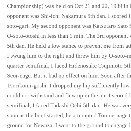
Championship) was held on Oct 21 and 22, 1939 in 
opponent was Shi-ichi Nakamura 5th dan. I scored 
soto-gari. My second opponent was Katsutaro Sato 5
O-soto-otoshi in less than 1 min. The 3rd opponent
5th dan. He held a low stance to prevent me from at
I swung him to the right and threw him by O-soto-m
quarter semifinal, I faced Hidenosuke Tsujimoto 5th 
Seoi-nage. But it had no effect on him. Soon after th
Tsurikomi-goshi. I dropped my hip sufficiently low,
could not withstand and flew up in the air. I scored 
semifinal, I faced Tadashi Ochi 5th dan. He was ve
soon as the bout started, he attempted Tomoe-nage to
ground for Newaza. I went to the ground to engage 