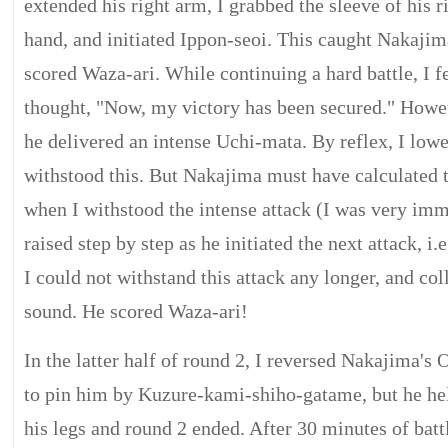
extended his right arm, I grabbed the sleeve of his 
hand, and initiated Ippon-seoi. This caught Nakajim
scored Waza-ari. While continuing a hard battle, I fe
thought, "Now, my victory has been secured." Howe
he delivered an intense Uchi-mata. By reflex, I low
withstood this. But Nakajima must have calculated th
when I withstood the intense attack (I was very im
raised step by step as he initiated the next attack, 
I could not withstand this attack any longer, and co
sound. He scored Waza-ari!
In the latter half of round 2, I reversed Nakajima's 
to pin him by Kuzure-kami-shiho-gatame, but he hel
his legs and round 2 ended. After 30 minutes of batt