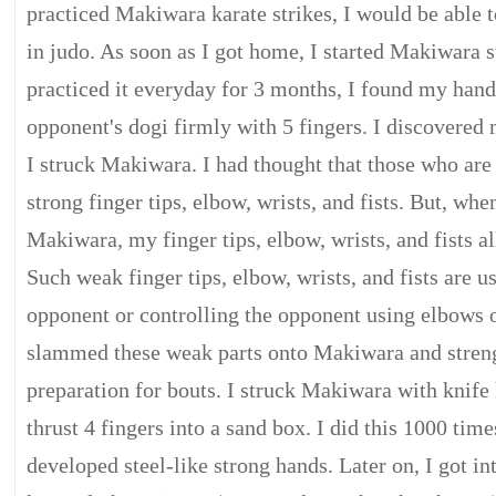
practiced Makiwara karate strikes, I would be able t
in judo. As soon as I got home, I started Makiwara st
practiced it everyday for 3 months, I found my han
opponent's dogi firmly with 5 fingers. I discovered 
I struck Makiwara. I had thought that those who are
strong finger tips, elbow, wrists, and fists. But, whe
Makiwara, my finger tips, elbow, wrists, and fists a
Such weak finger tips, elbow, wrists, and fists are us
opponent or controlling the opponent using elbows or
slammed these weak parts onto Makiwara and stren
preparation for bouts. I struck Makiwara with knife
thrust 4 fingers into a sand box. I did this 1000 time
developed steel-like strong hands. Later on, I got in