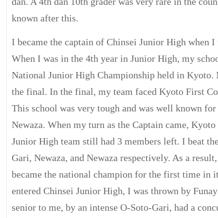
dan. A 4th dan 10th grader was very rare in the coun
known after this.
I became the captain of Chinsei Junior High when I 
When I was in the 4th year in Junior High, my schoo
National Junior High Championship held in Kyoto.
the final. In the final, my team faced Kyoto First 
This school was very tough and was well known for i
Newaza. When my turn as the Captain came, Kyoto
Junior High team still had 3 members left. I beat t
Gari, Newaza, and Newaza respectively. As a result
became the national champion for the first time in it
entered Chinsei Junior High, I was thrown by Funa
senior to me, by an intense O-Soto-Gari, had a conc