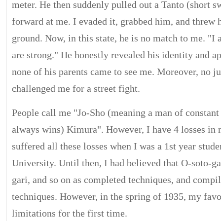
meter. He then suddenly pulled out a Tanto (short sw
forward at me. I evaded it, grabbed him, and threw 
ground. Now, in this state, he is no match to me. "I
are strong." He honestly revealed his identity and ap
none of his parents came to see me. Moreover, no ju
challenged me for a street fight.
People call me "Jo-Sho (meaning a man of constant
always wins) Kimura". However, I have 4 losses in m
suffered all these losses when I was a 1st year stud
University. Until then, I had believed that O-soto-g
gari, and so on as completed techniques, and compi
techniques. However, in the spring of 1935, my favo
limitations for the first time.