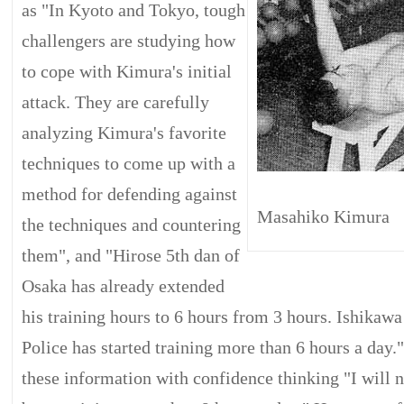
as "In Kyoto and Tokyo, tough
challengers are studying how
to cope with Kimura's initial
attack. They are carefully
analyzing Kimura's favorite
techniques to come up with a
method for defending against
Masahiko Kimura
the techniques and countering
them", and "Hirose 5th dan of
Osaka has already extended
his training hours to 6 hours from 3 hours. Ishikaw
Police has started training more than 6 hours a day." 
these information with confidence thinking "I will n