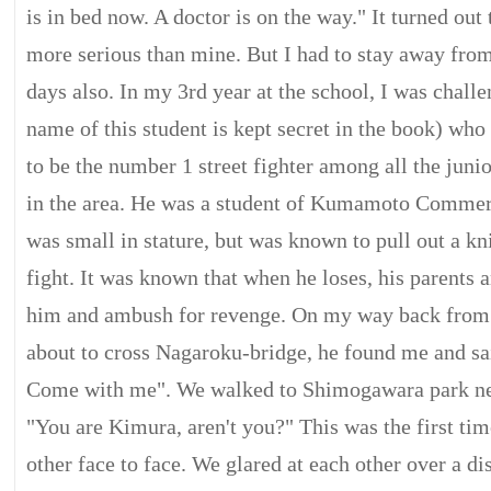
is in bed now. A doctor is on the way." It turned out 
more serious than mine. But I had to stay away from
days also. In my 3rd year at the school, I was chall
name of this student is kept secret in the book) wh
to be the number 1 street fighter among all the juni
in the area. He was a student of Kumamoto Commer
was small in stature, but was known to pull out a kni
fight. It was known that when he loses, his parents a
him and ambush for revenge. On my way back from
about to cross Nagaroku-bridge, he found me and sai
Come with me". We walked to Shimogawara park nea
"You are Kimura, aren't you?" This was the first ti
other face to face. We glared at each other over a di