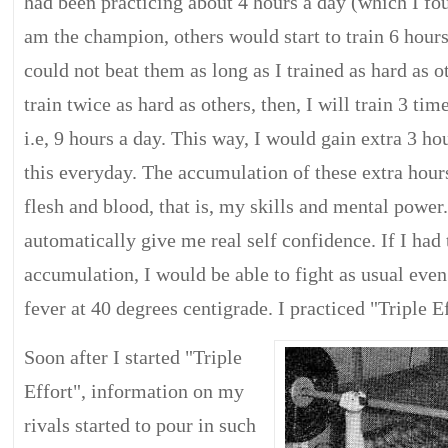
had been practicing about 4 hours a day (which I fou
am the champion, others would start to train 6 hours
could not beat them as long as I trained as hard as 
train twice as hard as others, then, I will train 3 tim
i.e, 9 hours a day. This way, I would gain extra 3 hou
this everyday. The accumulation of these extra hou
flesh and blood, that is, my skills and mental power.
automatically give me real self confidence. If I had
accumulation, I would be able to fight as usual even 
fever at 40 degrees centigrade. I practiced "Triple E
Soon after I started "Triple
Effort", information on my
rivals started to pour in such