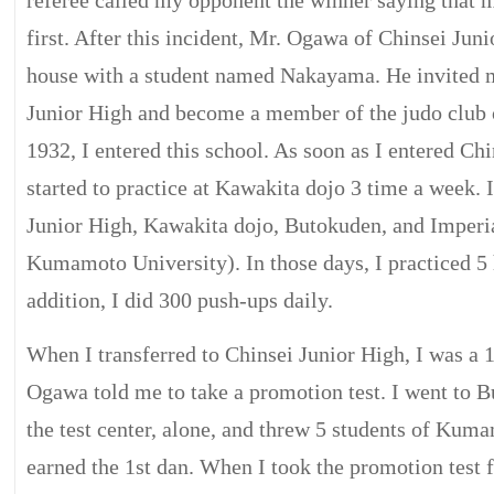
referee called my opponent the winner saying that m
first. After this incident, Mr. Ogawa of Chinsei Jun
house with a student named Nakayama. He invited m
Junior High and become a member of the judo club 
1932, I entered this school. As soon as I entered Chi
started to practice at Kawakita dojo 3 time a week. I
Junior High, Kawakita dojo, Butokuden, and Imperia
Kumamoto University). In those days, I practiced 5 
addition, I did 300 push-ups daily.
When I transferred to Chinsei Junior High, I was a 
Ogawa told me to take a promotion test. I went to 
the test center, alone, and threw 5 students of Kum
earned the 1st dan. When I took the promotion test f