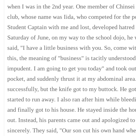
when I was in the 2nd year. One member of Chinsei
club, whose name was Iida, who competed for the po
Student Captain with me and lost, developed hatred
Saturday of June, on my way to the school dojo, he
said, "I have a little business with you. So, come wi
this, the meaning of "business" is tacitly understoo
impudent. I am going to get you today" and took out
pocket, and suddenly thrust it at my abdominal area.
successfully, but the knife got to my buttock. He got
started to run away. I also ran after him while bleed
and finally got to his house. He stayed inside the h
out. Instead, his parents came out and apologized t
sincerely. They said, "Our son cut his own hand wh