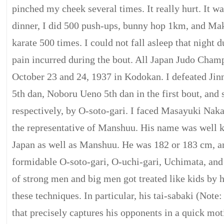
pinched my cheek several times. It really hurt. It w
dinner, I did 500 push-ups, bunny hop 1km, and Mak
karate 500 times. I could not fall asleep that night d
pain incurred during the bout. All Japan Judo Cham
October 23 and 24, 1937 in Kodokan. I defeated Ji
5th dan, Noboru Ueno 5th dan in the first bout, and 
respectively, by O-soto-gari. I faced Masayuki Na
the representative of Manshuu. His name was well
Japan as well as Manshuu. He was 182 or 183 cm, 
formidable O-soto-gari, O-uchi-gari, Uchimata, and
of strong men and big men got treated like kids by
these techniques. In particular, his tai-sabaki (Not
that precisely captures his opponents in a quick mo