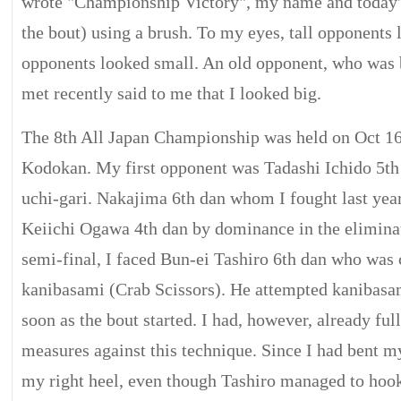
wrote "Championship Victory", my name and today's
the bout) using a brush. To my eyes, tall opponents 
opponents looked small. An old opponent, who was 
met recently said to me that I looked big.
The 8th All Japan Championship was held on Oct 16
Kodokan. My first opponent was Tadashi Ichido 5th 
uchi-gari. Nakajima 6th dan whom I fought last year 
Keiichi Ogawa 4th dan by dominance in the eliminat
semi-final, I faced Bun-ei Tashiro 6th dan who was 
kanibasami (Crab Scissors). He attempted kanibasam
soon as the bout started. I had, however, already ful
measures against this technique. Since I had bent my
my right heel, even though Tashiro managed to hook 