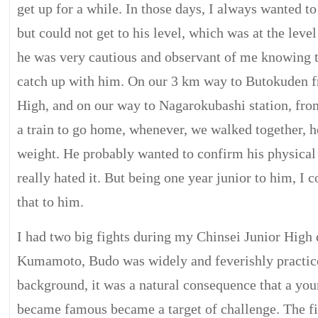
get up for a while. In those days, I always wanted t
but could not get to his level, which was at the leve
he was very cautious and observant of me knowing 
catch up with him. On our 3 km way to Butokuden f
High, and on our way to Nagarokubashi station, fro
a train to go home, whenever, we walked together, 
weight. He probably wanted to confirm his physical 
really hated it. But being one year junior to him, I c
that to him.
I had two big fights during my Chinsei Junior High d
Kumamoto, Budo was widely and feverishly practice
background, it was a natural consequence that a yo
became famous became a target of challenge. The fi