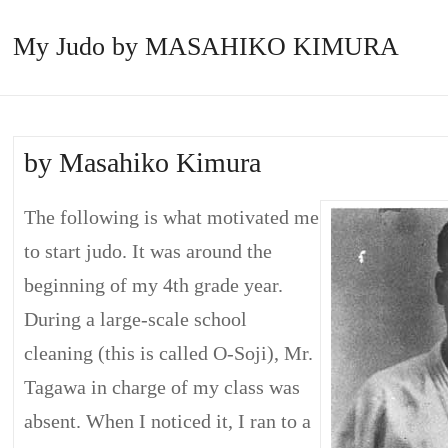
My Judo by MASAHIKO KIMURA
by Masahiko Kimura
The following is what motivated me
to start judo. It was around the
beginning of my 4th grade year.
During a large-scale school
cleaning (this is called O-Soji), Mr.
Tagawa in charge of my class was
absent. When I noticed it, I ran to a