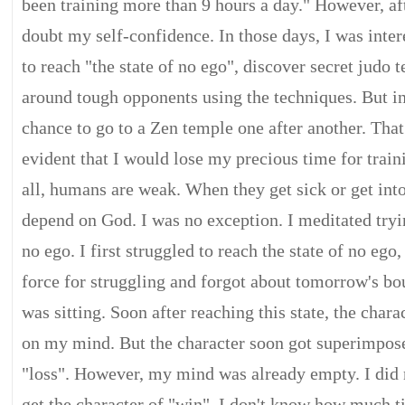
been training more than 9 hours a day." However, afte
doubt my self-confidence. In those days, I was inter
to reach "the state of no ego", discover secret judo
around tough opponents using the techniques. But in 
chance to go to a Zen temple one after another. That
evident that I would lose my precious time for train
all, humans are weak. When they get sick or get into
depend on God. I was no exception. I meditated tryin
no ego. I first struggled to reach the state of no ego,
force for struggling and forgot about tomorrow's bou
was sitting. Soon after reaching this state, the char
on my mind. But the character soon got superimpose
"loss". However, my mind was already empty. I did 
get the character of "win". I don't know how much t