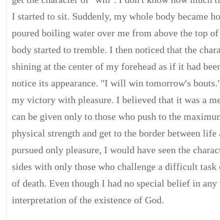
I started to sit. Suddenly, my whole body became h
poured boiling water over me from above the top o
body started to tremble. I then noticed that the char
shining at the center of my forehead as if it had bee
notice its appearance. "I will win tomorrow's bouts.
my victory with pleasure. I believed that it was a 
can be given only to those who push to the maximu
physical strength and get to the border between life 
pursued only pleasure, I would have seen the charac
sides with only those who challenge a difficult task 
of death. Even though I had no special belief in any
interpretation of the existence of God.