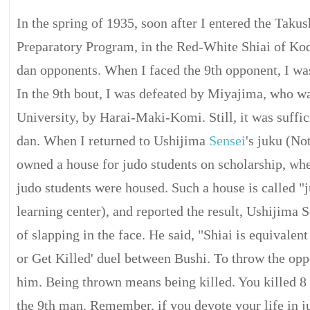
In the spring of 1935, soon after I entered the Taku
Preparatory Program, in the Red-White Shiai of Kod
dan opponents. When I faced the 9th opponent, I wa
In the 9th bout, I was defeated by Miyajima, who wa
University, by Harai-Maki-Komi. Still, it was suffic
dan. When I returned to Ushijima
Sensei
's juku (No
owned a house for judo students on scholarship, wh
judo students were housed. Such a house is called "
learning center), and reported the result, Ushijima 
of slapping in the face. He said, "Shiai is equivalent
or Get Killed' duel between Bushi. To throw the opp
him. Being thrown means being killed. You killed 8 
the 9th man. Remember, if you devote your life in j