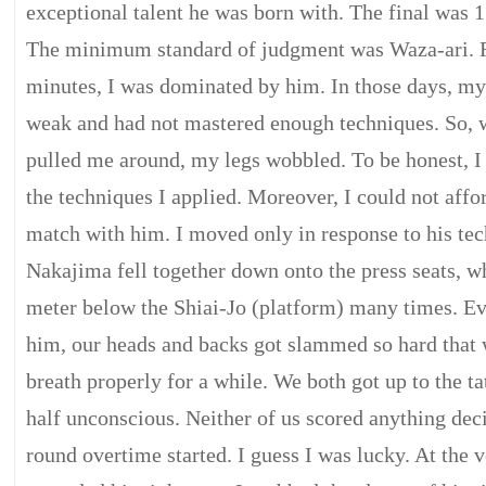
exceptional talent he was born with. The final was 
The minimum standard of judgment was Waza-ari. For
minutes, I was dominated by him. In those days, my
weak and had not mastered enough techniques. So,
pulled me around, my legs wobbled. To be honest, I
the techniques I applied. Moreover, I could not affo
match with him. I moved only in response to his tec
Nakajima fell together down onto the press seats, w
meter below the Shiai-Jo (platform) many times. Eve
him, our heads and backs got slammed so hard that
breath properly for a while. We both got up to the t
half unconscious. Neither of us scored anything dec
round overtime started. I guess I was lucky. At the