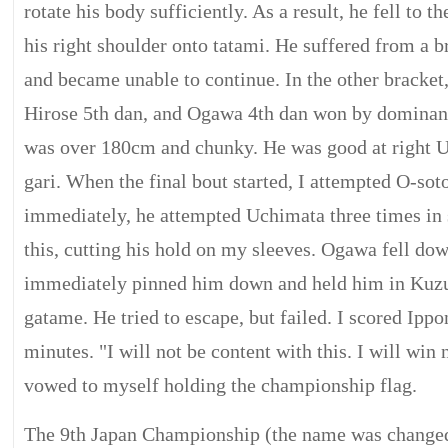
rotate his body sufficiently. As a result, he fell to 
his right shoulder onto tatami. He suffered from a 
and became unable to continue. In the other bracke
Hirose 5th dan, and Ogawa 4th dan won by dominan
was over 180cm and chunky. He was good at right 
gari. When the final bout started, I attempted O-sot
immediately, he attempted Uchimata three times in 
this, cutting his hold on my sleeves. Ogawa fell dow
immediately pinned him down and held him in Kuz
gatame. He tried to escape, but failed. I scored Ippo
minutes. "I will not be content with this. I will win 
vowed to myself holding the championship flag.
The 9th Japan Championship (the name was change