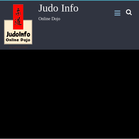
Judo Info
Online Dojo