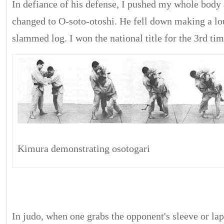
In defiance of his defense, I pushed my whole body
changed to O-soto-otoshi. He fell down making a lo
slammed log. I won the national title for the 3rd tim
Kimura demonstrating osotogari
In judo, when one grabs the opponent's sleeve or lap