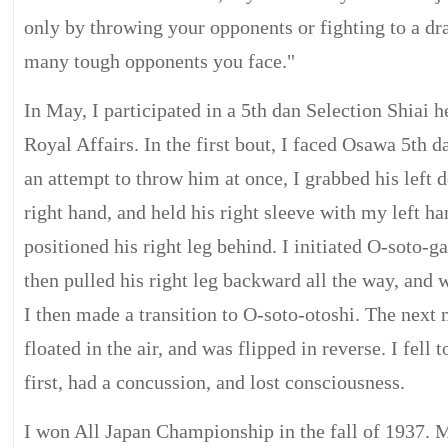
only by throwing your opponents or fighting to a d
many tough opponents you face."
In May, I participated in a 5th dan Selection Shiai h
Royal Affairs. In the first bout, I faced Osawa 5th d
an attempt to throw him at once, I grabbed his left 
right hand, and held his right sleeve with my left 
positioned his right leg behind. I initiated O-soto-ga
then pulled his right leg backward all the way, and 
I then made a transition to O-soto-otoshi. The nex
floated in the air, and was flipped in reverse. I fell
first, had a concussion, and lost consciousness.
I won All Japan Championship in the fall of 1937. 