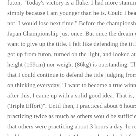
futon, "Today's victory is a fluke. I had more stam
simply because I am younger than he is. Could I be
not. I would lose next time." Before the championsh
Japan Championship just once. But once the dream c
want to give up the title. I felt like defending the tit
got up from futon, turned on the light, and looked 
height (169cm) nor weight (86kg) is outstanding. T
that I could continue to defend the title judging fro
on thinking everyday, "I want to become a true win
after this, I came up with a solid good idea. That i
(Triple Effort)". Until then, I practiced about 6 hour
practicing twice as much as others would be sufficie
that others were practicing about 3 hours a day. In r