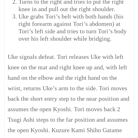
Turns to the right and tries to put the right
knee in and pull out the right shoulder.
Uke grabs Tori’s belt with both hands (his
right forearm against Tori’s abdomen) at
Tori’s left side and tries to turn Tori’s body
over his left shoulder while bridging.
Uke signals defeat. Tori releases Uke with left
knee on the mat and right knee up and, with left
hand on the elbow and the right hand on the
wrist, returns Uke’s arm to the side. Tori moves
back the short entry step to the near position and
assumes the open Kyoshi. Tori moves back 2
Tsugi Ashi steps to the far position and assumes
the open Kyoshi. Kuzure Kami Shiho Gatame