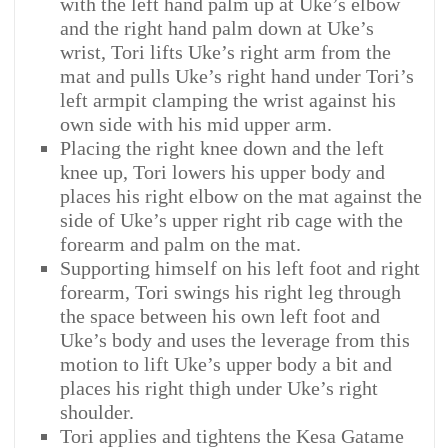
with the left hand palm up at Uke’s elbow
and the right hand palm down at Uke’s
wrist, Tori lifts Uke’s right arm from the
mat and pulls Uke’s right hand under Tori’s
left armpit clamping the wrist against his
own side with his mid upper arm.
Placing the right knee down and the left
knee up, Tori lowers his upper body and
places his right elbow on the mat against the
side of Uke’s upper right rib cage with the
forearm and palm on the mat.
Supporting himself on his left foot and right
forearm, Tori swings his right leg through
the space between his own left foot and
Uke’s body and uses the leverage from this
motion to lift Uke’s upper body a bit and
places his right thigh under Uke’s right
shoulder.
Tori applies and tightens the Kesa Gatame