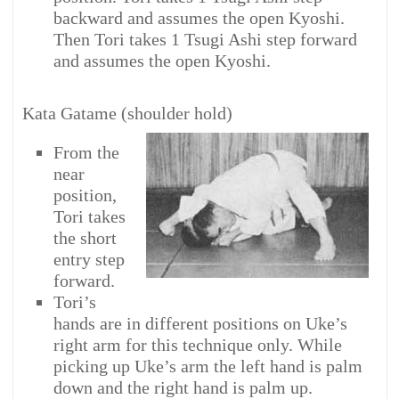
backward and assumes the open Kyoshi.
Then Tori takes 1 Tsugi Ashi step forward
and assumes the open Kyoshi.
Kata Gatame (shoulder hold)
From the
near
position,
Tori takes
the short
entry step
forward.
Tori’s
hands are in different positions on Uke’s
right arm for this technique only. While
picking up Uke’s arm the left hand is palm
down and the right hand is palm up.