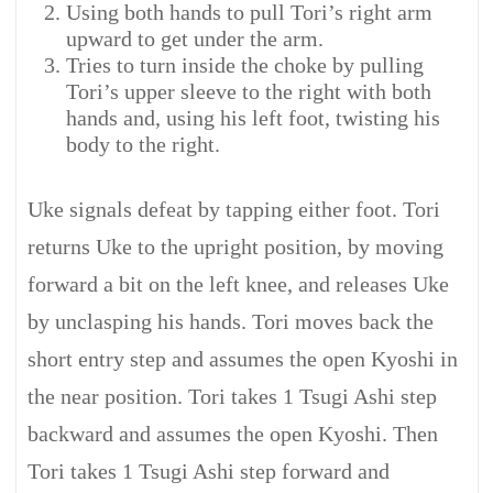
Using both hands to pull Tori’s right arm
upward to get under the arm.
Tries to turn inside the choke by pulling
Tori’s upper sleeve to the right with both
hands and, using his left foot, twisting his
body to the right.
Uke signals defeat by tapping either foot. Tori
returns Uke to the upright position, by moving
forward a bit on the left knee, and releases Uke
by unclasping his hands. Tori moves back the
short entry step and assumes the open Kyoshi in
the near position. Tori takes 1 Tsugi Ashi step
backward and assumes the open Kyoshi. Then
Tori takes 1 Tsugi Ashi step forward and