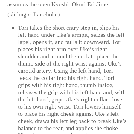
assumes the open Kyoshi. Okuri Eri Jime
(sliding collar choke)
Tori takes the short entry step in, slips his
left hand under Uke’s armpit, seizes the left
lapel, opens it, and pulls it downward. Tori
places his right arm over Uke’s right
shoulder and around the neck to place the
thumb side of the right wrist against Uke’s
carotid artery. Using the left hand, Tori
feeds the collar into his right hand. Tori
grips with his right hand, thumb inside,
releases the grip with his left hand and, with
the left hand, grips Uke’s right collar close
to his own right wrist. Tori lowers himself
to place his right cheek against Uke’s left
cheek, draws his left leg back to break Uke’s
balance to the rear, and applies the choke.