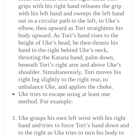
grips with his right hand releases the grip
with his left hand and sweeps the left hand
out in a circular path to the left, to Uke’s
elbow, then upward as Tori straightens his
body upward. As Tori’s hand rises to the
height of Uke’s head, he then thrusts his
hand to the right behind Uke’s neck,
thrusting the Katana hand, palm down,
beneath Tori’s right arm and above Uke’s
shoulder. Simultaneously, Tori moves his
right leg slightly to the right rear, to
unbalance Uke, and applies the choke.
Uke tries to escape using at least one
method. For example:
Uke grasps his own left wrist with his right
hand and tries to force Tori’s hand down and
to the right as Uke tries to turn his body to