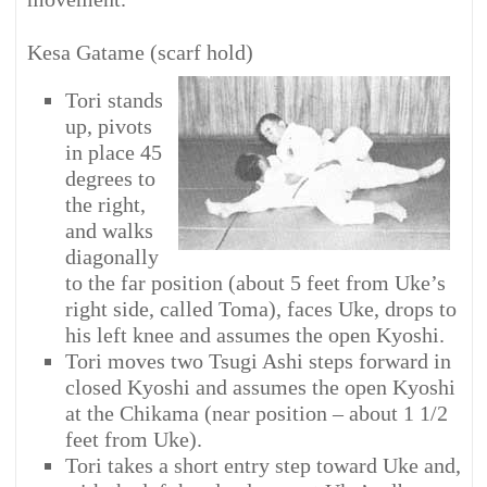
Kesa Gatame (scarf hold)
Tori stands
up, pivots
in place 45
degrees to
the right,
and walks
diagonally
to the far position (about 5 feet from Uke’s
right side, called Toma), faces Uke, drops to
his left knee and assumes the open Kyoshi.
Tori moves two Tsugi Ashi steps forward in
closed Kyoshi and assumes the open Kyoshi
at the Chikama (near position – about 1 1/2
feet from Uke).
Tori takes a short entry step toward Uke and,