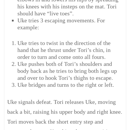
his knees with his insteps on the mat. Tori
should have “live toes”.
Uke tries 3 escaping movements. For
example:
Uke tries to twist in the direction of the
hand that he thrust under Tori’s chin, in
order to turn and come onto all fours.
Uke pushes both of Tori’s shoulders and
body back as he tries to bring both legs up
and over to hook Tori’s thighs to escape.
Uke bridges and turns to the right or left.
Uke signals defeat. Tori releases Uke, moving
back a bit, raising his upper body and right knee.
Tori moves back the short entry step and