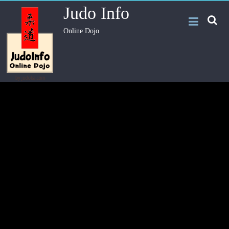
Judo Info
Online Dojo