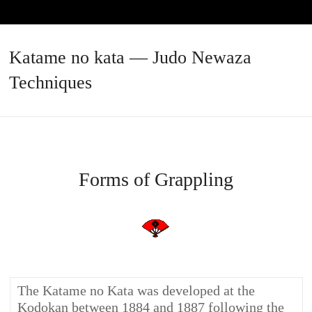
Katame no kata — Judo Newaza
Techniques
Forms of Grappling
The Katame no Kata was developed at the
Kodokan between 1884 and 1887 following the