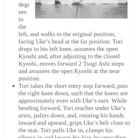
degr
ees
to
the
left, and walks to the original position,
facing Uke’s head at the far position. Tori
drops to his left knee, assumes the open
Kyoshi and, after adjusting to the closed
Kyoshi, moves forward 2 Tsugi Ashi steps
and assumes the open Kyoshi at the near
position.
Tori takes the short entry step forward, puts
the right knee down, such that the knees are
approximately even with Uke’s ears. While
bending forward, Tori reaches under Uke’s
arms, palms down, and, rotating his hands
inward and upward, grips Uke’s belt close to
the mat. Tori pulls Uke in, clamps his
elbows in and lowers his hips by spreading