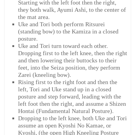
Starting with the left foot then the right,
they both walk, Ayumi Ashi, to the center of
the mat area.
Uke and Tori both perform Ritsurei
(standing bow) to the Kamiza in a closed
posture.
Uke and Tori turn toward each other.
Dropping first to the left knee, then the right
and then lowering their buttocks to their
feet, into the Seiza position, they perform
Zarei (kneeling bow).
Rising first to the right foot and then the
left, Tori and Uke stand up in a closed
posture and step forward, leading with the
left foot then the right, and assume a Shizen
Hontai (Fundamental Natural Posture).
Dropping to the left knee, both Uke and Tori
assume an open Kyoshi No Kamae, or
Kyoshi, (the open High Kneeling Posture