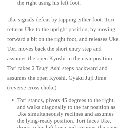
the right using his left foot.
Uke signals defeat by tapping either foot. Tori
returns Uke to the upright position, by moving
forward a bit on the right foot, and releases Uke.
Tori moves back the short entry step and
assumes the open Kyoshi in the near position.
Tori takes 2 Tsugi Ashi steps backward and
assumes the open Kyoshi. Gyaku Juji Jime
(reverse cross choke)
Tori stands, pivots 45 degrees to the right,
and walks diagonally to the far position as
Uke simultaneously reclines and assumes
the lying-ready position. Tori faces Uke,
drops to his left knee and assumes the open