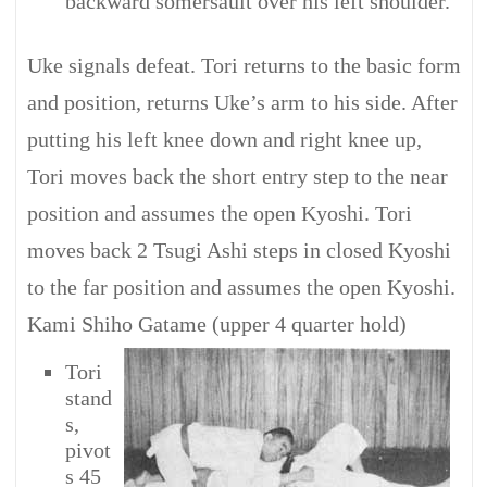
backward somersault over his left shoulder.
Uke signals defeat. Tori returns to the basic form
and position, returns Uke’s arm to his side. After
putting his left knee down and right knee up,
Tori moves back the short entry step to the near
position and assumes the open Kyoshi. Tori
moves back 2 Tsugi Ashi steps in closed Kyoshi
to the far position and assumes the open Kyoshi.
Kami Shiho Gatame (upper 4 quarter hold)
Tori
stand
s,
pivot
s 45