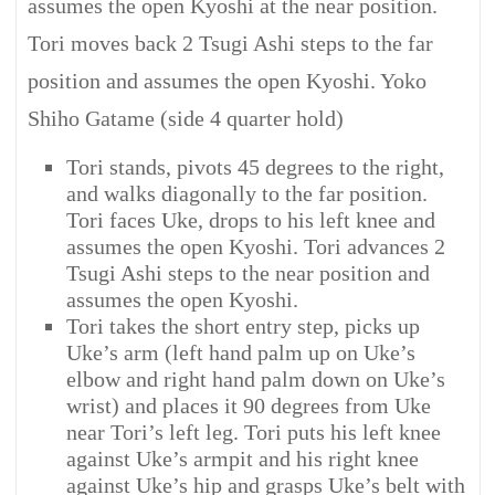
assumes the open Kyoshi at the near position.
Tori moves back 2 Tsugi Ashi steps to the far
position and assumes the open Kyoshi. Yoko
Shiho Gatame (side 4 quarter hold)
Tori stands, pivots 45 degrees to the right,
and walks diagonally to the far position.
Tori faces Uke, drops to his left knee and
assumes the open Kyoshi. Tori advances 2
Tsugi Ashi steps to the near position and
assumes the open Kyoshi.
Tori takes the short entry step, picks up
Uke’s arm (left hand palm up on Uke’s
elbow and right hand palm down on Uke’s
wrist) and places it 90 degrees from Uke
near Tori’s left leg. Tori puts his left knee
against Uke’s armpit and his right knee
against Uke’s hip and grasps Uke’s belt with