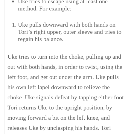
Uke tries to escape using at least one
method. For example:
Uke pulls downward with both hands on
Tori’s right upper, outer sleeve and tries to
regain his balance.
Uke tries to turn into the choke, pulling up and
out with both hands, in order to twist, using the
left foot, and get out under the arm. Uke pulls
his own left lapel downward to relieve the
choke. Uke signals defeat by tapping either foot.
Tori returns Uke to the upright position, by
moving forward a bit on the left knee, and
releases Uke by unclasping his hands. Tori