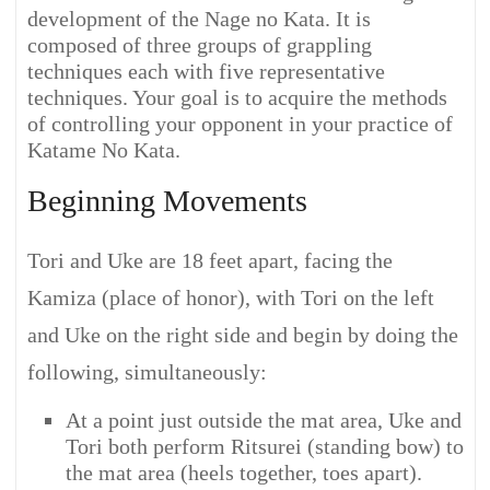
development of the Nage no Kata. It is
composed of three groups of grappling
techniques each with five representative
techniques. Your goal is to acquire the methods
of controlling your opponent in your practice of
Katame No Kata.
Beginning Movements
Tori and Uke are 18 feet apart, facing the
Kamiza (place of honor), with Tori on the left
and Uke on the right side and begin by doing the
following, simultaneously:
At a point just outside the mat area, Uke and
Tori both perform Ritsurei (standing bow) to
the mat area (heels together, toes apart).