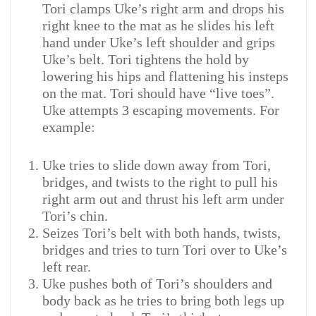
Tori clamps Uke’s right arm and drops his
right knee to the mat as he slides his left
hand under Uke’s left shoulder and grips
Uke’s belt. Tori tightens the hold by
lowering his hips and flattening his insteps
on the mat. Tori should have “live toes”.
Uke attempts 3 escaping movements. For
example:
Uke tries to slide down away from Tori,
bridges, and twists to the right to pull his
right arm out and thrust his left arm under
Tori’s chin.
Seizes Tori’s belt with both hands, twists,
bridges and tries to turn Tori over to Uke’s
left rear.
Uke pushes both of Tori’s shoulders and
body back as he tries to bring both legs up