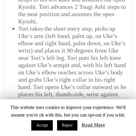
Kyoshi. Tori advances 2 Tsugi Ashi steps to
the near position and assumes the open
Kyoshi.
Tori takes the short entry step, picks up
Uke’s arm (left hand, palm up, on Uke’s
elbow and right hand, palm down, on Uke’s
wrist) and places it 90 degrees from Uke
near Tori’s left leg. Tori puts his left knee
against Uke’s armpit and, with his left hand
on Uke’s elbow reaches across Uke’s body
and grabs Uke’s right collar in his right
hand. Tori opens Uke’s collar outward as he
places his left, thumb-side, wrist against
Uke’s left side carotid artery and, with the
This website uses cookies to improve your experience. We'll
right hand, feeds the collar over and into his
assume you're ok with this, but you can opt-out if you wish.
left grip. Tori brushes Uke’s left arm up and
out to about a 90 degree angle while
Read More
Accept
Reject
straddling Uke. (NOTE: Tori does not move