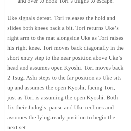
and over to hook Tori’s thighs to escape.
Uke signals defeat. Tori releases the hold and
slides both knees back a bit. Tori returns Uke’s
right arm to the mat alongside Uke as Tori raises
his right knee. Tori moves back diagonally in the
short entry step to the near position above Uke’s
head and assumes open Kyoshi. Tori moves back
2 Tsugi Ashi steps to the far position as Uke sits
up and assumes the open Kyoshi, facing Tori,
just as Tori is assuming the open Kyoshi. Both
fix their Judogis, pause and Uke reclines and
assumes the lying-ready position to begin the
next set.