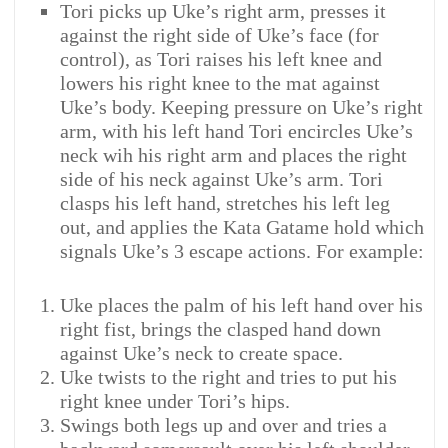
Tori picks up Uke’s right arm, presses it
against the right side of Uke’s face (for
control), as Tori raises his left knee and
lowers his right knee to the mat against
Uke’s body. Keeping pressure on Uke’s right
arm, with his left hand Tori encircles Uke’s
neck wih his right arm and places the right
side of his neck against Uke’s arm. Tori
clasps his left hand, stretches his left leg
out, and applies the Kata Gatame hold which
signals Uke’s 3 escape actions. For example:
Uke places the palm of his left hand over his
right fist, brings the clasped hand down
against Uke’s neck to create space.
Uke twists to the right and tries to put his
right knee under Tori’s hips.
Swings both legs up and over and tries a