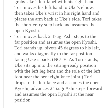
grabs Uke’s left lapel with his right hand.
Tori moves his left hand to Uke’s elbow,
then takes Uke’s wrist in his right hand and
places the arm back at Uke’s side. Tori takes
the short entry step back and assumes the
open Kyoshi.
Tori moves back 2 Tsugi Ashi steps to the
far position and assumes the open Kyoshi.
Tori stands up, pivots 45 degrees to his left,
and walks diagonally to the far position
facing Uke’s back. (NOTE: As Tori stands,
Uke sits up into the sitting-ready position
with the left leg bent and the sole of the left
foot near the bent right knee joint.) Tori
drops to the left knee and assumes the open
Kyoshi, advances 2 Tsugi Ashi steps forward
and assumes the open Kyoshi at the near
position.