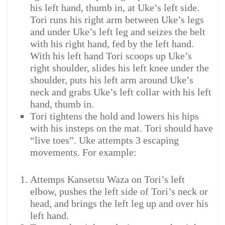
his left hand, thumb in, at Uke’s left side.
Tori runs his right arm between Uke’s legs
and under Uke’s left leg and seizes the belt
with his right hand, fed by the left hand.
With his left hand Tori scoops up Uke’s
right shoulder, slides his left knee under the
shoulder, puts his left arm around Uke’s
neck and grabs Uke’s left collar with his left
hand, thumb in.
Tori tightens the hold and lowers his hips
with his insteps on the mat. Tori should have
“live toes”. Uke attempts 3 escaping
movements. For example:
Attemps Kansetsu Waza on Tori’s left
elbow, pushes the left side of Tori’s neck or
head, and brings the left leg up and over his
left hand.