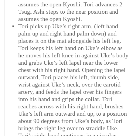
assumes the open Kyoshi. Tori advances 2
Tsugi Ashi steps to the near position and
assumes the open Kyoshi.
Tori picks up Uke’s right arm, (left hand
palm up and right hand palm down) and
places it on the mat alongside his left leg.
Tori keeps his left hand on Uke’s elbow as
he moves his left knee in against Uke’s body
and grabs Uke’s left lapel near the lower
chest with his right hand. Opening the lapel
outward, Tori places his left, thumb side,
wrist against Uke’s neck, over the carotid
artery, and feeds the lapel over his fingers
into his hand and grips the collar. Tori
reaches across with his right hand, brushes
Uke’s left arm outward and up, to a position
about 90 degrees from Uke’s body, as Tori
brings the right leg over to straddle Uke.
Tori’s right hand continues in a circular