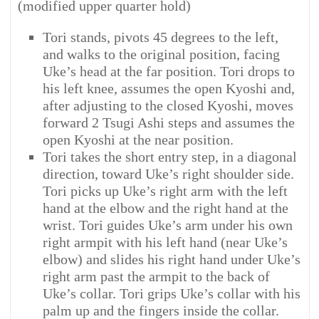
(modified upper quarter hold)
Tori stands, pivots 45 degrees to the left,
and walks to the original position, facing
Uke’s head at the far position. Tori drops to
his left knee, assumes the open Kyoshi and,
after adjusting to the closed Kyoshi, moves
forward 2 Tsugi Ashi steps and assumes the
open Kyoshi at the near position.
Tori takes the short entry step, in a diagonal
direction, toward Uke’s right shoulder side.
Tori picks up Uke’s right arm with the left
hand at the elbow and the right hand at the
wrist. Tori guides Uke’s arm under his own
right armpit with his left hand (near Uke’s
elbow) and slides his right hand under Uke’s
right arm past the armpit to the back of
Uke’s collar. Tori grips Uke’s collar with his
palm up and the fingers inside the collar.