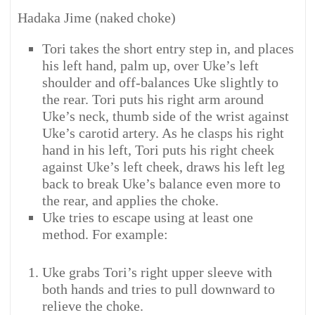
Hadaka Jime (naked choke)
Tori takes the short entry step in, and places
his left hand, palm up, over Uke’s left
shoulder and off-balances Uke slightly to
the rear. Tori puts his right arm around
Uke’s neck, thumb side of the wrist against
Uke’s carotid artery. As he clasps his right
hand in his left, Tori puts his right cheek
against Uke’s left cheek, draws his left leg
back to break Uke’s balance even more to
the rear, and applies the choke.
Uke tries to escape using at least one
method. For example:
Uke grabs Tori’s right upper sleeve with
both hands and tries to pull downward to
relieve the choke.