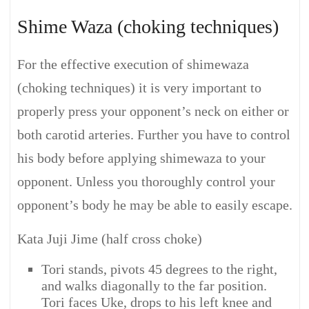
Shime Waza (choking techniques)
For the effective execution of shimewaza
(choking techniques) it is very important to
properly press your opponent’s neck on either or
both carotid arteries. Further you have to control
his body before applying shimewaza to your
opponent. Unless you thoroughly control your
opponent’s body he may be able to easily escape.
Kata Juji Jime (half cross choke)
Tori stands, pivots 45 degrees to the right,
and walks diagonally to the far position.
Tori faces Uke, drops to his left knee and