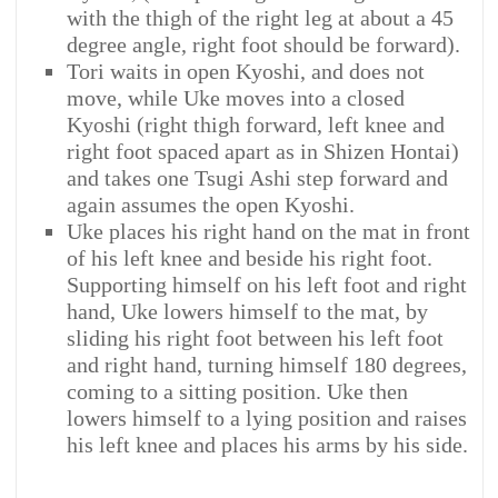
with the thigh of the right leg at about a 45
degree angle, right foot should be forward).
Tori waits in open Kyoshi, and does not
move, while Uke moves into a closed
Kyoshi (right thigh forward, left knee and
right foot spaced apart as in Shizen Hontai)
and takes one Tsugi Ashi step forward and
again assumes the open Kyoshi.
Uke places his right hand on the mat in front
of his left knee and beside his right foot.
Supporting himself on his left foot and right
hand, Uke lowers himself to the mat, by
sliding his right foot between his left foot
and right hand, turning himself 180 degrees,
coming to a sitting position. Uke then
lowers himself to a lying position and raises
his left knee and places his arms by his side.