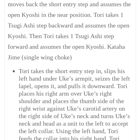
moves back the short entry step and assumes the
open Kyoshi in the near position. Tori takes 1
Tsugi Ashi step backward and assumes the open
Kyoshi. Then Tori takes 1 Tsugi Ashi step
forward and assumes the open Kyoshi. Kataha
Jime (single wing choke)
Tori takes the short entry step in, slips his
left hand under Uke’s armpit, seizes the left
lapel, opens it, and pulls it downward. Tori
places his right arm over Uke’s right
shoulder and places the thumb side of the
right wrist against Uke’s carotid artery on
the right side of Uke’s neck and turns Uke’s
neck and head as a unit to the left to accept
the left collar. Using the left hand, Tori
feeds the collar into his right hand. Tori