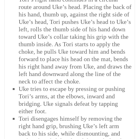
route around Uke’s head. Placing the back of
his hand, thumb up, against the right side of
Uke’s head, Tori pushes Uke’s head to Uke’s
left, rolls the thumb side of his hand down
toward Uke’s collar taking his grip with the
thumb inside. As Tori starts to apply the
choke, he pulls Uke toward him and bends
forward to place his head on the mat, bends
his right hand away from Uke, and draws the
left hand downward along the line of the
neck to affect the choke.
Uke tries to escape by pressing or pushing
Tori’s arms, at the elbows, inward and
bridging. Uke signals defeat by tapping
either foot.
Tori disengages himself by removing the
right hand grip, brushing Uke’s left arm
back to his side, while dismounting, and