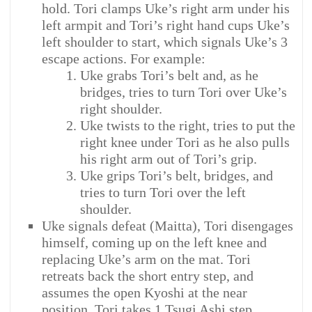
hold. Tori clamps Uke’s right arm under his
left armpit and Tori’s right hand cups Uke’s
left shoulder to start, which signals Uke’s 3
escape actions. For example:
Uke grabs Tori’s belt and, as he
bridges, tries to turn Tori over Uke’s
right shoulder.
Uke twists to the right, tries to put the
right knee under Tori as he also pulls
his right arm out of Tori’s grip.
Uke grips Tori’s belt, bridges, and
tries to turn Tori over the left
shoulder.
Uke signals defeat (Maitta), Tori disengages
himself, coming up on the left knee and
replacing Uke’s arm on the mat. Tori
retreats back the short entry step, and
assumes the open Kyoshi at the near
position. Tori takes 1 Tsugi Ashi step