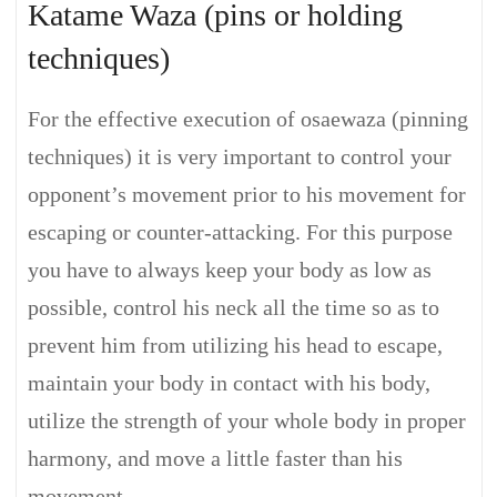
Katame Waza (pins or holding
techniques)
For the effective execution of osaewaza (pinning
techniques) it is very important to control your
opponent’s movement prior to his movement for
escaping or counter-attacking. For this purpose
you have to always keep your body as low as
possible, control his neck all the time so as to
prevent him from utilizing his head to escape,
maintain your body in contact with his body,
utilize the strength of your whole body in proper
harmony, and move a little faster than his
movement.