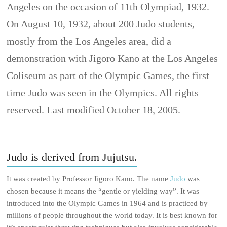
Angeles on the occasion of 11th Olympiad, 1932.
On August 10, 1932, about 200 Judo students,
mostly from the Los Angeles area, did a
demonstration with Jigoro Kano at the Los Angeles
Coliseum as part of the Olympic Games, the first
time Judo was seen in the Olympics. All rights
reserved. Last modified October 18, 2005.
Judo is derived from Jujutsu.
It was created by Professor Jigoro Kano. The name
Judo
was
chosen because it means the “gentle or yielding way”. It was
introduced into the Olympic Games in 1964 and is practiced by
millions of people throughout the world today. It is best known for