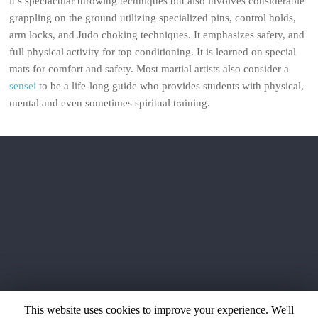
it’s spectacular throwing techniques but also involves considerable
grappling on the ground utilizing specialized pins, control holds,
arm locks, and Judo choking techniques. It emphasizes safety, and
full physical activity for top conditioning. It is learned on special
mats for comfort and safety. Most martial artists also consider a
sensei
to be a life-long guide who provides students with physical,
mental and even sometimes spiritual training.
This website uses cookies to improve your experience. We'll