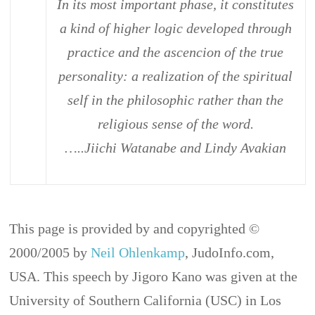
In its most important phase, it constitutes
a kind of higher logic developed through
practice and the ascencion of the true
personality: a realization of the spiritual
self in the philosophic rather than the
religious sense of the word.
…..Jiichi Watanabe and Lindy Avakian
This page is provided by and copyrighted ©
2000/2005 by
Neil Ohlenkamp
, JudoInfo.com,
USA. This speech by Jigoro Kano was given at the
University of Southern California (USC) in Los