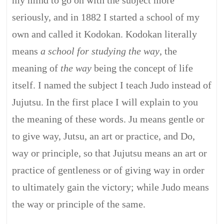
my mind to go on with the subject more
seriously, and in 1882 I started a school of my
own and called it Kodokan. Kodokan literally
means
a school for studying the way
, the
meaning of
the way
being the concept of life
itself. I named the subject I teach Judo instead of
Jujutsu. In the first place I will explain to you
the meaning of these words. Ju means gentle or
to give way, Jutsu, an art or practice, and Do,
way or principle, so that Jujutsu means an art or
practice of gentleness or of giving way in order
to ultimately gain the victory; while Judo means
the way or principle of the same.