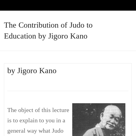
The Contribution of Judo to
Education by Jigoro Kano
by Jigoro Kano
The object of this lecture
is to explain to you in a
general way what Judo