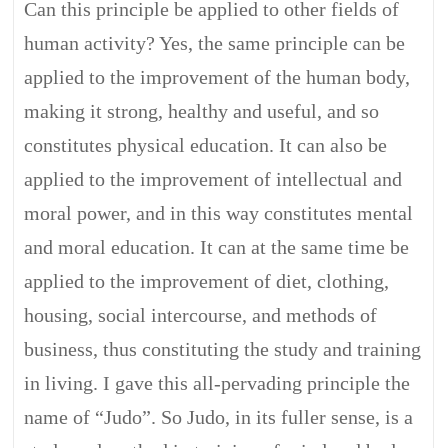
Can this principle be applied to other fields of
human activity? Yes, the same principle can be
applied to the improvement of the human body,
making it strong, healthy and useful, and so
constitutes physical education. It can also be
applied to the improvement of intellectual and
moral power, and in this way constitutes mental
and moral education. It can at the same time be
applied to the improvement of diet, clothing,
housing, social intercourse, and methods of
business, thus constituting the study and training
in living. I gave this all-pervading principle the
name of “Judo”. So Judo, in its fuller sense, is a