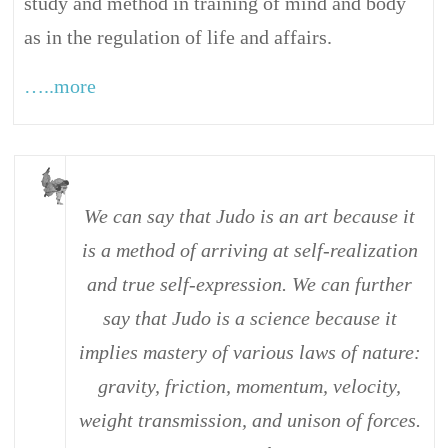
study and method in training of mind and body
as in the regulation of life and affairs.
…..more
We can say that Judo is an art because it
is a method of arriving at self-realization
and true self-expression. We can further
say that Judo is a science because it
implies mastery of various laws of nature:
gravity, friction, momentum, velocity,
weight transmission, and unison of forces.