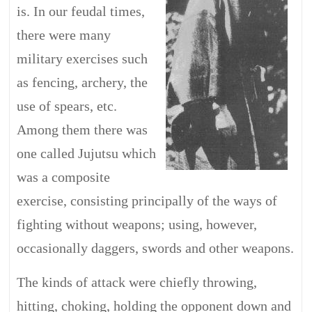
is. In our feudal times,
there were many
military exercises such
as fencing, archery, the
use of spears, etc.
Among them there was
one called Jujutsu which
was a composite
exercise, consisting principally of the ways of
fighting without weapons; using, however,
occasionally daggers, swords and other weapons.
The kinds of attack were chiefly throwing,
hitting, choking, holding the opponent down and