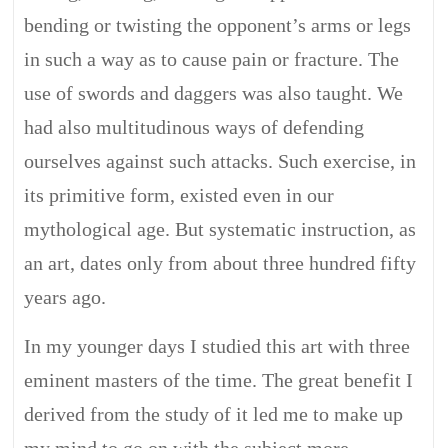
bending or twisting the opponent’s arms or legs
in such a way as to cause pain or fracture. The
use of swords and daggers was also taught. We
had also multitudinous ways of defending
ourselves against such attacks. Such exercise, in
its primitive form, existed even in our
mythological age. But systematic instruction, as
an art, dates only from about three hundred fifty
years ago.
In my younger days I studied this art with three
eminent masters of the time. The great benefit I
derived from the study of it led me to make up