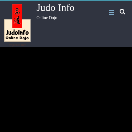
Judo Info
Online Dojo