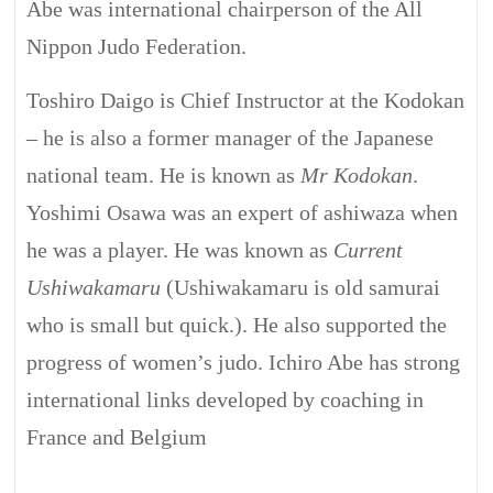
Abe was international chairperson of the All
Nippon Judo Federation.
Toshiro Daigo is Chief Instructor at the Kodokan
– he is also a former manager of the Japanese
national team. He is known as
Mr Kodokan
.
Yoshimi Osawa was an expert of
ashiwaza
when
he was a player. He was known as
Current
Ushiwakamaru
(Ushiwakamaru is old samurai
who is small but quick.). He also supported the
progress of women’s judo. Ichiro Abe has strong
international links developed by coaching in
France and Belgium