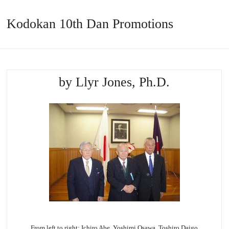
Kodokan 10th Dan Promotions
by Llyr Jones, Ph.D.
From left to right: Ichiro Abe, Yoshimi
Osawa
,
Toshiro
Daigo