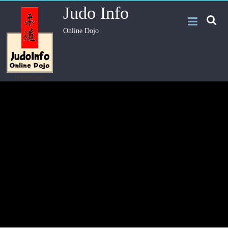
Judo Info
Online Dojo