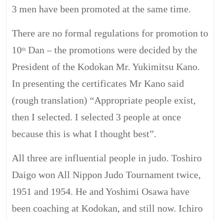
3 men have been promoted at the same time.
There are no formal regulations for promotion to
10
Dan – the promotions were decided by the
th
President of the Kodokan Mr.
Yukimitsu
Kano.
In presenting the certificates Mr Kano said
(rough translation) “Appropriate people exist,
then I selected. I selected 3 people at once
because this is what I thought
best
”.
All three are influential people in judo. Toshiro
Daigo won All Nippon Judo Tournament twice,
1951 and 1954. He and Yoshimi
Osawa
have
been coaching at
Kodokan,
and still now. Ichiro