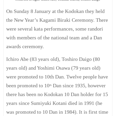
On Sunday 8 January at the Kodokan they held
the New Year’s
Kagami
Biraki
Ceremony. There
were several kata performances, some randori
with members of the national team and a Dan
awards ceremony.
Ichiro Abe (83 years old), Toshiro Daigo (80
years old) and Yoshimi
Osawa
(79 years old)
were promoted to 10th Dan. Twelve people have
been promoted to 10
Dan since
1935,
however
th
there has been no Kodokan 10 Dan holder for 15
years since
Sumiyuki
Kotani
died in 1991 (he
was promoted to 10 Dan in 1984). It is first time