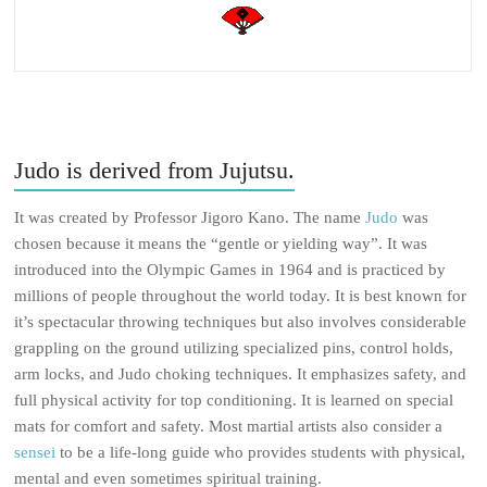
Judo is derived from Jujutsu.
It was created by Professor Jigoro Kano. The name
Judo
was
chosen because it means the “gentle or yielding way”. It was
introduced into the Olympic Games in 1964 and is practiced by
millions of people throughout the world today. It is best known for
it’s spectacular throwing techniques but also involves considerable
grappling on the ground utilizing specialized pins, control holds,
arm locks, and Judo choking techniques. It emphasizes safety, and
full physical activity for top conditioning. It is learned on special
mats for comfort and safety. Most martial artists also consider a
sensei
to be a life-long guide who provides students with physical,
mental and even sometimes spiritual training.