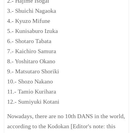
2.- Hajime Isogai
3.- Shuichi Nagaoka
4.- Kyuzo Mifune
5.- Kunisaburo Izuka
6.- Shotaro Tabata
7.- Kaichiro Samura
8.- Yoshitaro Okano
9.- Matsutaro Shoriki
10.- Shozo Nakano
11.- Tamio Kurihara
12.- Sumiyuki Kotani
Nowadays, there are no 10th DANS in the world,
according to the Kodokan [Editor's note: this