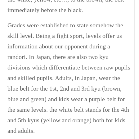
immediately before the black.
Grades were established to state somehow the
skill level. Being a fight sport, levels offer us
information about our opponent during a
randori. In Japan, there are also two kyu
divisions which differentiate between raw pupils
and skilled pupils. Adults, in Japan, wear the
blue belt for the 1st, 2nd and 3rd kyu (brown,
blue and green) and kids wear a purple belt for
the same levels. the white belt stands for the 4th
and 5th kyus (yellow and orange) both for kids
and adults.