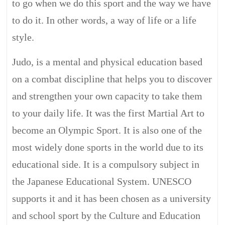
to go when we do this sport and the way we have
to do it. In other words, a way of life or a life
style.
Judo, is a mental and physical education based
on a combat discipline that helps you to discover
and strengthen your own capacity to take them
to your daily life. It was the first Martial Art to
become an Olympic Sport. It is also one of the
most widely done sports in the world due to its
educational side. It is a compulsory subject in
the Japanese Educational System. UNESCO
supports it and it has been chosen as a university
and school sport by the Culture and Education