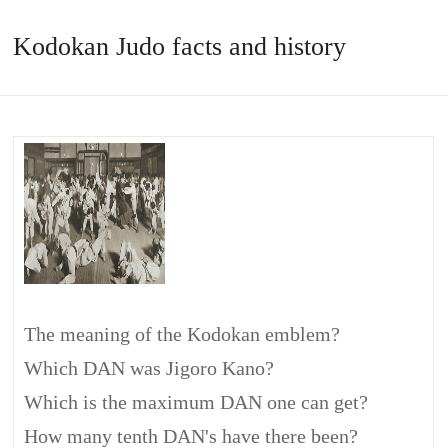
Kodokan Judo facts and history
The meaning of the Kodokan emblem?
Which DAN was Jigoro Kano?
Which is the maximum DAN one can get?
How many tenth DAN's have there been?