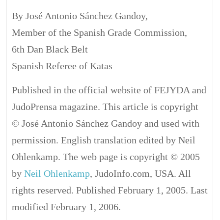
By José Antonio Sánchez Gandoy,
Member of the Spanish Grade Commission,
6th Dan Black Belt
Spanish Referee of Katas
Published in the official website of FEJYDA and
JudoPrensa magazine. This article is copyright
© José Antonio Sánchez Gandoy and used with
permission. English translation edited by Neil
Ohlenkamp. The web page is copyright © 2005
by
Neil Ohlenkamp
, JudoInfo.com, USA. All
rights reserved. Published February 1, 2005. Last
modified February 1, 2006.