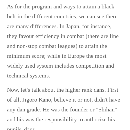
As for the program and ways to attain a black
belt in the different countries, we can see there
are many differences. In Japan, for instance,
they favour efficiency in combat (there are line
and non-stop combat leagues) to attain the
minimum score; while in Europe the most
widely used system includes competition and
technical systems.
Now, let's talk about the higher rank dans. First
of all, Jigoro Kano, believe it or not, didn't have
any dan grade. He was the founder or "Shihan"
and his was the responsibility to authorize his
pupils' dans.