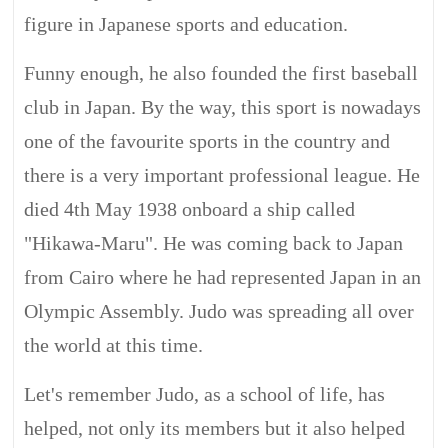
figure in Japanese sports and education.
Funny enough, he also founded the first baseball
club in Japan. By the way, this sport is nowadays
one of the favourite sports in the country and
there is a very important professional league. He
died 4th May 1938 onboard a ship called
"Hikawa-Maru". He was coming back to Japan
from Cairo where he had represented Japan in an
Olympic Assembly. Judo was spreading all over
the world at this time.
Let's remember Judo, as a school of life, has
helped, not only its members but it also helped