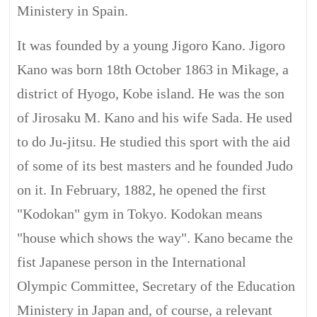
Ministery in Spain.
It was founded by a young Jigoro Kano. Jigoro
Kano was born 18th October 1863 in Mikage, a
district of Hyogo, Kobe island. He was the son
of Jirosaku M. Kano and his wife Sada. He used
to do Ju-jitsu. He studied this sport with the aid
of some of its best masters and he founded Judo
on it. In February, 1882, he opened the first
"Kodokan" gym in Tokyo. Kodokan means
"house which shows the way". Kano became the
fist Japanese person in the International
Olympic Committee, Secretary of the Education
Ministery in Japan and, of course, a relevant