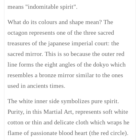
means "indomitable spirit".
What do its colours and shape mean? The
octagon represents one of the three sacred
treasures of the japanese imperial court: the
sacred mirror. This is so because the outer red
line forms the eight angles of the dokyo which
resembles a bronze mirror similar to the ones
used in ancients times.
The white inner side symbolizes pure spirit.
Purity, in this Martial Art, represents soft white
cotton or thin and delicate cloth which wraps he
flame of passionate blood heart (the red circle).