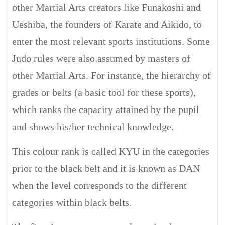
other Martial Arts creators like Funakoshi and
Ueshiba, the founders of Karate and Aikido, to
enter the most relevant sports institutions. Some
Judo rules were also assumed by masters of
other Martial Arts. For instance, the hierarchy of
grades or belts (a basic tool for these sports),
which ranks the capacity attained by the pupil
and shows his/her technical knowledge.
This colour rank is called KYU in the categories
prior to the black belt and it is known as DAN
when the level corresponds to the different
categories within black belts.