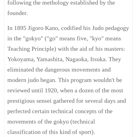
following the methology established by the
founder.
In 1895 Jigoro Kano, codified his Judo pedagogy
in the "gokyo" ("go" means five, "kyo" means
Teaching Principle) with the aid of his masters:
Yokoyama, Yamashita, Nagaoka, Itsuka. They
eliminated the dangerous movements and
modern judo began. This program wouldn't be
reviewed until 1920, when a dozen of the most
prestigious sensei gathered for several days and
perfected certain technical concepts of the
movements of the gokyo (technical
classification of this kind of sport).