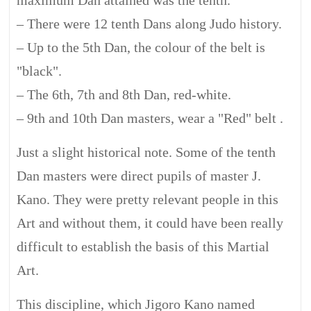
maximum Dan attained was the tenth.
– There were 12 tenth Dans along Judo history.
– Up to the 5th Dan, the colour of the belt is
"black".
– The 6th, 7th and 8th Dan, red-white.
– 9th and 10th Dan masters, wear a "Red" belt .
Just a slight historical note. Some of the tenth
Dan masters were direct pupils of master J.
Kano. They were pretty relevant people in this
Art and without them, it could have been really
difficult to establish the basis of this Martial
Art.
This discipline, which Jigoro Kano named