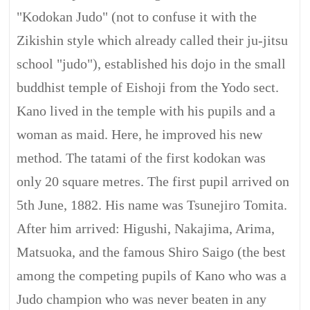
"Kodokan Judo" (not to confuse it with the
Zikishin style which already called their ju-jitsu
school "judo"), established his dojo in the small
buddhist temple of Eishoji from the Yodo sect.
Kano lived in the temple with his pupils and a
woman as maid. Here, he improved his new
method. The tatami of the first kodokan was
only 20 square metres. The first pupil arrived on
5th June, 1882. His name was Tsunejiro Tomita.
After him arrived: Higushi, Nakajima, Arima,
Matsuoka, and the famous Shiro Saigo (the best
among the competing pupils of Kano who was a
Judo champion who was never beaten in any