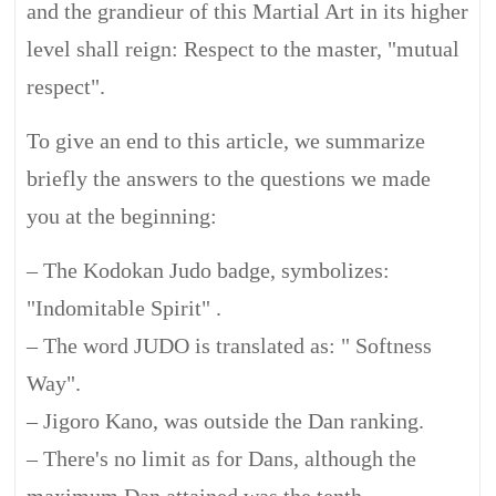
and the grandieur of this Martial Art in its higher
level shall reign: Respect to the master, "mutual
respect".
To give an end to this article, we summarize
briefly the answers to the questions we made
you at the beginning:
– The Kodokan Judo badge, symbolizes:
"Indomitable Spirit" .
– The word JUDO is translated as: " Softness
Way".
– Jigoro Kano, was outside the Dan ranking.
– There's no limit as for Dans, although the