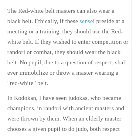
The Red-white belt masters can also wear a
black belt. Ethically, if these
sensei
preside at a
meeting or a training, they should use the Red-
white belt. If they wished to enter competition or
randori or combat, they should wear the black
belt. No pupil, due to a question of respect, shall
ever immobilize or throw a master wearing a
"red-white" belt.
In Kodokan, I have seen judokas, who became
champions, in randori with ancient masters and
were thrown by them. When an elderly master
chooses a given pupil to do judo, both respect