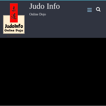
Judo Info
Online Dojo