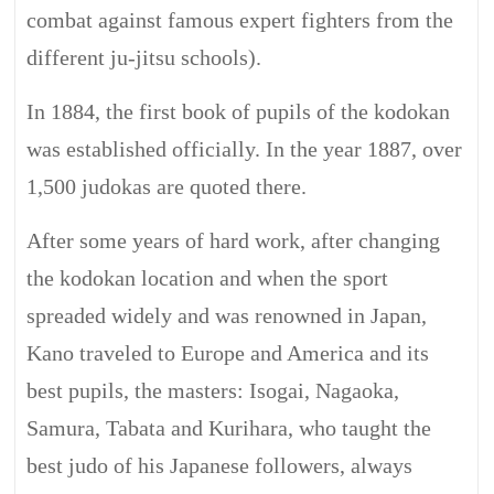
combat against famous expert fighters from the
different ju-jitsu schools).
In 1884, the first book of pupils of the kodokan
was established officially. In the year 1887, over
1,500 judokas are quoted there.
After some years of hard work, after changing
the kodokan location and when the sport
spreaded widely and was renowned in Japan,
Kano traveled to Europe and America and its
best pupils, the masters: Isogai, Nagaoka,
Samura, Tabata and Kurihara, who taught the
best judo of his Japanese followers, always