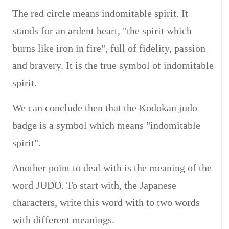
The red circle means indomitable spirit. It
stands for an ardent heart, "the spirit which
burns like iron in fire", full of fidelity, passion
and bravery. It is the true symbol of indomitable
spirit.
We can conclude then that the Kodokan judo
badge is a symbol which means "indomitable
spirit".
Another point to deal with is the meaning of the
word JUDO. To start with, the Japanese
characters, write this word with to two words
with different meanings.