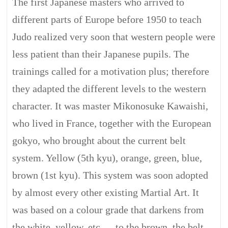
The first Japanese masters who arrived to
different parts of Europe before 1950 to teach
Judo realized very soon that western people were
less patient than their Japanese pupils. The
trainings called for a motivation plus; therefore
they adapted the different levels to the western
character. It was master Mikonosuke Kawaishi,
who lived in France, together with the European
gokyo, who brought about the current belt
system. Yellow (5th kyu), orange, green, blue,
brown (1st kyu). This system was soon adopted
by almost every other existing Martial Art. It
was based on a colour grade that darkens from
the white, yellow, etc…, to the brown, the belt