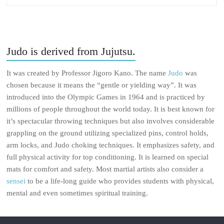
Judo is derived from Jujutsu.
It was created by Professor Jigoro Kano. The name
Judo
was
chosen because it means the “gentle or yielding way”. It was
introduced into the Olympic Games in 1964 and is practiced by
millions of people throughout the world today. It is best known for
it’s spectacular throwing techniques but also involves considerable
grappling on the ground utilizing specialized pins, control holds,
arm locks, and Judo choking techniques. It emphasizes safety, and
full physical activity for top conditioning. It is learned on special
mats for comfort and safety. Most martial artists also consider a
sensei
to be a life-long guide who provides students with physical,
mental and even sometimes spiritual training.