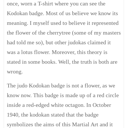
once, worn a T-shirt where you can see the
Kodokan badge. Most of us believe we know its
meaning. I myself used to believe it represented
the flower of the cherrytree (some of my masters
had told me so), but other judokas claimed it
was a lotus flower. Moreover, this theory is
stated in some books. Well, the truth is both are
wrong.
The judo Kodokan badge is not a flower, as we
know now. This badge is made up of a red circle
inside a red-edged white octagon. In October
1940, the kodokan stated that the badge
symbolizes the aims of this Martial Art and it