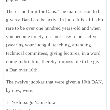
There's no limit for Dans. The main reason to be
given a Dan is to be active in judo. It is still a bit
rare to be over one hundred years-old and when
you become ninety, it is not easy to be "active"
(wearing your judogui, teaching, attending
technical commitees, giving lectures, in a word,
doing judo). It is, thereby, impossible to be give
a Dan over 10th.
The twelve judokas that were given a 10th DAN,
by now, were:
1.-Yoshitsugu Yamashita