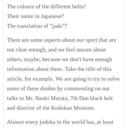
The colours of the different belts?
Their name in Japanese?
The translation of "judo"?
There are some aspects about our sport that are
not clear enough, and we feel unsure about
others, maybe, because we don't have enough
information about them. Take the title of this
article, for example. We are going to try to solve
some of these doubts by commenting on our
talks to Mr. Naoki Murata, 7th Dan black belt
and director of the Kodokan Museum.
Almost every judoka in the world has, at least