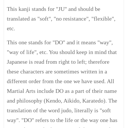
This kanji stands for "JU" and should be
translated as "soft", "no resistance", "flexible",
etc.
This one stands for "DO" and it means "way",
"way of life", etc. You should keep in mind that
Japanese is read from right to left; therefore
these characters are sometimes written in a
different order from the one we have used. All
Martial Arts include DO as a part of their name
and philosophy (Kendo, Aikido, Karatedo). The
translation of the word judo, literally is "soft
way". "DO" refers to the life or the way one has