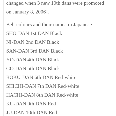
changed when 3 new 10th dans were promoted
on January 8, 2006].
Belt colours and their names in Japanese:
SHO-DAN 1st DAN Black
NI-DAN 2nd DAN Black
SAN-DAN 3rd DAN Black
YO-DAN 4th DAN Black
GO-DAN 5th DAN Black
ROKU-DAN 6th DAN Red-white
SHICHI-DAN 7th DAN Red-white
HACHI-DAN 8th DAN Red-white
KU-DAN 9th DAN Red
JU-DAN 10th DAN Red