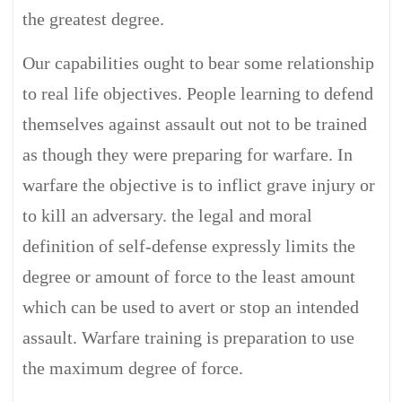
the greatest degree.
Our capabilities ought to bear some relationship
to real life objectives. People learning to defend
themselves against assault out not to be trained
as though they were preparing for warfare. In
warfare the objective is to inflict grave injury or
to kill an adversary. the legal and moral
definition of self-defense expressly limits the
degree or amount of force to the least amount
which can be used to avert or stop an intended
assault. Warfare training is preparation to use
the maximum degree of force.