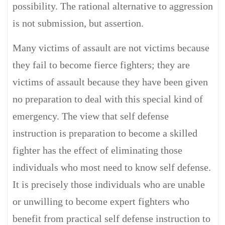
possibility. The rational alternative to aggression
is not submission, but assertion.
Many victims of assault are not victims because
they fail to become fierce fighters; they are
victims of assault because they have been given
no preparation to deal with this special kind of
emergency. The view that self defense
instruction is preparation to become a skilled
fighter has the effect of eliminating those
individuals who most need to know self defense.
It is precisely those individuals who are unable
or unwilling to become expert fighters who
benefit from practical self defense instruction to