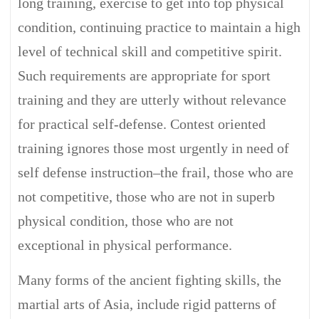
long training, exercise to get into top physical
condition, continuing practice to maintain a high
level of technical skill and competitive spirit.
Such requirements are appropriate for sport
training and they are utterly without relevance
for practical self-defense. Contest oriented
training ignores those most urgently in need of
self defense instruction–the frail, those who are
not competitive, those who are not in superb
physical condition, those who are not
exceptional in physical performance.
Many forms of the ancient fighting skills, the
martial arts of Asia, include rigid patterns of