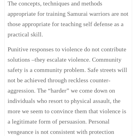
The concepts, techniques and methods
appropriate for training Samurai warriors are not
those appropriate for teaching self defense as a
practical skill.
Punitive responses to violence do not contribute
solutions –they escalate violence. Community
safety is a community problem. Safe streets will
not be achieved through reckless counter-
aggression. The “harder” we come down on
individuals who resort to physical assault, the
more we seem to convince them that violence is
a legitimate form of persuasion. Personal
vengeance is not consistent with protection