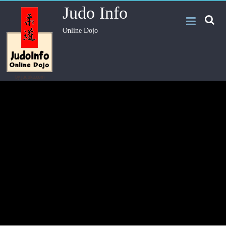
Judo Info
Online Dojo