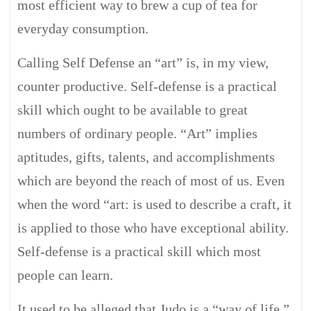
most efficient way to brew a cup of tea for
everyday consumption.
Calling Self Defense an “art” is, in my view,
counter productive. Self-defense is a practical
skill which ought to be available to great
numbers of ordinary people. “Art” implies
aptitudes, gifts, talents, and accomplishments
which are beyond the reach of most of us. Even
when the word “art: is used to describe a craft, it
is applied to those who have exceptional ability.
Self-defense is a practical skill which most
people can learn.
It used to be alleged that Judo is a “way of life.”