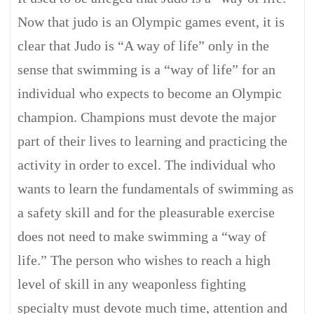
Now that judo is an Olympic games event, it is
clear that Judo is “A way of life” only in the
sense that swimming is a “way of life” for an
individual who expects to become an Olympic
champion. Champions must devote the major
part of their lives to learning and practicing the
activity in order to excel. The individual who
wants to learn the fundamentals of swimming as
a safety skill and for the pleasurable exercise
does not need to make swimming a “way of
life.” The person who wishes to reach a high
level of skill in any weaponless fighting
specialty must devote much time, attention and