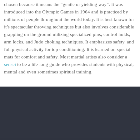
chosen because it means the “gentle or yielding way”. It was
introduced into the Olympic Games in 1964 and is practiced by
millions of people throughout the world today. It is best known for
it’s spectacular throwing techniques but also involves considerable
grappling on the ground utilizing specialized pins, control holds,
arm locks, and Judo choking techniques. It emphasizes safety, and
full physical activity for top conditioning. It is learned on special
mats for comfort and safety. Most martial artists also consider a
sensei
to be a life-long guide who provides students with physical,
mental and even sometimes spiritual training.