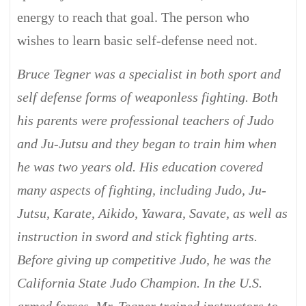
energy to reach that goal. The person who
wishes to learn basic self-defense need not.
Bruce Tegner was a specialist in both sport and
self defense forms of weaponless fighting. Both
his parents were professional teachers of Judo
and Ju-Jutsu and they began to train him when
he was two years old. His education covered
many aspects of fighting, including Judo, Ju-
Jutsu, Karate, Aikido, Yawara, Savate, as well as
instruction in sword and stick fighting arts.
Before giving up competitive Judo, he was the
California State Judo Champion. In the U.S.