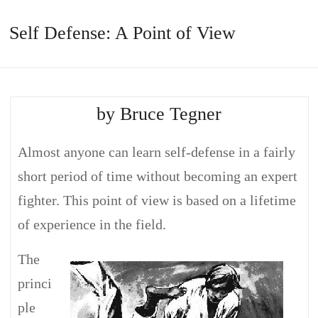
Self Defense: A Point of View
by Bruce Tegner
Almost anyone can learn self-defense in a fairly
short period of time without becoming an expert
fighter. This point of view is based on a lifetime
of experience in the field.
The
princi
ple