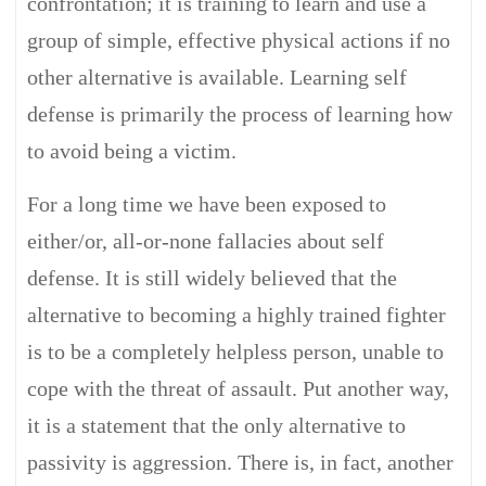
confrontation; it is training to learn and use a
group of simple, effective physical actions if no
other alternative is available. Learning self
defense is primarily the process of learning how
to avoid being a victim.
For a long time we have been exposed to
either/or, all-or-none fallacies about self
defense. It is still widely believed that the
alternative to becoming a highly trained fighter
is to be a completely helpless person, unable to
cope with the threat of assault. Put another way,
it is a statement that the only alternative to
passivity is aggression. There is, in fact, another