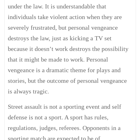
under the law. It is understandable that
individuals take violent action when they are
severely frustrated, but personal vengeance
destroys the law, just as kicking a TV set
because it doesn’t work destroys the possibility
that it might be made to work. Personal
vengeance is a dramatic theme for plays and
stories, but the outcome of personal vengeance
is always tragic.
Street assault is not a sporting event and self
defense is not a sport. A sport has rules,
regulations, judges, referees. Opponents in a
sporting match are expected to be of