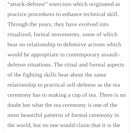
“attack-defense” exercises which originated as
practice procedures to enhance technical skill.
Through the years, they have evolved into
ritualized, formal movements, some of which
bear no relationship to defensive actions which
would be appropriate in contemporary assault-
defense situations. The ritual and formal aspects
of the fighting skills bear about the same
relationship to practical self-defense as the tea
ceremony has to making a cup of tea. There is no
doubt but what the tea ceremony is one of the
most beautiful patterns of formal ceremony in
the world, but no one would claim that it is the