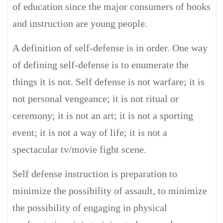
of education since the major consumers of books
and instruction are young people.
A definition of self-defense is in order. One way
of defining self-defense is to enumerate the
things it is not. Self defense is not warfare; it is
not personal vengeance; it is not ritual or
ceremony; it is not an art; it is not a sporting
event; it is not a way of life; it is not a
spectacular tv/movie fight scene.
Self defense instruction is preparation to
minimize the possibility of assault, to minimize
the possibility of engaging in physical