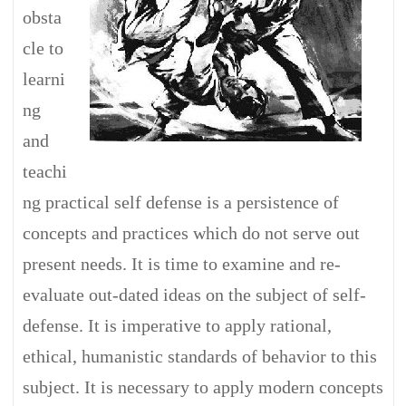
obsta
cle to
learni
ng
and
teachi
ng practical self defense is a persistence of
concepts and practices which do not serve out
present needs. It is time to examine and re-
evaluate out-dated ideas on the subject of self-
defense. It is imperative to apply rational,
ethical, humanistic standards of behavior to this
subject. It is necessary to apply modern concepts