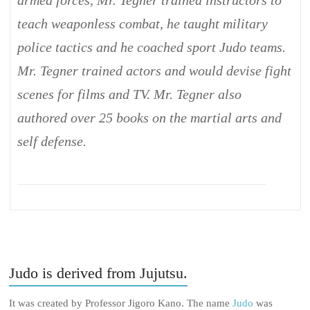
armed forces, Mr. Tegner trained instructors to
teach weaponless combat, he taught military
police tactics and he coached sport Judo teams.
Mr. Tegner trained actors and would devise fight
scenes for films and TV. Mr. Tegner also
authored over 25 books on the martial arts and
self defense.
Judo is derived from Jujutsu.
It was created by Professor Jigoro Kano. The name
Judo
was