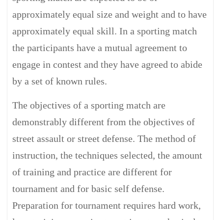
approximately equal size and weight and to have
approximately equal skill. In a sporting match
the participants have a mutual agreement to
engage in contest and they have agreed to abide
by a set of known rules.
The objectives of a sporting match are
demonstrably different from the objectives of
street assault or street defense. The method of
instruction, the techniques selected, the amount
of training and practice are different for
tournament and for basic self defense.
Preparation for tournament requires hard work,