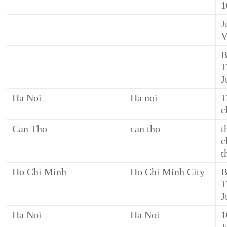
1
J
V
B
T
J
Ha Noi
Ha noi
T
c
Can Tho
can tho
t
c
t
Ho Chi Minh
Ho Chi Minh City
B
T
J
Ha Noi
Ha Noi
1