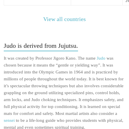
J
View all countries
Judo is derived from Jujutsu.
It was created by Professor Jigoro Kano. The name
Judo
was
chosen because it means the “gentle or yielding way”. It was
introduced into the Olympic Games in 1964 and is practiced by
millions of people throughout the world today. It is best known for
it’s spectacular throwing techniques but also involves considerable
grappling on the ground utilizing specialized pins, control holds,
arm locks, and Judo choking techniques. It emphasizes safety, and
full physical activity for top conditioning. It is learned on special
mats for comfort and safety. Most martial artists also consider a
sensei
to be a life-long guide who provides students with physical,
mental and even sometimes spiritual training.