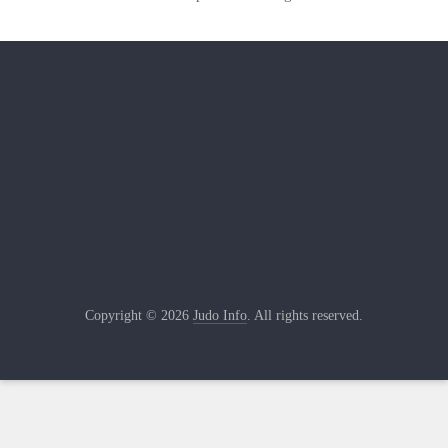
Copyright © 2026
Judo Info
. All rights reserved.