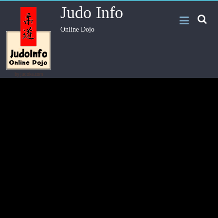
Judo Info
Online Dojo