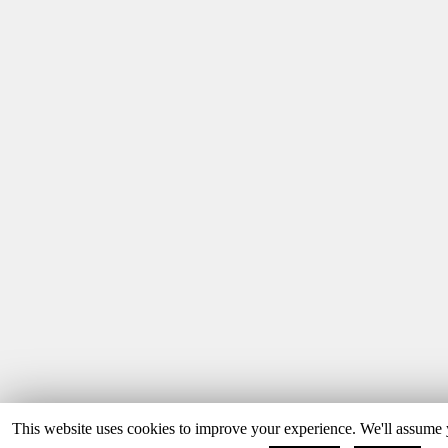
This website uses cookies to improve your experience. We'll assume y