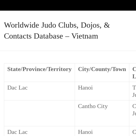
Worldwide Judo Clubs, Dojos, &
Contacts Database – Vietnam
State/Province/Territory
City/County/Town
C
L
Dac Lac
Hanoi
T
J
Cantho City
C
J
Dac Lac
Hanoi
C