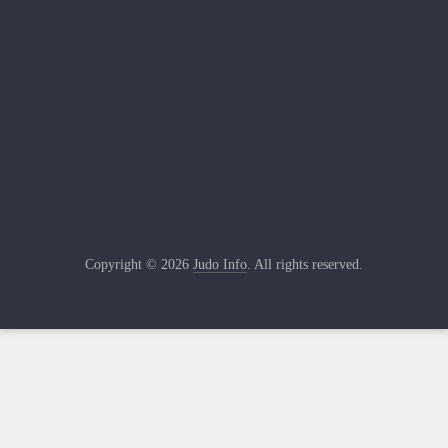
Copyright © 2026
Judo Info
. All rights reserved.