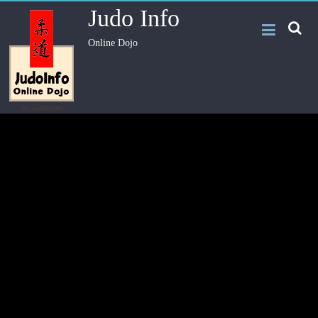
Judo Info
Online Dojo