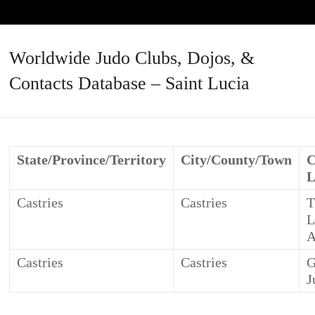
Worldwide Judo Clubs, Dojos, &
Contacts Database – Saint Lucia
State/Province/Territory
City/County/Town
C
L
Castries
Castries
T
L
A
Castries
Castries
G
J