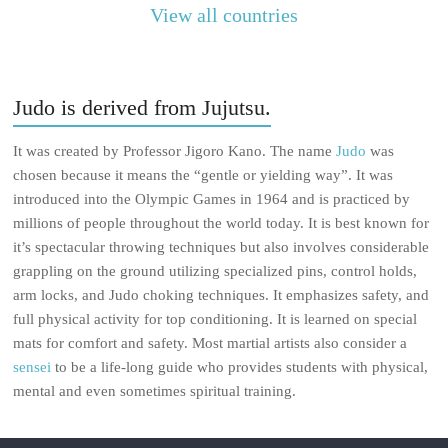
View all countries
Judo is derived from Jujutsu.
It was created by Professor Jigoro Kano. The name
Judo
was
chosen because it means the “gentle or yielding way”. It was
introduced into the Olympic Games in 1964 and is practiced by
millions of people throughout the world today. It is best known for
it’s spectacular throwing techniques but also involves considerable
grappling on the ground utilizing specialized pins, control holds,
arm locks, and Judo choking techniques. It emphasizes safety, and
full physical activity for top conditioning. It is learned on special
mats for comfort and safety. Most martial artists also consider a
sensei
to be a life-long guide who provides students with physical,
mental and even sometimes spiritual training.