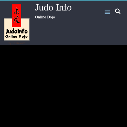
Judo Info
Online Dojo