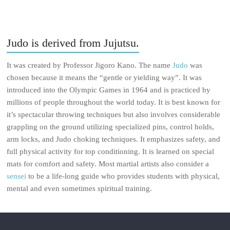
Judo is derived from Jujutsu.
It was created by Professor Jigoro Kano. The name
Judo
was
chosen because it means the “gentle or yielding way”. It was
introduced into the Olympic Games in 1964 and is practiced by
millions of people throughout the world today. It is best known for
it’s spectacular throwing techniques but also involves considerable
grappling on the ground utilizing specialized pins, control holds,
arm locks, and Judo choking techniques. It emphasizes safety, and
full physical activity for top conditioning. It is learned on special
mats for comfort and safety. Most martial artists also consider a
sensei
to be a life-long guide who provides students with physical,
mental and even sometimes spiritual training.