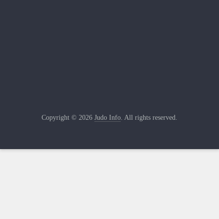
Copyright © 2026
Judo Info
. All rights reserved.