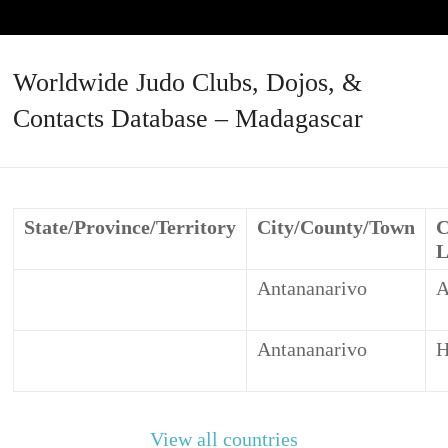
Worldwide Judo Clubs, Dojos, &
Contacts Database – Madagascar
State/Province/Territory
City/County/Town
C
L
Antananarivo
Antananarivo
H
View all countries