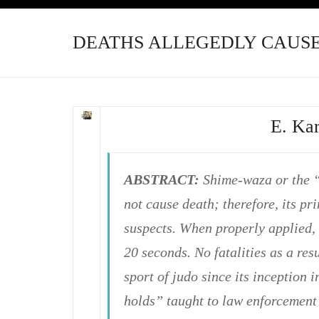
DEATHS ALLEGEDLY CAUSE
E. Ka
ABSTRACT:
Shime-waza or the “
not cause death; therefore, its p
suspects. When properly applied,
20 seconds. No fatalities as a re
sport of judo since its inception
holds” taught to law enforcement o