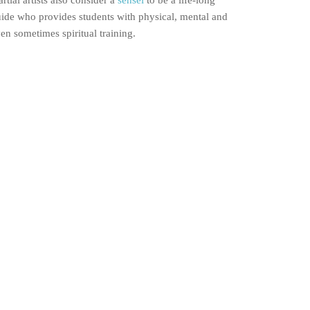
rtial artists also consider a
sensei
to be a life-long
ide who provides students with physical, mental and
en sometimes spiritual training.