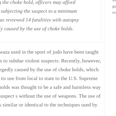
ma
 the choke hold, officers may afford
gu
subjecting the suspect to a minimum
ev
has reviewed 14 fatalities with autopsy
y caused by the use of choke holds.
za used in the sport of judo have been taught
s to subdue violent suspects. Recently, however,
legedly caused by the use of choke holds, which
t its use from local to state to the U.S. Supreme
 holds was thought to be a safe and harmless way
suspect s without the use of weapons. The use of
 similar or identical to the techniques used by