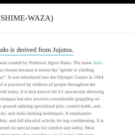
(SHIME-WAZA)
udo is derived from Jujutsu.
 was created by Professor Jigoro Kano. The name
Judo
s chosen because it means the “gentle or yielding
y”. It was introduced into the Olympic Games in 1964
d is practiced by millions of people throughout the
rld today. It is best known for it’s spectacular throwing
chniques but also involves considerable grappling on
e ground utilizing specialized pins, control holds, arm
cks, and Judo choking techniques. It emphasizes
fety, and full physical activity for top conditioning. It is
arned on special mats for comfort and safety. Most