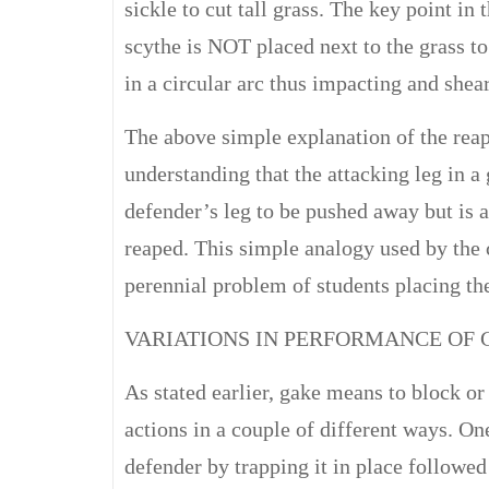
sickle to cut tall grass. The key point in 
scythe is NOT placed next to the grass t
in a circular arc thus impacting and shear
The above simple explanation of the reap
understanding that the attacking leg in a
defender’s leg to be pushed away but is a
reaped. This simple analogy used by the
perennial problem of students placing the
VARIATIONS IN PERFORMANCE OF 
As stated earlier, gake means to block o
actions in a couple of different ways. On
defender by trapping it in place followed