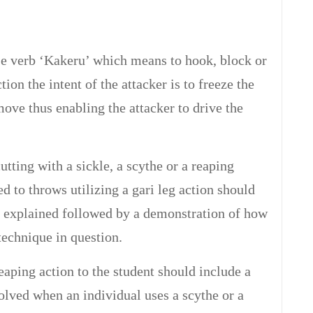
se verb ‘Kakeru’ which means to hook, block or
ion the intent of the attacker is to freeze the
move thus enabling the attacker to drive the
utting with a sickle, a scythe or a reaping
d to throws utilizing a gari leg action should
ly explained followed by a demonstration of how
 technique in question.
eaping action to the student should include a
lved when an individual uses a scythe or a