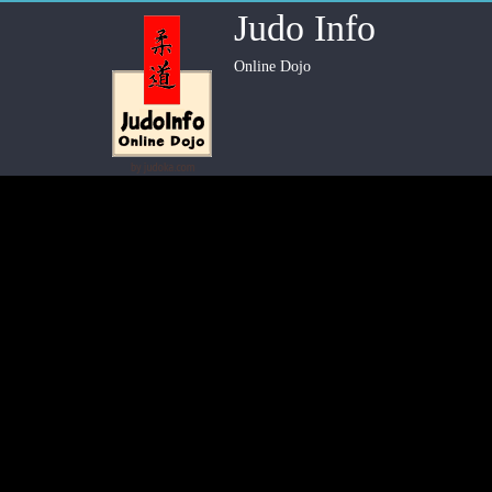
Judo Info
Online Dojo