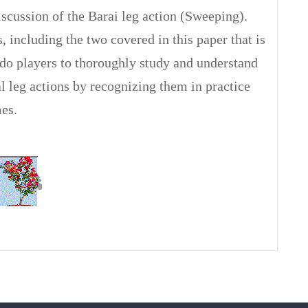
iscussion of the Barai leg action (Sweeping).
s, including the two covered in this paper that is
do players to thoroughly study and understand
l leg actions by recognizing them in practice
es.