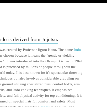
udo is derived from Jujutsu.
 was created by Professor Jigoro Kano. The name
Judo
s chosen because it means the “gentle or yielding
y”. It was introduced into the Olympic Games in 1964
d is practiced by millions of people throughout the
rld today. It is best known for it’s spectacular throwing
chniques but also involves considerable grappling on
e ground utilizing specialized pins, control holds, arm
cks, and Judo choking techniques. It emphasizes
fety, and full physical activity for top conditioning. It is
arned on special mats for comfort and safety. Most