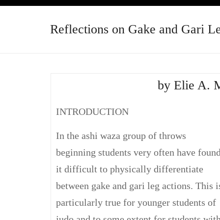
Reflections on Gake and Gari L
by Elie A. 
INTRODUCTION
In the ashi waza group of throws
beginning students very often have foun
it difficult to physically differentiate
between gake and gari leg actions. This i
particularly true for younger students of
judo and to some extent for students wit