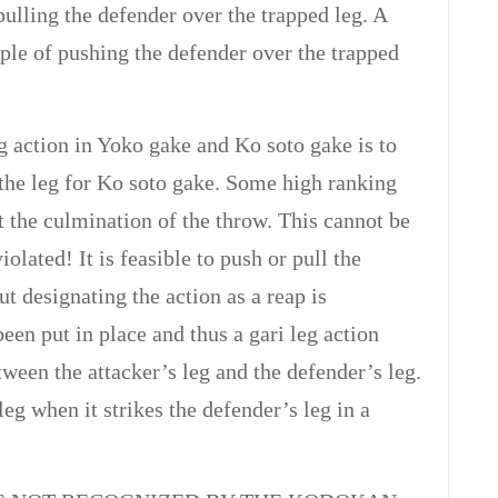
ulling the defender over the trapped leg. A
mple of pushing the defender over the trapped
 action in Yoko gake and Ko soto gake is to
 the leg for Ko soto gake. Some high ranking
at the culmination of the throw. This cannot be
iolated! It is feasible to push or pull the
t designating the action as a reap is
een put in place and thus a gari leg action
tween the attacker’s leg and the defender’s leg.
g when it strikes the defender’s leg in a