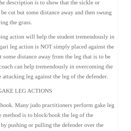
the description is to show that the sickle or
o be cut but some distance away and then swung
ing the grass.
ing action will help the student tremendously in
 gari leg action is NOT simply placed against the
t some distance away from the leg that is to be
 coach can help tremendously in overcoming the
 attacking leg against the leg of the defender.
GAKE LEG ACTIONS
r hook. Many judo practitioners perform gake leg
e method is to block/hook the leg of the
 by pushing or pulling the defender over the