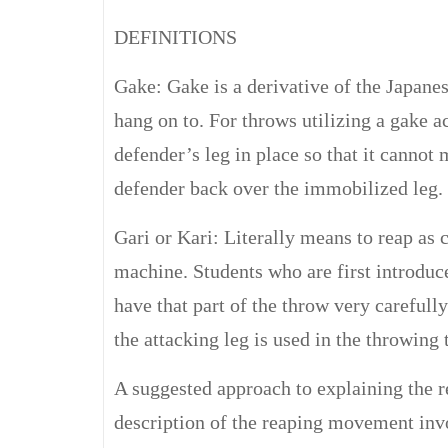
DEFINITIONS
Gake: Gake is a derivative of the Japane
hang on to. For throws utilizing a gake act
defender’s leg in place so that it cannot 
defender back over the immobilized leg.
Gari or Kari: Literally means to reap as c
machine. Students who are first introduce
have that part of the throw very careful
the attacking leg is used in the throwing
A suggested approach to explaining the r
description of the reaping movement invo