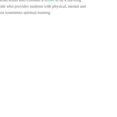
rtial artists also consider a
sensei
to be a life-long
ide who provides students with physical, mental and
en sometimes spiritual training.