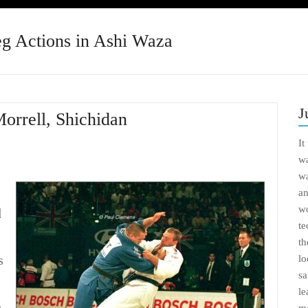
eg Actions in Ashi Waza
J
Morrell, Shichidan
It
wa
wa
an
wo
d
te
th
s
lo
sa
le
h