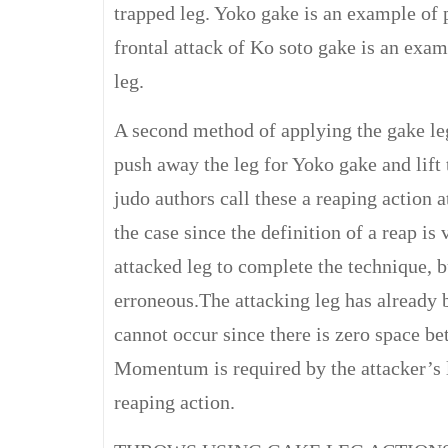
trapped leg. Yoko gake is an example of p
frontal attack of Ko soto gake is an exa
leg.
A second method of applying the gake leg
push away the leg for Yoko gake and lift
judo authors call these a reaping action 
the case since the definition of a reap is v
attacked leg to complete the technique, bu
erroneous.The attacking leg has already b
cannot occur since there is zero space be
Momentum is required by the attacker’s le
reaping action.