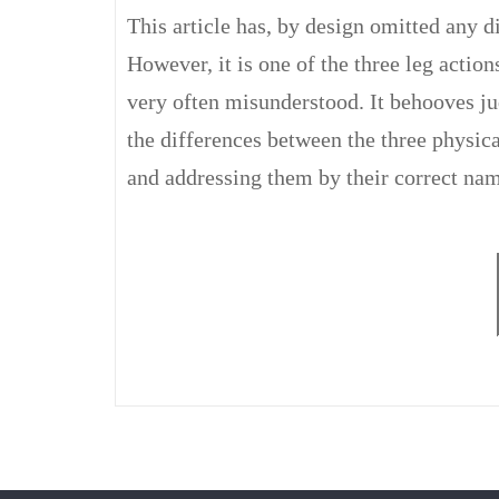
This article has, by design omitted any d
However, it is one of the three leg action
very often misunderstood. It behooves ju
the differences between the three physica
and addressing them by their correct nam