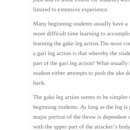
limited to extensive experience.
Many beginning students usually have a
more difficult time learning to accomplis
learning the gake leg action.The most c
a gari leg action is that whereby the stud
part of the gari leg action! What usually 
student either attempts to push the uke do
back.
The gake leg action seems to be simpler 
beginning students. As long as the leg is 
major portion of the throw is dependent 
with the upper part of the attacker’s body