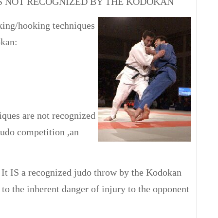
S NOT RECOGNIZED BY THE KODOKAN
king/hooking techniques
okan:
iques are not recognized
judo competition ,an
It IS a recognized judo throw by the Kodokan
 to the inherent danger of injury to the opponent