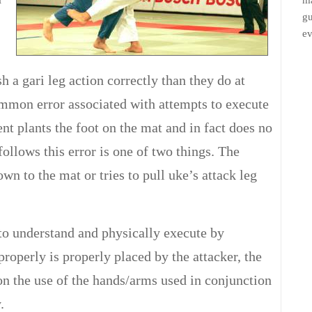
ma
gu
ev
h a gari leg action correctly than they do at
ommon error associated with attempts to execute
ent plants the foot on the mat and in fact does no
follows this error is one of two things. The
wn to the mat or tries to pull uke’s attack leg
to understand and physically execute by
properly is properly placed by the attacker, the
on the use of the hands/arms used in conjunction
.