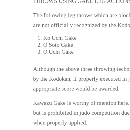
THROWS USING GAKE LEG ACTION
The following leg throws which are bloc
are not officially recognized by the Kod
Ko Uchi Gake
O Soto Gake
O Uchi Gake
Although the above three throwing techn
by the Kodokan, if properly executed in 
appropriate score would be awarded.
Kawazu Gake is worthy of mention here. 
but is prohibited in judo competition due
when properly applied.